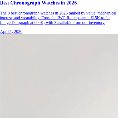
Best Chronograph Watches in 2026
The 8 best chronograph watches in 2026 ranked by value, mechanical
interest, and wearability. From the IWC Rattrapante at €15K to the
Lange Datograph at €90K, with 3 available from our inventory.
April 1, 2026