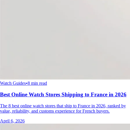
Watch Guides
•
8 min read
Best Online Watch Stores Shipping to France in 2026
The 8 best online watch stores that ship to France in 2026, ranked by
value, reliability, and customs experience for French buyers.
April 6, 2026