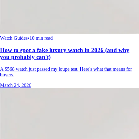
Watch Guides
•
10 min read
How to spot a fake luxury watch in 2026 (and why
you probably can't)
A $568 watch just passed my loupe test. Here's what that means for
buyers.
March 24, 2026