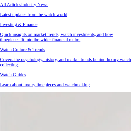
All Articles
Industry News
Latest updates from the watch world
Investing & Finance
Quick insights on market trends, watch investments, and how
timepieces fit into the wider financial realm.
Watch Culture & Trends
Covers the psychology, history, and market trends behind luxury watch
collecting.
Watch Guides
Learn about luxury timepieces and watchmaking