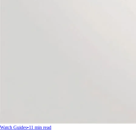
Watch Guides
•
11 min read