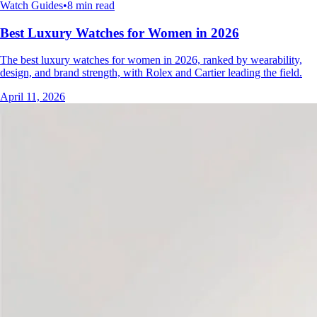
Watch Guides
•
8 min read
Best Luxury Watches for Women in 2026
The best luxury watches for women in 2026, ranked by wearability,
design, and brand strength, with Rolex and Cartier leading the field.
April 11, 2026