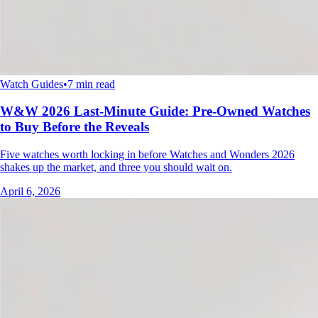
Watch Guides
•
7 min read
W&W 2026 Last-Minute Guide: Pre-Owned Watches
to Buy Before the Reveals
Five watches worth locking in before Watches and Wonders 2026
shakes up the market, and three you should wait on.
April 6, 2026