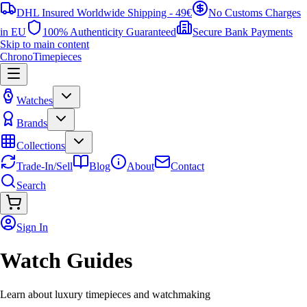
DHL Insured Worldwide Shipping - 49€
No Customs Charges
in EU
100% Authenticity Guaranteed
Secure Bank Payments
Skip to main content
ChronoTimepieces
Watches
Brands
Collections
Trade-In/Sell
Blog
About
Contact
Search
Sign In
Watch Guides
Learn about luxury timepieces and watchmaking