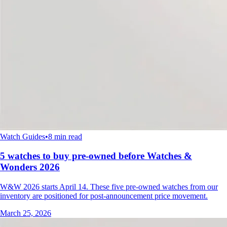
Watch Guides
•
8 min read
5 watches to buy pre-owned before Watches &
Wonders 2026
W&W 2026 starts April 14. These five pre-owned watches from our
inventory are positioned for post-announcement price movement.
March 25, 2026