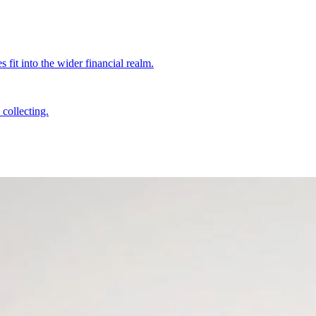
fit into the wider financial realm.
collecting.