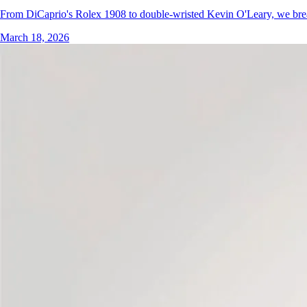
From DiCaprio's Rolex 1908 to double-wristed Kevin O'Leary, we bre
March 18, 2026