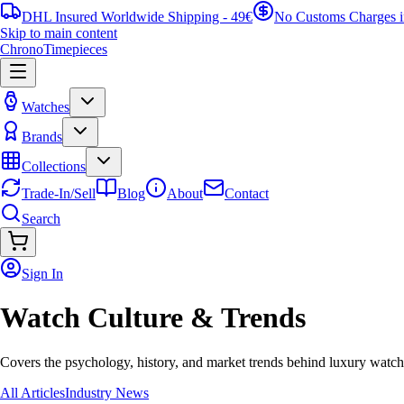
DHL Insured Worldwide Shipping - 49€
No Customs Charges 
Skip to main content
ChronoTimepieces
Watches
Brands
Collections
Trade-In/Sell
Blog
About
Contact
Search
Sign In
Watch Culture & Trends
Covers the psychology, history, and market trends behind luxury watch 
All Articles
Industry News