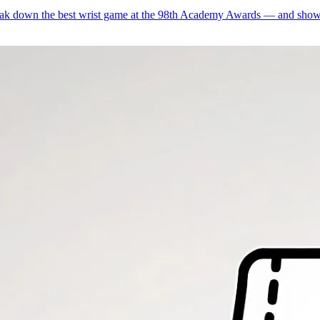
ak down the best wrist game at the 98th Academy Awards — and show 