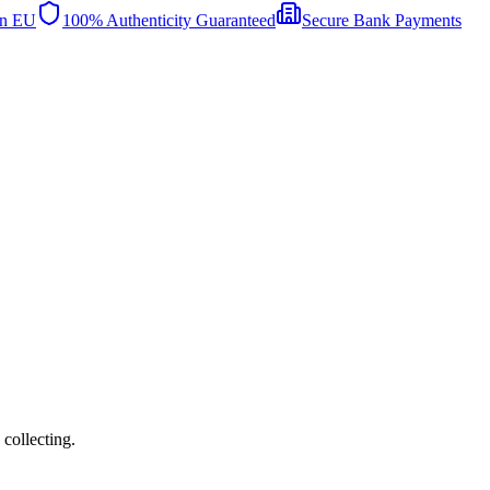
in EU
100% Authenticity Guaranteed
Secure Bank Payments
collecting.