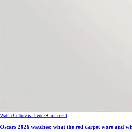
Watch Culture & Trends
•
6 min read
Oscars 2026 watches: what the red carpet wore and wh