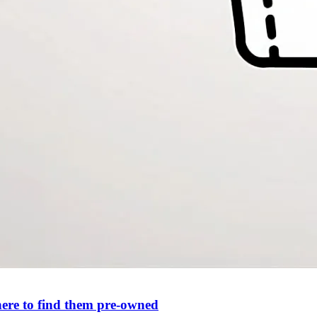
ere to find them pre-owned