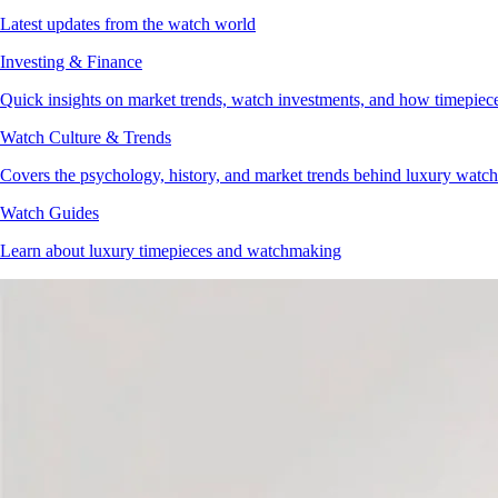
Latest updates from the watch world
Investing & Finance
Quick insights on market trends, watch investments, and how timepieces 
Watch Culture & Trends
Covers the psychology, history, and market trends behind luxury watch 
Watch Guides
Learn about luxury timepieces and watchmaking