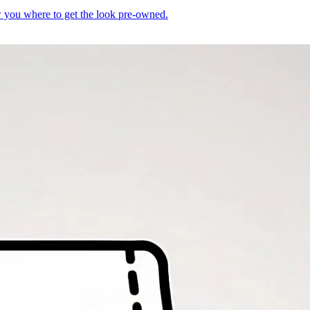
you where to get the look pre-owned.