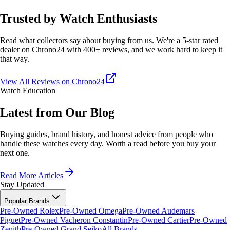
Trusted by Watch Enthusiasts
Read what collectors say about buying from us. We're a 5-star rated
dealer on Chrono24 with 400+ reviews, and we work hard to keep it
that way.
View All Reviews on Chrono24
Watch Education
Latest from Our Blog
Buying guides, brand history, and honest advice from people who
handle these watches every day. Worth a read before you buy your
next one.
Read More Articles
Stay Updated
Popular Brands
Pre-Owned Rolex
Pre-Owned Omega
Pre-Owned Audemars
Piguet
Pre-Owned Vacheron Constantin
Pre-Owned Cartier
Pre-Owned
Zenith
Pre-Owned Grand Seiko
All Brands