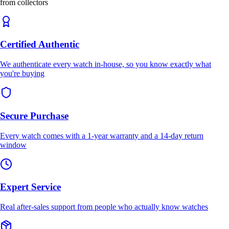
from collectors
Certified Authentic
We authenticate every watch in-house, so you know exactly what
you're buying
Secure Purchase
Every watch comes with a 1-year warranty and a 14-day return
window
Expert Service
Real after-sales support from people who actually know watches