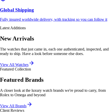
Global Shipping
Fully insured worldwide delivery, with tracking so you can follow it
Latest Additions
New Arrivals
The watches that just came in, each one authenticated, inspected, and
ready to ship. Have a look before someone else does.
View All Watches
Featured Collection
Featured Brands
A closer look at the luxury watch brands we're proud to carry, from
Rolex to Omega and beyond
View All Brands
Client Reviews