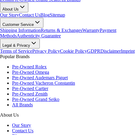
About Us
Our Story
Contact Us
Blog
Sitemap
Customer Service
Shipping Information
Returns & Exchanges
Warranty
Payment
Methods
Authenticity Guarantee
Legal & Privacy
Terms of Service
Privacy Policy
Cookie Policy
GDPR
Disclaimer
Imprint
Popular Brands
Pre-Owned Rolex
Pre-Owned Omega
Pre-Owned Audemars Piguet
Pre-Owned Vacheron Constantin
Pre-Owned Cartier
Pre-Owned Zenith
Pre-Owned Grand Seiko
All Brands
About Us
Our Story
Contact Us