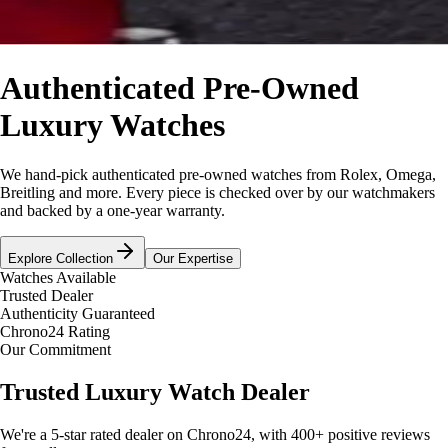
Authenticated Pre-Owned
Luxury Watches
We hand-pick authenticated pre-owned watches from Rolex, Omega,
Breitling and more. Every piece is checked over by our watchmakers
and backed by a one-year warranty.
Explore Collection
Our Expertise
Watches Available
Trusted Dealer
Authenticity Guaranteed
Chrono24 Rating
Our Commitment
Trusted Luxury Watch Dealer
We're a 5-star rated dealer on Chrono24, with 400+ positive reviews