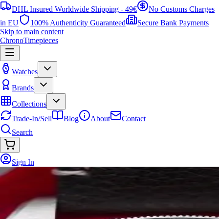
DHL Insured Worldwide Shipping - 49€
No Customs Charges
in EU
100% Authenticity Guaranteed
Secure Bank Payments
Skip to main content
ChronoTimepieces
Watches
Brands
Collections
Trade-In/Sell
Blog
About
Contact
Search
Sign In