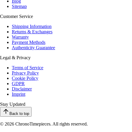
Blog
Sitemap
Customer Service
Shipping Information
Returns & Exchanges
Warranty
Payment Methods
Authenticity Guarantee
Legal & Privacy
Terms of Service
Privacy Policy
Cookie Policy
GDPR
Disclaimer
Imprint
Stay Updated
Back to top
© 2026 ChronoTimepieces. All rights reserved.