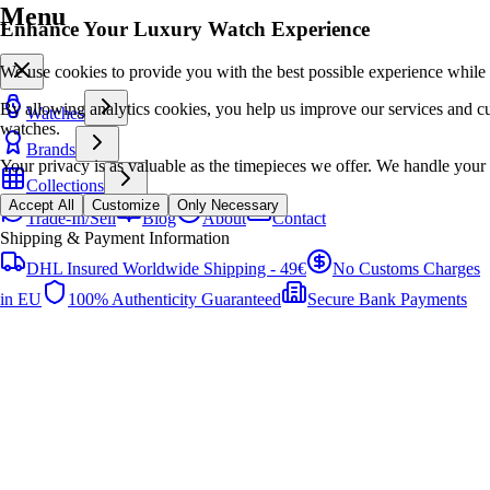
Menu
Enhance Your Luxury Watch Experience
We use cookies to provide you with the best possible experience while
By allowing analytics cookies, you help us improve our services and cur
Watches
watches.
Brands
Your privacy is as valuable as the timepieces we offer. We handle your 
Collections
Accept All
Customize
Only Necessary
Trade-In/Sell
Blog
About
Contact
Shipping & Payment Information
DHL Insured Worldwide Shipping - 49€
No Customs Charges
in EU
100% Authenticity Guaranteed
Secure Bank Payments