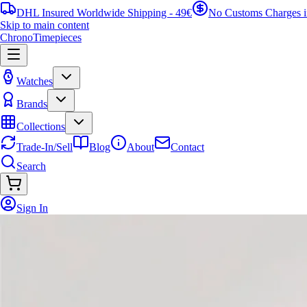
DHL Insured Worldwide Shipping - 49€
No Customs Charges 
Skip to main content
ChronoTimepieces
Watches
Brands
Collections
Trade-In/Sell
Blog
About
Contact
Search
Sign In