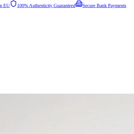
in EU
100% Authenticity Guaranteed
Secure Bank Payments