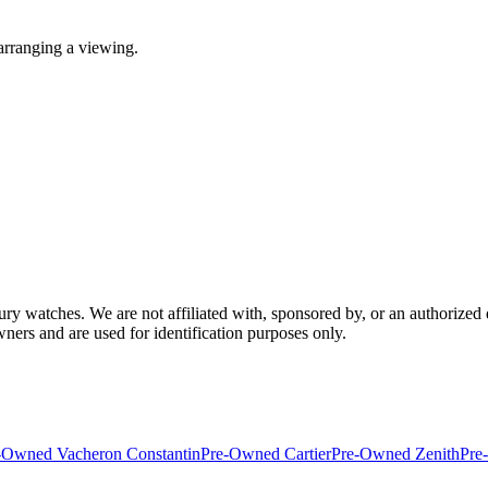
arranging a viewing.
 watches. We are not affiliated with, sponsored by, or an authorized 
wners and are used for identification purposes only.
-Owned Vacheron Constantin
Pre-Owned Cartier
Pre-Owned Zenith
Pre