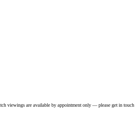
 Watch viewings are available by appointment only — please get in touch