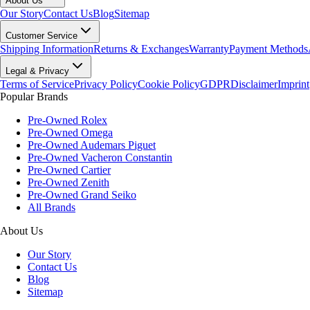
About Us
Our Story
Contact Us
Blog
Sitemap
Customer Service
Shipping Information
Returns & Exchanges
Warranty
Payment Methods
Legal & Privacy
Terms of Service
Privacy Policy
Cookie Policy
GDPR
Disclaimer
Imprint
Popular Brands
Pre-Owned Rolex
Pre-Owned Omega
Pre-Owned Audemars Piguet
Pre-Owned Vacheron Constantin
Pre-Owned Cartier
Pre-Owned Zenith
Pre-Owned Grand Seiko
All Brands
About Us
Our Story
Contact Us
Blog
Sitemap