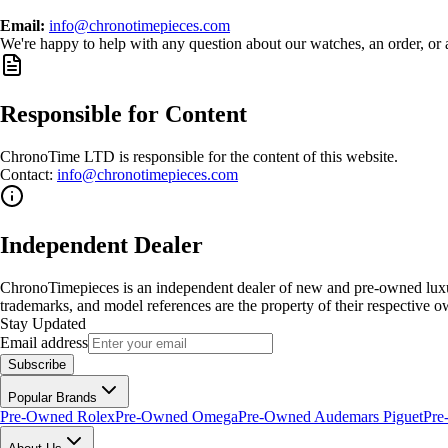
Email:
info@chronotimepieces.com
We're happy to help with any question about our watches, an order, or 
Responsible for Content
ChronoTime LTD is responsible for the content of this website.
Contact:
info@chronotimepieces.com
Independent Dealer
ChronoTimepieces is an independent dealer of new and pre-owned luxury
trademarks, and model references are the property of their respective o
Stay Updated
Email address
Subscribe
Popular Brands
Pre-Owned Rolex
Pre-Owned Omega
Pre-Owned Audemars Piguet
Pre