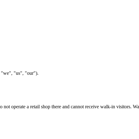
"we", "us", "our").
 do not operate a retail shop there and cannot receive walk-in visitors.