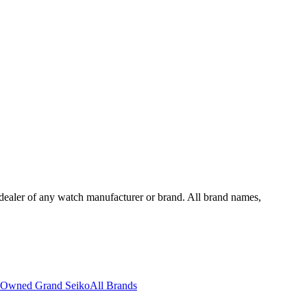
dealer of any watch manufacturer or brand. All brand names,
-Owned Grand Seiko
All Brands