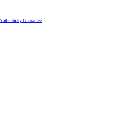
Authenticity Guarantee