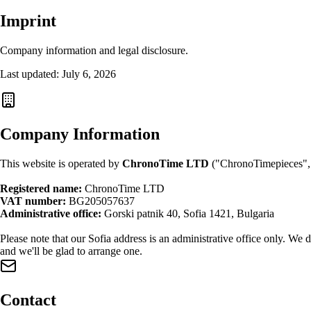
Imprint
Company information and legal disclosure.
Last updated: July 6, 2026
Company Information
This website is operated by
ChronoTime LTD
("ChronoTimepieces", 
Registered name:
ChronoTime LTD
VAT number:
BG205057637
Administrative office:
Gorski patnik 40, Sofia 1421, Bulgaria
Please note that our Sofia address is an administrative office only. We
and we'll be glad to arrange one.
Contact