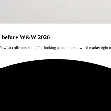
uy before W&W 2026
 what collectors should be looking at on the pre-owned market right 