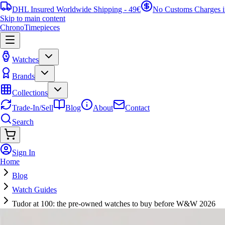
DHL Insured Worldwide Shipping - 49€
No Customs Charges 
Skip to main content
ChronoTimepieces
Watches
Brands
Collections
Trade-In/Sell
Blog
About
Contact
Search
Sign In
Home
Blog
Watch Guides
Tudor at 100: the pre-owned watches to buy before W&W 2026