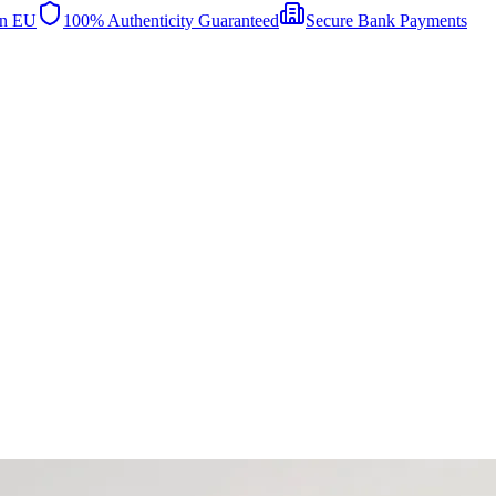
in EU
100% Authenticity Guaranteed
Secure Bank Payments