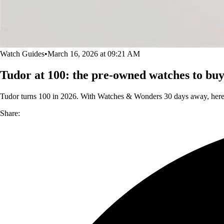
Watch Guides
•
March 16, 2026 at 09:21 AM
Tudor at 100: the pre-owned watches to b
Tudor turns 100 in 2026. With Watches & Wonders 30 days away, here's
Share: