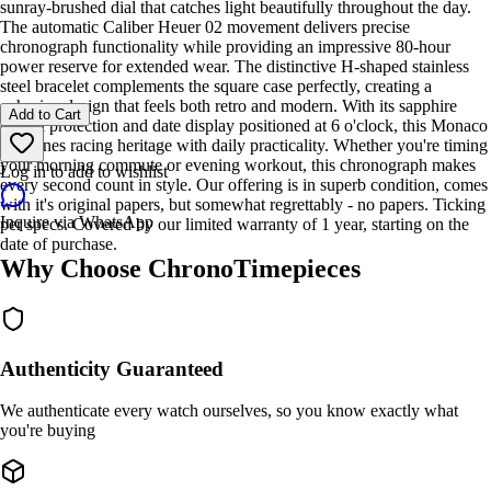
sunray-brushed dial that catches light beautifully throughout the day.
The automatic Caliber Heuer 02 movement delivers precise
chronograph functionality while providing an impressive 80-hour
power reserve for extended wear. The distinctive H-shaped stainless
steel bracelet complements the square case perfectly, creating a
cohesive design that feels both retro and modern. With its sapphire
Add to Cart
crystal protection and date display positioned at 6 o'clock, this Monaco
combines racing heritage with daily practicality. Whether you're timing
your morning commute or evening workout, this chronograph makes
Log in to add to wishlist
every second count in style. Our offering is in superb condition, comes
with it's original papers, but somewhat regrettably - no papers. Ticking
Inquire via WhatsApp
per specs. Covered by our limited warranty of 1 year, starting on the
date of purchase.
Why Choose ChronoTimepieces
Authenticity Guaranteed
We authenticate every watch ourselves, so you know exactly what
you're buying