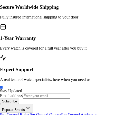
Secure Worldwide Shipping
Fully insured international shipping to your door
1-Year Warranty
Every watch is covered for a full year after you buy it
Expert Support
A real team of watch specialists, here when you need us
Stay Updated
Email address
Subscribe
Popular Brands
Pre-Owned Rolex
Pre-Owned Omega
Pre-Owned Audemars