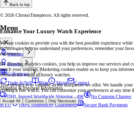
Back to top
© 2026 ChronoTimepieces. All rights reserved.
Menu
Enhance Your Luxury Watch Experience
We use cookies to provide you with the best possible experience while
technologies help us understand your preferences, remember your favo
experience.
Watches
By allowing analytics cookies, you help us improve our services and cu
Brands
match your interests. Marketing cookies enable us to keep you informed
Collections
offers in the world of luxury watches.
Trade-In/Sell
Blog
About
Contact
Your privacy is as valuable as the timepieces we offer. We handle your 
Shipping & Payment Information
crafting a fine watch. You can customize your preferences at any time t
DHL Insured Worldwide Shipping - 49€
No Customs Charges
Accept All
Customize
Only Necessary
in EU
100% Authenticity Guaranteed
Secure Bank Payments