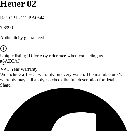
Heuer 02
Ref. CBL2111.BA0644
5.399 €
Authenticity guaranteed
Unique listing ID for easy reference when contacting us
#6AZCAJ
1-Year Warranty
We include a 1-year warranty on every watch. The manufacturer's
warranty may still apply, so check the full description for details.
Share: