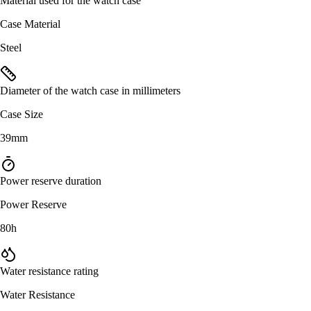
Material used for the watch case
Case Material
Steel
Diameter of the watch case in millimeters
Case Size
39mm
Power reserve duration
Power Reserve
80h
Water resistance rating
Water Resistance