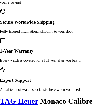
you're buying
Secure Worldwide Shipping
Fully insured international shipping to your door
1-Year Warranty
Every watch is covered for a full year after you buy it
Expert Support
A real team of watch specialists, here when you need us
TAG Heuer
Monaco Calibre