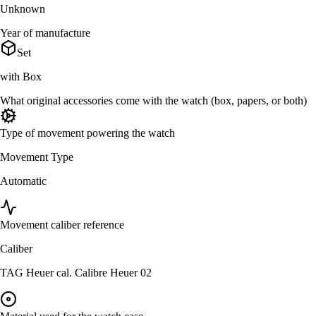
Unknown
Year of manufacture
Set
with Box
What original accessories come with the watch (box, papers, or both)
Type of movement powering the watch
Movement Type
Automatic
Movement caliber reference
Caliber
TAG Heuer cal. Calibre Heuer 02