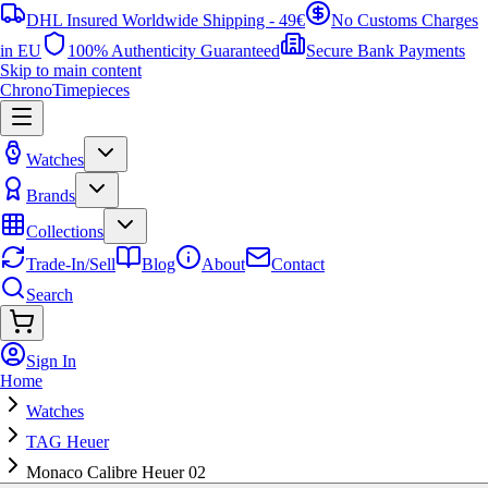
DHL Insured Worldwide Shipping - 49€
No Customs Charges
in EU
100% Authenticity Guaranteed
Secure Bank Payments
Skip to main content
ChronoTimepieces
Watches
Brands
Collections
Trade-In/Sell
Blog
About
Contact
Search
Sign In
Home
Watches
TAG Heuer
Monaco Calibre Heuer 02