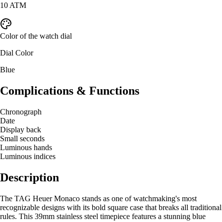
10 ATM
Color of the watch dial
Dial Color
Blue
Complications & Functions
Chronograph
Date
Display back
Small seconds
Luminous hands
Luminous indices
Description
The TAG Heuer Monaco stands as one of watchmaking's most
recognizable designs with its bold square case that breaks all traditional
rules. This 39mm stainless steel timepiece features a stunning blue