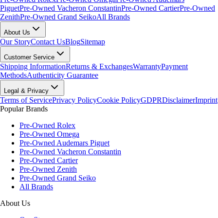
Piguet
Pre-Owned Vacheron Constantin
Pre-Owned Cartier
Pre-Owned
Zenith
Pre-Owned Grand Seiko
All Brands
About Us
Our Story
Contact Us
Blog
Sitemap
Customer Service
Shipping Information
Returns & Exchanges
Warranty
Payment
Methods
Authenticity Guarantee
Legal & Privacy
Terms of Service
Privacy Policy
Cookie Policy
GDPR
Disclaimer
Imprint
Popular Brands
Pre-Owned Rolex
Pre-Owned Omega
Pre-Owned Audemars Piguet
Pre-Owned Vacheron Constantin
Pre-Owned Cartier
Pre-Owned Zenith
Pre-Owned Grand Seiko
All Brands
About Us