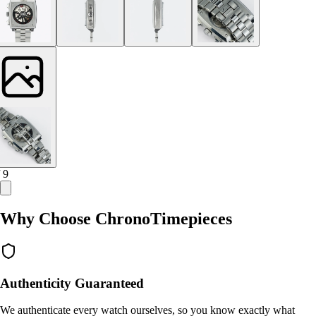
/ 9
Why Choose ChronoTimepieces
Authenticity Guaranteed
We authenticate every watch ourselves, so you know exactly what