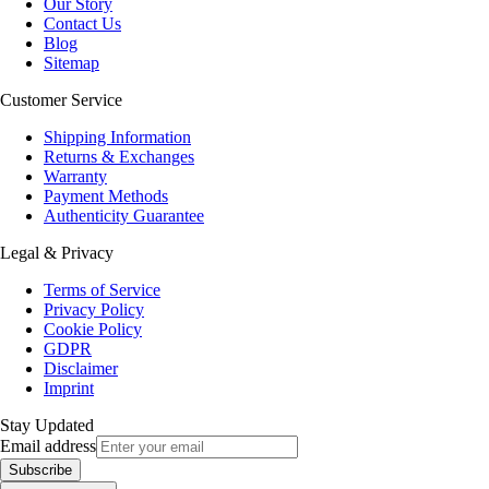
Our Story
Contact Us
Blog
Sitemap
Customer Service
Shipping Information
Returns & Exchanges
Warranty
Payment Methods
Authenticity Guarantee
Legal & Privacy
Terms of Service
Privacy Policy
Cookie Policy
GDPR
Disclaimer
Imprint
Stay Updated
Email address
Subscribe