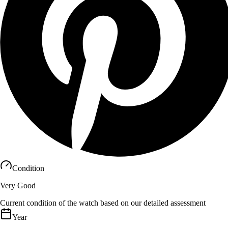
Condition
Very Good
Current condition of the watch based on our detailed assessment
Year