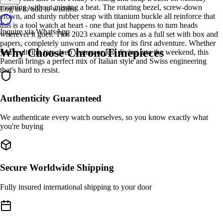
morning without missing a beat. The rotating bezel, screw-down
Log in to add to wishlist
crown, and sturdy rubber strap with titanium buckle all reinforce that
this is a tool watch at heart - one that just happens to turn heads
Inquire via WhatsApp
wherever it goes. This 2023 example comes as a full set with box and
papers, completely unworn and ready for its first adventure. Whether
Why Choose ChronoTimepieces
you're diving into deep waters or just diving into the weekend, this
Panerai brings a perfect mix of Italian style and Swiss engineering
that's hard to resist.
Authenticity Guaranteed
We authenticate every watch ourselves, so you know exactly what
you're buying
Secure Worldwide Shipping
Fully insured international shipping to your door