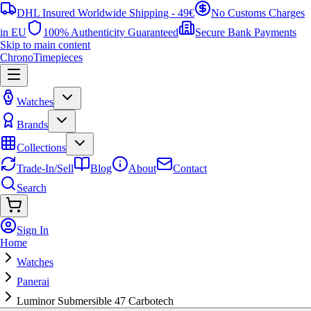
DHL Insured Worldwide Shipping - 49€
No Customs Charges
in EU
100% Authenticity Guaranteed
Secure Bank Payments
Skip to main content
ChronoTimepieces
Watches
Brands
Collections
Trade-In/Sell
Blog
About
Contact
Search
Sign In
Home
Watches
Panerai
Luminor Submersible 47 Carbotech