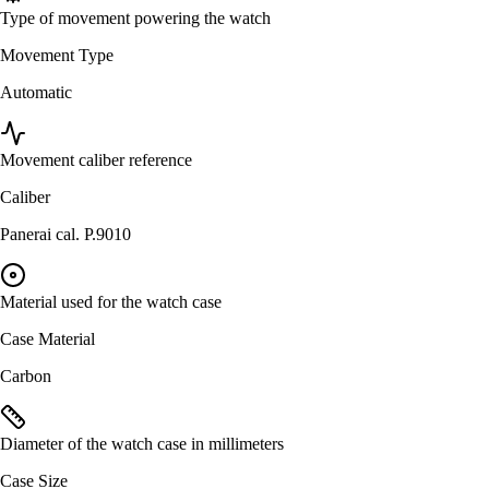
Type of movement powering the watch
Movement Type
Automatic
Movement caliber reference
Caliber
Panerai cal. P.9010
Material used for the watch case
Case Material
Carbon
Diameter of the watch case in millimeters
Case Size