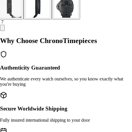
/ 7
Why Choose ChronoTimepieces
Authenticity Guaranteed
We authenticate every watch ourselves, so you know exactly what
you're buying
Secure Worldwide Shipping
Fully insured international shipping to your door