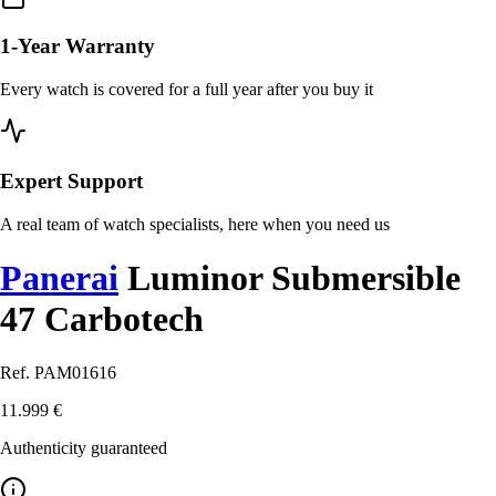
1-Year Warranty
Every watch is covered for a full year after you buy it
Expert Support
A real team of watch specialists, here when you need us
Panerai
Luminor Submersible
47 Carbotech
Ref. PAM01616
11.999 €
Authenticity guaranteed