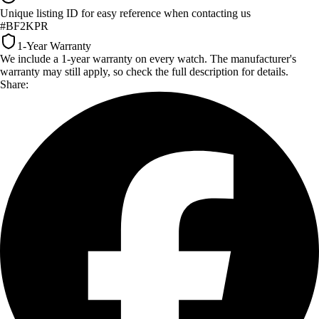
Unique listing ID for easy reference when contacting us
#BF2KPR
1-Year Warranty
We include a 1-year warranty on every watch. The manufacturer's
warranty may still apply, so check the full description for details.
Share: