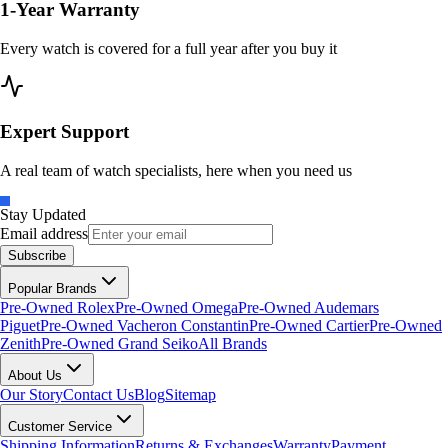
1-Year Warranty
Every watch is covered for a full year after you buy it
Expert Support
A real team of watch specialists, here when you need us
Stay Updated
Email address
Subscribe
Popular Brands
Pre-Owned Rolex
Pre-Owned Omega
Pre-Owned Audemars
Piguet
Pre-Owned Vacheron Constantin
Pre-Owned Cartier
Pre-Owned
Zenith
Pre-Owned Grand Seiko
All Brands
About Us
Our Story
Contact Us
Blog
Sitemap
Customer Service
Shipping Information
Returns & Exchanges
Warranty
Payment