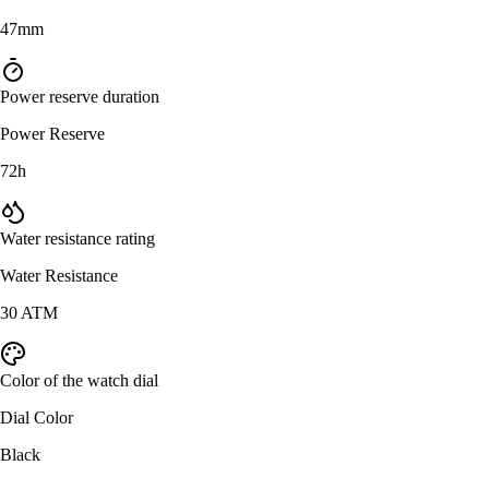
47mm
Power reserve duration
Power Reserve
72h
Water resistance rating
Water Resistance
30 ATM
Color of the watch dial
Dial Color
Black