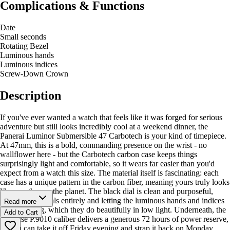
Complications & Functions
Date
Small seconds
Rotating Bezel
Luminous hands
Luminous indices
Screw-Down Crown
Description
If you've ever wanted a watch that feels like it was forged for serious
adventure but still looks incredibly cool at a weekend dinner, the
Panerai Luminor Submersible 47 Carbotech is your kind of timepiece.
At 47mm, this is a bold, commanding presence on the wrist - no
wallflower here - but the Carbotech carbon case keeps things
surprisingly light and comfortable, so it wears far easier than you'd
expect from a watch this size. The material itself is fascinating: each
case has a unique pattern in the carbon fiber, meaning yours truly looks
like no other on the planet. The black dial is clean and purposeful,
skipping numerals entirely and letting the luminous hands and indices
Read more
do the talking, which they do beautifully in low light. Underneath, the
Add to Cart
in-house P.9010 caliber delivers a generous 72 hours of power reserve,
so you can take it off Friday evening and strap it back on Monday