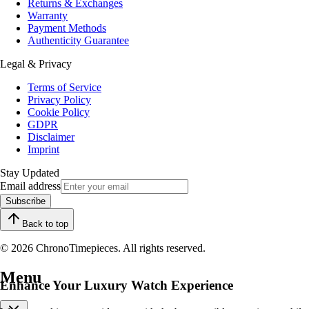
Returns & Exchanges
Warranty
Payment Methods
Authenticity Guarantee
Legal & Privacy
Terms of Service
Privacy Policy
Cookie Policy
GDPR
Disclaimer
Imprint
Stay Updated
Email address
Subscribe
Back to top
© 2026 ChronoTimepieces. All rights reserved.
Menu
Enhance Your Luxury Watch Experience