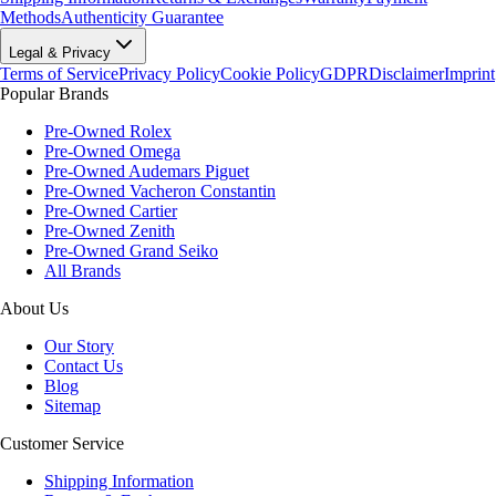
Methods
Authenticity Guarantee
Legal & Privacy
Terms of Service
Privacy Policy
Cookie Policy
GDPR
Disclaimer
Imprint
Popular Brands
Pre-Owned Rolex
Pre-Owned Omega
Pre-Owned Audemars Piguet
Pre-Owned Vacheron Constantin
Pre-Owned Cartier
Pre-Owned Zenith
Pre-Owned Grand Seiko
All Brands
About Us
Our Story
Contact Us
Blog
Sitemap
Customer Service
Shipping Information