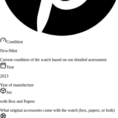
Condition
New/Mint
Current condition of the watch based on our detailed assessment
Year
2023
Year of manufacture
Set
with Box and Papers
What original accessories come with the watch (box, papers, or both)