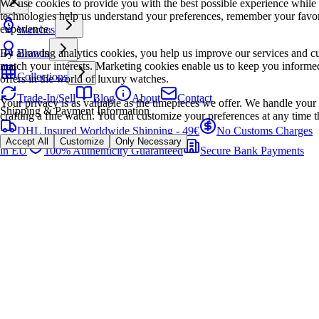
We use cookies to provide you with the best possible experience while
technologies help us understand your preferences, remember your favo
experience.
Watches
By allowing analytics cookies, you help us improve our services and cu
Brands
match your interests. Marketing cookies enable us to keep you informed
Collections
offers in the world of luxury watches.
Trade-In/Sell
Blog
About
Contact
Your privacy is as valuable as the timepieces we offer. We handle your 
Shipping & Payment Information
crafting a fine watch. You can customize your preferences at any time t
DHL Insured Worldwide Shipping - 49€
No Customs Charges
Accept All
Customize
Only Necessary
in EU
100% Authenticity Guaranteed
Secure Bank Payments