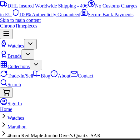
DHL Insured Worldwide Shipping - 49€
No Customs Charges
in EU
100% Authenticity Guaranteed
Secure Bank Payments
Skip to main content
ChronoTimepieces
Watches
Brands
Collections
Trade-In/Sell
Blog
About
Contact
Search
Sign In
Home
Watches
Marathon
46mm Red Maple Jumbo Diver's Quartz JSAR