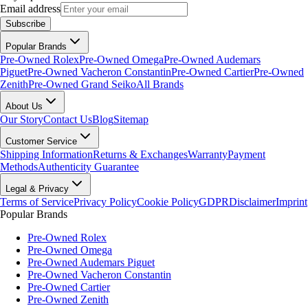
Email address
Subscribe
Popular Brands
Pre-Owned Rolex
Pre-Owned Omega
Pre-Owned Audemars
Piguet
Pre-Owned Vacheron Constantin
Pre-Owned Cartier
Pre-Owned
Zenith
Pre-Owned Grand Seiko
All Brands
About Us
Our Story
Contact Us
Blog
Sitemap
Customer Service
Shipping Information
Returns & Exchanges
Warranty
Payment
Methods
Authenticity Guarantee
Legal & Privacy
Terms of Service
Privacy Policy
Cookie Policy
GDPR
Disclaimer
Imprint
Popular Brands
Pre-Owned Rolex
Pre-Owned Omega
Pre-Owned Audemars Piguet
Pre-Owned Vacheron Constantin
Pre-Owned Cartier
Pre-Owned Zenith