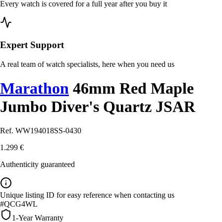
Every watch is covered for a full year after you buy it
Expert Support
A real team of watch specialists, here when you need us
Marathon
46mm Red Maple
Jumbo Diver's Quartz JSAR
Ref. WW194018SS-0430
1.299 €
Authenticity guaranteed
Unique listing ID for easy reference when contacting us
#QCG4WL
1-Year Warranty