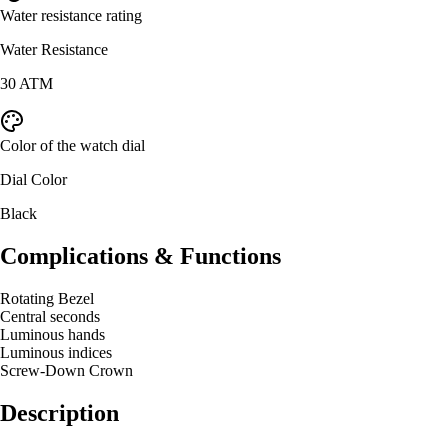
Water resistance rating
Water Resistance
30 ATM
Color of the watch dial
Dial Color
Black
Complications & Functions
Rotating Bezel
Central seconds
Luminous hands
Luminous indices
Screw-Down Crown
Description