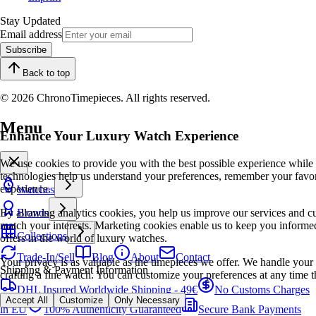
Stay Updated
Email address
Subscribe
Back to top
© 2026 ChronoTimepieces. All rights reserved.
Menu
Enhance Your Luxury Watch Experience
We use cookies to provide you with the best possible experience while
technologies help us understand your preferences, remember your favo
experience.
Watches
By allowing analytics cookies, you help us improve our services and cu
Brands
match your interests. Marketing cookies enable us to keep you informed
Collections
offers in the world of luxury watches.
Trade-In/Sell
Blog
About
Contact
Your privacy is as valuable as the timepieces we offer. We handle your 
Shipping & Payment Information
crafting a fine watch. You can customize your preferences at any time t
DHL Insured Worldwide Shipping - 49€
No Customs Charges
Accept All
Customize
Only Necessary
in EU
100% Authenticity Guaranteed
Secure Bank Payments