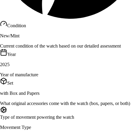
Condition
New/Mint
Current condition of the watch based on our detailed assessment
Year
2025
Year of manufacture
Set
with Box and Papers
What original accessories come with the watch (box, papers, or both)
Type of movement powering the watch
Movement Type