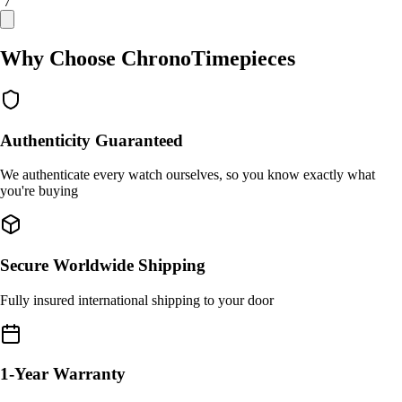
/ 7
Why Choose ChronoTimepieces
Authenticity Guaranteed
We authenticate every watch ourselves, so you know exactly what
you're buying
Secure Worldwide Shipping
Fully insured international shipping to your door
1-Year Warranty