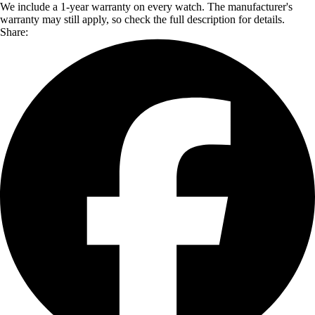
We include a 1-year warranty on every watch. The manufacturer's
warranty may still apply, so check the full description for details.
Share: