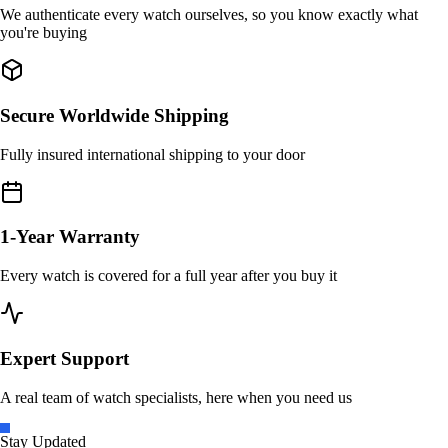
We authenticate every watch ourselves, so you know exactly what
you're buying
Secure Worldwide Shipping
Fully insured international shipping to your door
1-Year Warranty
Every watch is covered for a full year after you buy it
Expert Support
A real team of watch specialists, here when you need us
Stay Updated