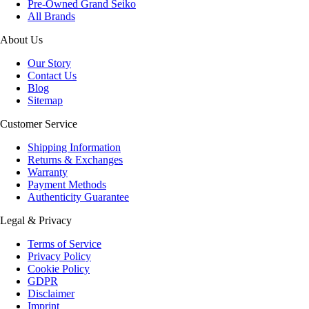
Pre-Owned Grand Seiko
All Brands
About Us
Our Story
Contact Us
Blog
Sitemap
Customer Service
Shipping Information
Returns & Exchanges
Warranty
Payment Methods
Authenticity Guarantee
Legal & Privacy
Terms of Service
Privacy Policy
Cookie Policy
GDPR
Disclaimer
Imprint