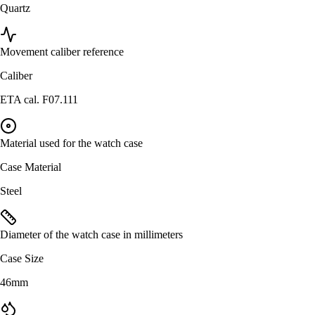
Quartz
Movement caliber reference
Caliber
ETA cal. F07.111
Material used for the watch case
Case Material
Steel
Diameter of the watch case in millimeters
Case Size
46mm