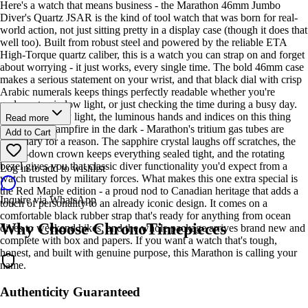
Here's a watch that means business - the Marathon 46mm Jumbo
Diver's Quartz JSAR is the kind of tool watch that was born for real-
world action, not just sitting pretty in a display case (though it does that
well too). Built from robust steel and powered by the reliable ETA
High-Torque quartz caliber, this is a watch you can strap on and forget
about worrying - it just works, every single time. The bold 46mm case
makes a serious statement on your wrist, and that black dial with crisp
Arabic numerals keeps things perfectly readable whether you're
underwater, in low light, or just checking the time during a busy day.
Speaking of low light, the luminous hands and indices on this thing
Read more
glow like a campfire in the dark - Marathon's tritium gas tubes are
Add to Cart
legendary for a reason. The sapphire crystal laughs off scratches, the
screw-down crown keeps everything sealed tight, and the rotating
bezel gives you that classic diver functionality you'd expect from a
Log in to add to wishlist
watch trusted by military forces. What makes this one extra special is
the Red Maple edition - a proud nod to Canadian heritage that adds a
Inquire via WhatsApp
touch of personality to an already iconic design. It comes on a
comfortable black rubber strap that's ready for anything from ocean
Why Choose ChronoTimepieces
dives to weekend hikes, and the whole package arrives brand new and
complete with box and papers. If you want a watch that's tough,
honest, and built with genuine purpose, this Marathon is calling your
name.
Authenticity Guaranteed