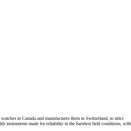
 watches in Canada and manufactures them in Switzerland, to strict
nstruments made for reliability in the harshest field conditions, with