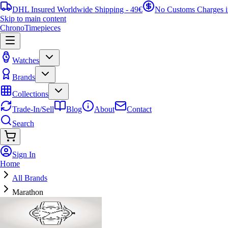
DHL Insured Worldwide Shipping - 49€
No Customs Charges 
Skip to main content
ChronoTimepieces
Watches
Brands
Collections
Trade-In/Sell
Blog
About
Contact
Search
Sign In
Home
All Brands
Marathon