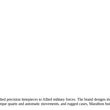
 precision timepieces to Allied military forces. The brand designs its
ue quartz and automatic movements, and rugged cases, Marathon builds i