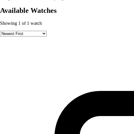
Available Watches
Showing 1 of 1 watch