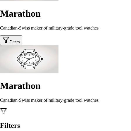
Marathon
Canadian-Swiss maker of military-grade tool watches
Filters
Marathon
Canadian-Swiss maker of military-grade tool watches
Filters