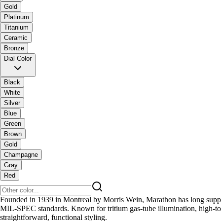
Gold
Platinum
Titanium
Ceramic
Bronze
Dial Color
Black
White
Silver
Blue
Green
Brown
Gold
Champagne
Gray
Red
Founded in 1939 in Montreal by Morris Wein, Marathon has long supplied
MIL-SPEC standards. Known for tritium gas-tube illumination, high-torq
straightforward, functional styling.