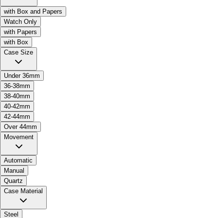
with Box and Papers
Watch Only
with Papers
with Box
Case Size
Under 36mm
36-38mm
38-40mm
40-42mm
42-44mm
Over 44mm
Movement
Automatic
Manual
Quartz
Case Material
Steel