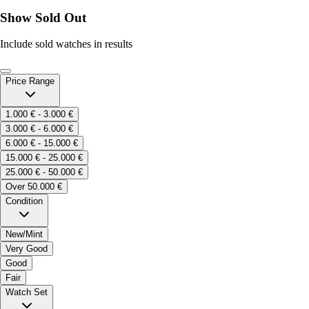
Show Sold Out
Include sold watches in results
Price Range
1.000 € - 3.000 €
3.000 € - 6.000 €
6.000 € - 15.000 €
15.000 € - 25.000 €
25.000 € - 50.000 €
Over 50.000 €
Condition
New/Mint
Very Good
Good
Fair
Watch Set