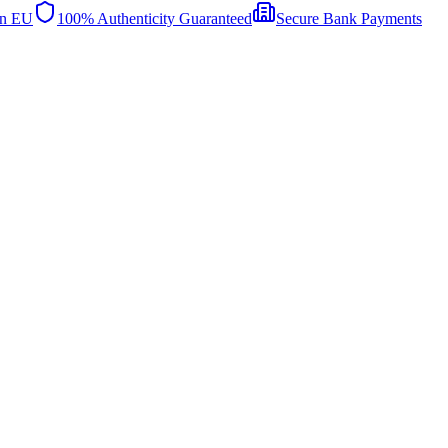
in EU
100% Authenticity Guaranteed
Secure Bank Payments