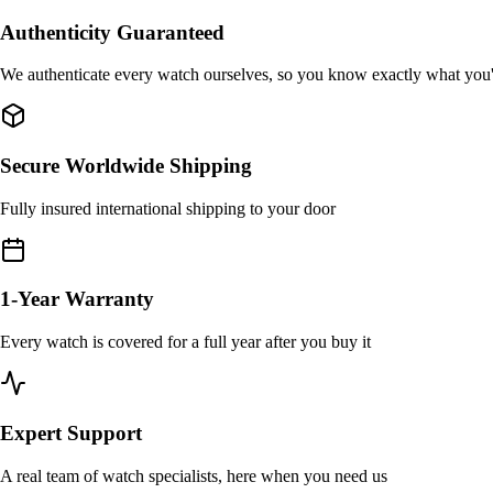
Authenticity Guaranteed
We authenticate every watch ourselves, so you know exactly what you
Secure Worldwide Shipping
Fully insured international shipping to your door
1-Year Warranty
Every watch is covered for a full year after you buy it
Expert Support
A real team of watch specialists, here when you need us