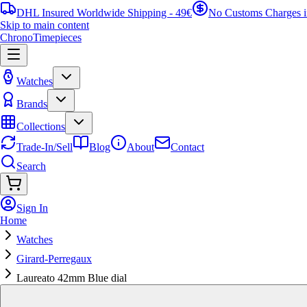
DHL Insured Worldwide Shipping - 49€
No Customs Charges 
Skip to main content
ChronoTimepieces
Watches
Brands
Collections
Trade-In/Sell
Blog
About
Contact
Search
Sign In
Home
Watches
Girard-Perregaux
Laureato 42mm Blue dial