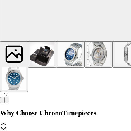
1 / 7
Why Choose ChronoTimepieces