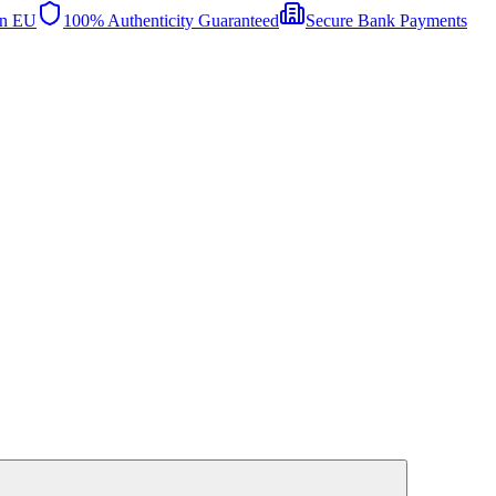
in EU
100% Authenticity Guaranteed
Secure Bank Payments