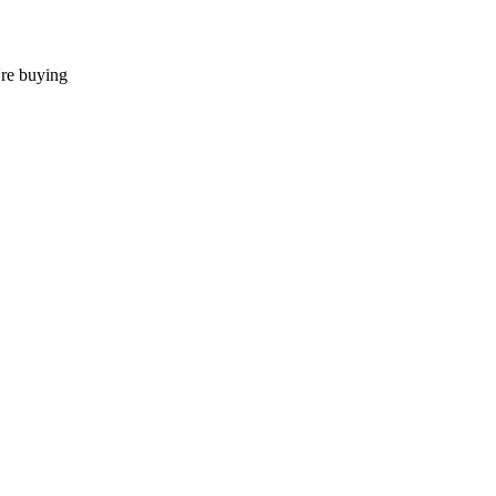
're buying