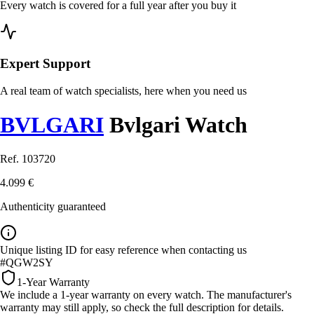
Every watch is covered for a full year after you buy it
Expert Support
A real team of watch specialists, here when you need us
BVLGARI
Bvlgari Watch
Ref. 103720
4.099 €
Authenticity guaranteed
Unique listing ID for easy reference when contacting us
#QGW2SY
1-Year Warranty
We include a 1-year warranty on every watch. The manufacturer's
warranty may still apply, so check the full description for details.