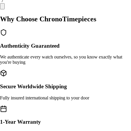
/ 7
Why Choose ChronoTimepieces
Authenticity Guaranteed
We authenticate every watch ourselves, so you know exactly what
you're buying
Secure Worldwide Shipping
Fully insured international shipping to your door
1-Year Warranty