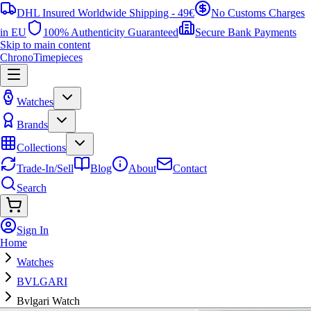
DHL Insured Worldwide Shipping - 49€
No Customs Charges
in EU
100% Authenticity Guaranteed
Secure Bank Payments
Skip to main content
ChronoTimepieces
Watches
Brands
Collections
Trade-In/Sell
Blog
About
Contact
Search
Sign In
Home
Watches
BVLGARI
Bvlgari Watch