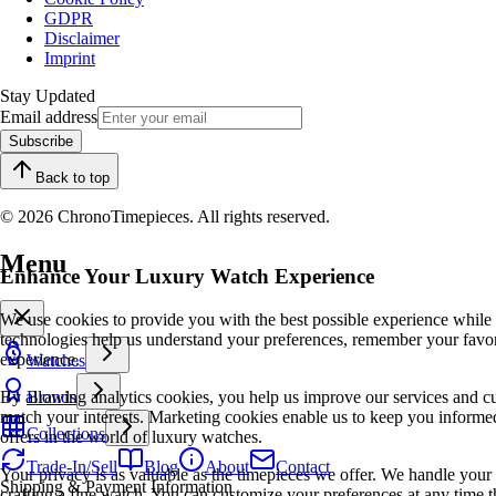
GDPR
Disclaimer
Imprint
Stay Updated
Email address
Subscribe
Back to top
© 2026 ChronoTimepieces. All rights reserved.
Menu
Enhance Your Luxury Watch Experience
We use cookies to provide you with the best possible experience while
technologies help us understand your preferences, remember your favo
experience.
Watches
By allowing analytics cookies, you help us improve our services and cu
Brands
match your interests. Marketing cookies enable us to keep you informed
Collections
offers in the world of luxury watches.
Trade-In/Sell
Blog
About
Contact
Your privacy is as valuable as the timepieces we offer. We handle your 
Shipping & Payment Information
crafting a fine watch. You can customize your preferences at any time t