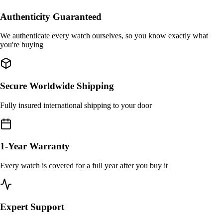
Authenticity Guaranteed
We authenticate every watch ourselves, so you know exactly what
you're buying
Secure Worldwide Shipping
Fully insured international shipping to your door
1-Year Warranty
Every watch is covered for a full year after you buy it
Expert Support