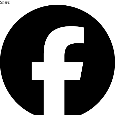
Share: