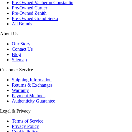
Pre-Owned Vacheron Constantin
Pre-Owned Cartier
Pre-Owned Zenith
Pre-Owned Grand Seiko
All Brands
About Us
Our Story
Contact Us
Blog
Sitemap
Customer Service
Shipping Information
Returns & Exchanges
Warranty
Payment Methods
Authenticity Guarantee
Legal & Privacy
Terms of Service
Privacy Policy
Cookie Policy