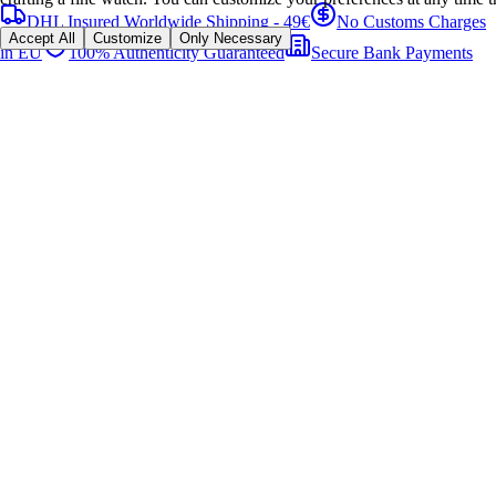
DHL Insured Worldwide Shipping - 49€
No Customs Charges
Accept All
Customize
Only Necessary
in EU
100% Authenticity Guaranteed
Secure Bank Payments