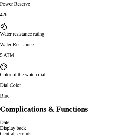
Power Reserve
42h
Water resistance rating
Water Resistance
5 ATM
Color of the watch dial
Dial Color
Blue
Complications & Functions
Date
Display back
Central seconds