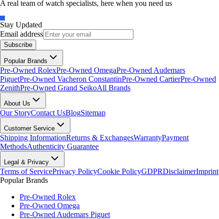
A real team of watch specialists, here when you need us
Stay Updated
Email address
Subscribe
Popular Brands
Pre-Owned Rolex
Pre-Owned Omega
Pre-Owned Audemars
Piguet
Pre-Owned Vacheron Constantin
Pre-Owned Cartier
Pre-Owned
Zenith
Pre-Owned Grand Seiko
All Brands
About Us
Our Story
Contact Us
Blog
Sitemap
Customer Service
Shipping Information
Returns & Exchanges
Warranty
Payment
Methods
Authenticity Guarantee
Legal & Privacy
Terms of Service
Privacy Policy
Cookie Policy
GDPR
Disclaimer
Imprint
Popular Brands
Pre-Owned Rolex
Pre-Owned Omega
Pre-Owned Audemars Piguet