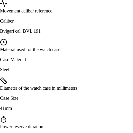
Movement caliber reference
Caliber
Bvlgari cal. BVL 191
Material used for the watch case
Case Material
Steel
Diameter of the watch case in millimeters
Case Size
41mm
Power reserve duration