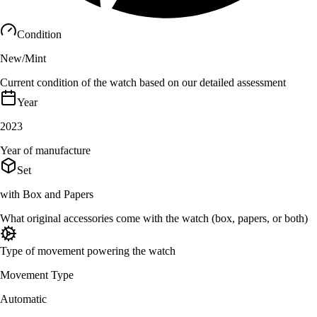
Condition
New/Mint
Current condition of the watch based on our detailed assessment
Year
2023
Year of manufacture
Set
with Box and Papers
What original accessories come with the watch (box, papers, or both)
Type of movement powering the watch
Movement Type
Automatic