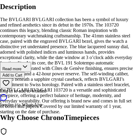
Description
The BVLGARI BVLGARI collection has been a symbol of luxury
and refined aesthetics since its debut in the 1970s. The 103720
continues this legacy, blending classic Roman inspiration with
contemporary watchmaking craftsmanship. The 41mm stainless steel
case, paired with the engraved BVLGARI bezel, gives the watch a
distinctive yet understated presence. The blue lacquered sunray dial,
adorned with polished indices and luminous hands, provides
exceptional clarity, while the date window at 3 o’clock adds everyday
functionality. At its core, the BVL 191 Solotempo automatic
movement, decorated with Côtes de Genève finishing, ensures precise
Read more
timekeeping and a 42-hour power reserve. The self-winding caliber,
Add to Cart
housed beneath a sapphire crystal caseback, reflects BVLGARI’s
commitment to Swiss horology. Paired with a stainless steel bracelet,
the BVLGARI BVLGARI 103720 is a versatile and sophisticated
Log in to add to wishlist
timepiece, offering a perfect balance of heritage, modernity, and
everyday wearability. Our offering is brand new and comes in full set
Inquire via WhatsApp
of boxes and papers. Covered by our limited warranty of 1 year,
starting on the date of purchase.
Why Choose ChronoTimepieces