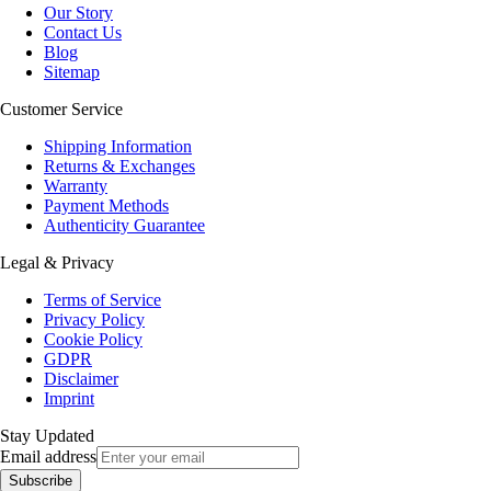
Our Story
Contact Us
Blog
Sitemap
Customer Service
Shipping Information
Returns & Exchanges
Warranty
Payment Methods
Authenticity Guarantee
Legal & Privacy
Terms of Service
Privacy Policy
Cookie Policy
GDPR
Disclaimer
Imprint
Stay Updated
Email address
Subscribe