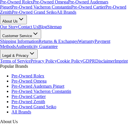
Pre-Owned Rolex
Pre-Owned Omega
Pre-Owned Audemars
Piguet
Pre-Owned Vacheron Constantin
Pre-Owned Cartier
Pre-Owned
Zenith
Pre-Owned Grand Seiko
All Brands
About Us
Our Story
Contact Us
Blog
Sitemap
Customer Service
Shipping Information
Returns & Exchanges
Warranty
Payment
Methods
Authenticity Guarantee
Legal & Privacy
Terms of Service
Privacy Policy
Cookie Policy
GDPR
Disclaimer
Imprint
Popular Brands
Pre-Owned Rolex
Pre-Owned Omega
Pre-Owned Audemars Piguet
Pre-Owned Vacheron Constantin
Pre-Owned Cartier
Pre-Owned Zenith
Pre-Owned Grand Seiko
All Brands
About Us