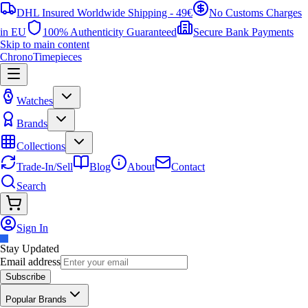
DHL Insured Worldwide Shipping - 49€
No Customs Charges
in EU
100% Authenticity Guaranteed
Secure Bank Payments
Skip to main content
ChronoTimepieces
Watches
Brands
Collections
Trade-In/Sell
Blog
About
Contact
Search
Sign In
Stay Updated
Email address
Subscribe
Popular Brands