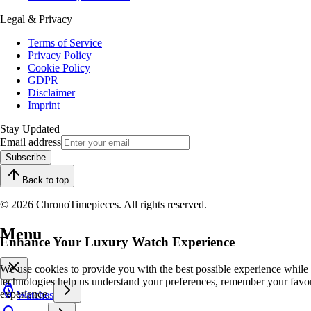
Legal & Privacy
Terms of Service
Privacy Policy
Cookie Policy
GDPR
Disclaimer
Imprint
Stay Updated
Email address
Subscribe
Back to top
© 2026 ChronoTimepieces. All rights reserved.
Menu
Enhance Your Luxury Watch Experience
We use cookies to provide you with the best possible experience while
technologies help us understand your preferences, remember your favo
experience.
Watches