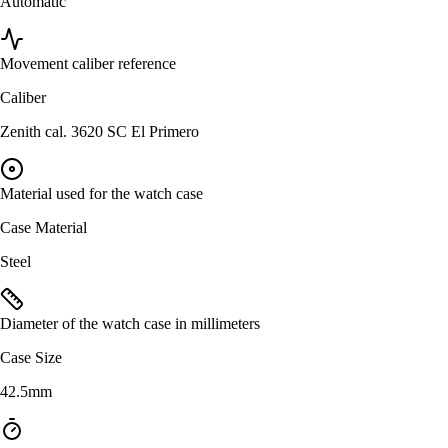
Automatic
Movement caliber reference
Caliber
Zenith cal. 3620 SC El Primero
Material used for the watch case
Case Material
Steel
Diameter of the watch case in millimeters
Case Size
42.5mm