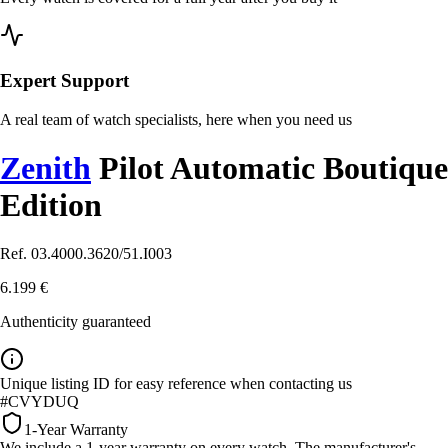
Expert Support
A real team of watch specialists, here when you need us
Zenith
Pilot Automatic Boutique
Edition
Ref. 03.4000.3620/51.I003
6.199 €
Authenticity guaranteed
Unique listing ID for easy reference when contacting us
#CVYDUQ
1-Year Warranty
We include a 1-year warranty on every watch. The manufacturer's