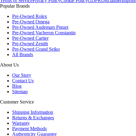
Terms of Service
Privacy Policy
Cookie Policy
GDPR
Disclaimer
Imprint
Popular Brands
Pre-Owned Rolex
Pre-Owned Omega
Pre-Owned Audemars Piguet
Pre-Owned Vacheron Constantin
Pre-Owned Cartier
Pre-Owned Zenith
Pre-Owned Grand Seiko
All Brands
About Us
Our Story
Contact Us
Blog
Sitemap
Customer Service
Shipping Information
Returns & Exchanges
Warranty
Payment Methods
Authenticity Guarantee