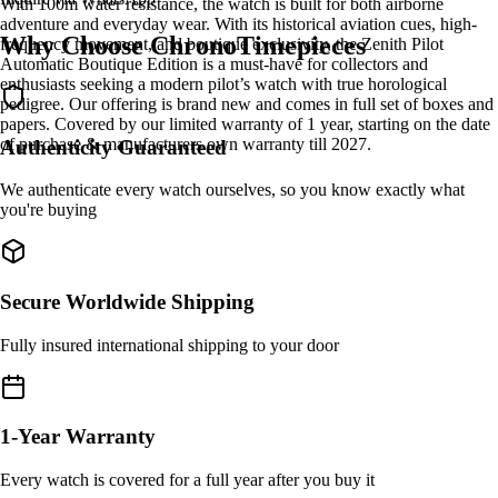
With 100m water resistance, the watch is built for both airborne
adventure and everyday wear. With its historical aviation cues, high-
Why Choose ChronoTimepieces
frequency movement, and boutique exclusivity, the Zenith Pilot
Automatic Boutique Edition is a must-have for collectors and
enthusiasts seeking a modern pilot’s watch with true horological
pedigree. Our offering is brand new and comes in full set of boxes and
papers. Covered by our limited warranty of 1 year, starting on the date
of purchase & manufacturers own warranty till 2027.
Authenticity Guaranteed
We authenticate every watch ourselves, so you know exactly what
you're buying
Secure Worldwide Shipping
Fully insured international shipping to your door
1-Year Warranty
Every watch is covered for a full year after you buy it