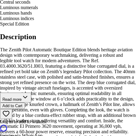
Central seconds
Luminous numerals
Luminous hands
Luminous indices
Special Edition
Description
The Zenith Pilot Automatic Boutique Edition blends heritage aviation
design with contemporary watchmaking, delivering a robust and
legible tool watch for modern adventurers. The Ref.
03.4000.3620/51.I003, featuring a distinctive blue corrugated dial, is a
refined yet bold take on Zenith’s legendary Pilot collection. The 40mm
stainless steel case, with polished and satin-brushed finishes, ensures a
strong yet refined presence on the wrist. The deep blue corrugated dial,
inspired by vintage aircraft fuselages, is accented with oversized
luminescent Arabic numerals, ensuring optimal readability in all
conditions. A date window at 6 o’clock adds practicality to the design,
Read more
while the large knurled crown, a hallmark of Zenith’s Pilot line, allows
Add to Cart
easy operation, even with gloves. Completing the look, the watch is
secured by a blue cordura-effect rubber strap, with an additional brown
calfskin leather strap, offering versatility and comfort. Inside, the
Log in to add to wishlist
automatic El Primero 3620 movement, operating at 36,000 vph,
delivers a 60-hour power reserve, ensuring precision and reliability.
Inquire via WhatsApp