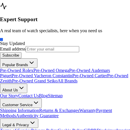
Expert Support
A real team of watch specialists, here when you need us
Stay Updated
Email address
Subscribe
Popular Brands
Pre-Owned Rolex
Pre-Owned Omega
Pre-Owned Audemars
Piguet
Pre-Owned Vacheron Constantin
Pre-Owned Cartier
Pre-Owned
Zenith
Pre-Owned Grand Seiko
All Brands
About Us
Our Story
Contact Us
Blog
Sitemap
Customer Service
Shipping Information
Returns & Exchanges
Warranty
Payment
Methods
Authenticity Guarantee
Legal & Privacy