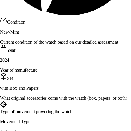
Condition
New/Mint
Current condition of the watch based on our detailed assessment
Year
2024
Year of manufacture
Set
with Box and Papers
What original accessories come with the watch (box, papers, or both)
Type of movement powering the watch
Movement Type