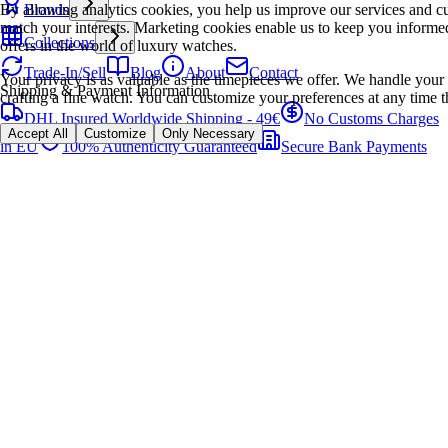
By allowing analytics cookies, you help us improve our services and cu
Brands
match your interests. Marketing cookies enable us to keep you informed
Collections
offers in the world of luxury watches.
Trade-In/Sell
Blog
About
Contact
Your privacy is as valuable as the timepieces we offer. We handle your 
Shipping & Payment Information
crafting a fine watch. You can customize your preferences at any time t
DHL Insured Worldwide Shipping - 49€
No Customs Charges
Accept All
Customize
Only Necessary
in EU
100% Authenticity Guaranteed
Secure Bank Payments