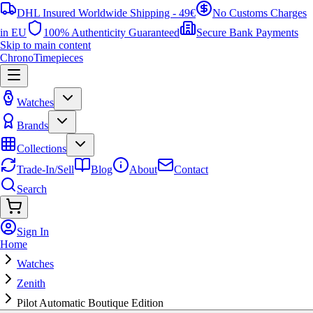
DHL Insured Worldwide Shipping - 49€
No Customs Charges
in EU
100% Authenticity Guaranteed
Secure Bank Payments
Skip to main content
ChronoTimepieces
Watches
Brands
Collections
Trade-In/Sell
Blog
About
Contact
Search
Sign In
Home
Watches
Zenith
Pilot Automatic Boutique Edition