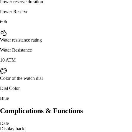
Power reserve duration
Power Reserve
60h
Water resistance rating
Water Resistance
10 ATM
Color of the watch dial
Dial Color
Blue
Complications & Functions
Date
Display back