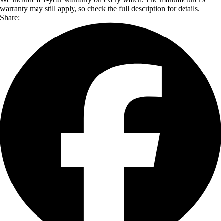
warranty may still apply, so check the full description for details.
Share: