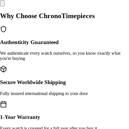
Why Choose ChronoTimepieces
Authenticity Guaranteed
We authenticate every watch ourselves, so you know exactly what
you're buying
Secure Worldwide Shipping
Fully insured international shipping to your door
1-Year Warranty
Every watch is covered for a full year after you buy it