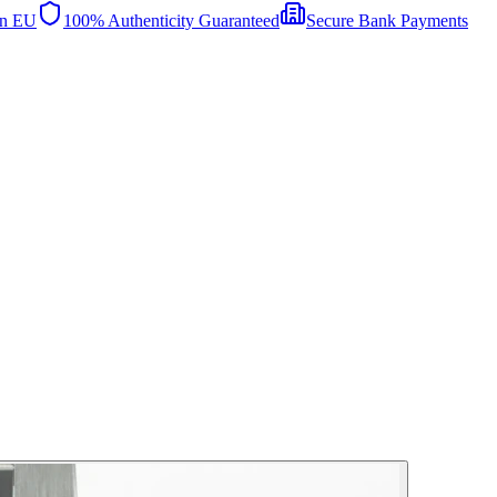
in EU
100% Authenticity Guaranteed
Secure Bank Payments