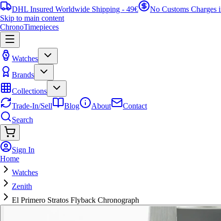
DHL Insured Worldwide Shipping - 49€
No Customs Charges 
Skip to main content
ChronoTimepieces
Watches
Brands
Collections
Trade-In/Sell
Blog
About
Contact
Search
Sign In
Home
Watches
Zenith
El Primero Stratos Flyback Chronograph