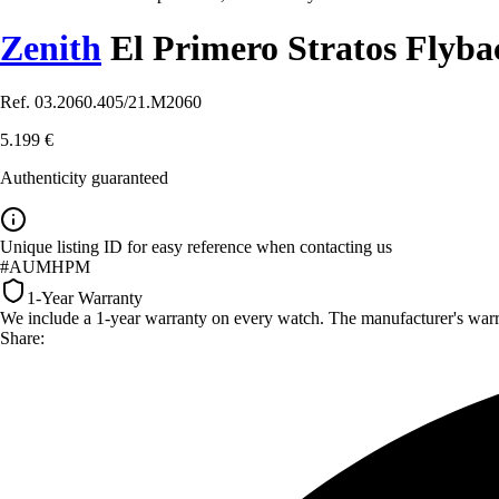
Zenith
El Primero Stratos Flyb
Ref. 03.2060.405/21.M2060
5.199 €
Authenticity guaranteed
Unique listing ID for easy reference when contacting us
#AUMHPM
1-Year Warranty
We include a 1-year warranty on every watch. The manufacturer's warrant
Share: