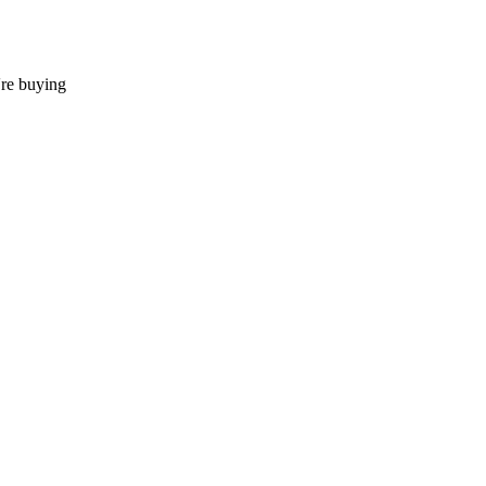
're buying