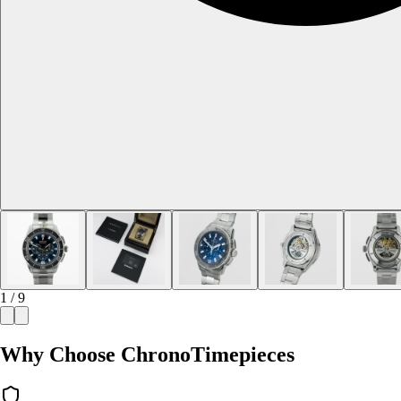
1 / 9
Why Choose ChronoTimepieces