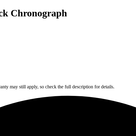
ack Chronograph
y may still apply, so check the full description for details.