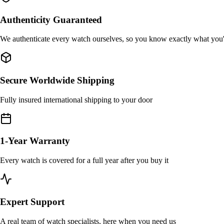
Authenticity Guaranteed
We authenticate every watch ourselves, so you know exactly what you
Secure Worldwide Shipping
Fully insured international shipping to your door
1-Year Warranty
Every watch is covered for a full year after you buy it
Expert Support
A real team of watch specialists, here when you need us