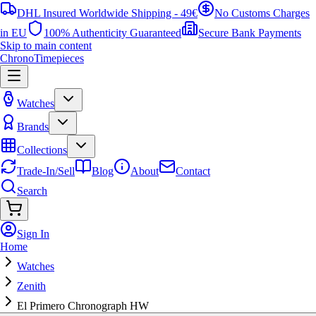
DHL Insured Worldwide Shipping - 49€
No Customs Charges
in EU
100% Authenticity Guaranteed
Secure Bank Payments
Skip to main content
ChronoTimepieces
Watches
Brands
Collections
Trade-In/Sell
Blog
About
Contact
Search
Sign In
Home
Watches
Zenith
El Primero Chronograph HW