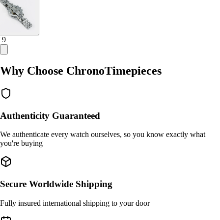
/ 9
Why Choose ChronoTimepieces
Authenticity Guaranteed
We authenticate every watch ourselves, so you know exactly what
you're buying
Secure Worldwide Shipping
Fully insured international shipping to your door