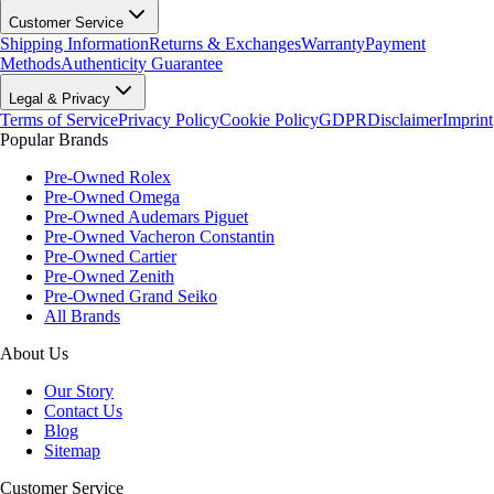
Customer Service
Shipping Information
Returns & Exchanges
Warranty
Payment
Methods
Authenticity Guarantee
Legal & Privacy
Terms of Service
Privacy Policy
Cookie Policy
GDPR
Disclaimer
Imprint
Popular Brands
Pre-Owned Rolex
Pre-Owned Omega
Pre-Owned Audemars Piguet
Pre-Owned Vacheron Constantin
Pre-Owned Cartier
Pre-Owned Zenith
Pre-Owned Grand Seiko
All Brands
About Us
Our Story
Contact Us
Blog
Sitemap
Customer Service