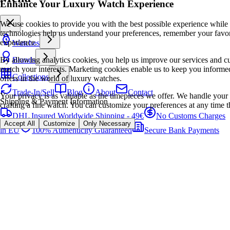
Enhance Your Luxury Watch Experience
We use cookies to provide you with the best possible experience while
technologies help us understand your preferences, remember your favo
experience.
Watches
By allowing analytics cookies, you help us improve our services and cu
Brands
match your interests. Marketing cookies enable us to keep you informed
Collections
offers in the world of luxury watches.
Trade-In/Sell
Blog
About
Contact
Your privacy is as valuable as the timepieces we offer. We handle your 
Shipping & Payment Information
crafting a fine watch. You can customize your preferences at any time t
DHL Insured Worldwide Shipping - 49€
No Customs Charges
Accept All
Customize
Only Necessary
in EU
100% Authenticity Guaranteed
Secure Bank Payments