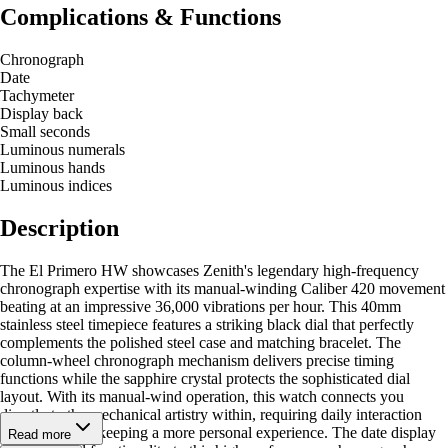
Complications & Functions
Chronograph
Date
Tachymeter
Display back
Small seconds
Luminous numerals
Luminous hands
Luminous indices
Description
The El Primero HW showcases Zenith's legendary high-frequency
chronograph expertise with its manual-winding Caliber 420 movement
beating at an impressive 36,000 vibrations per hour. This 40mm
stainless steel timepiece features a striking black dial that perfectly
complements the polished steel case and matching bracelet. The
column-wheel chronograph mechanism delivers precise timing
functions while the sapphire crystal protects the sophisticated dial
layout. With its manual-wind operation, this watch connects you
directly to the mechanical artistry within, requiring daily interaction
that makes timekeeping a more personal experience. The date display
Read more