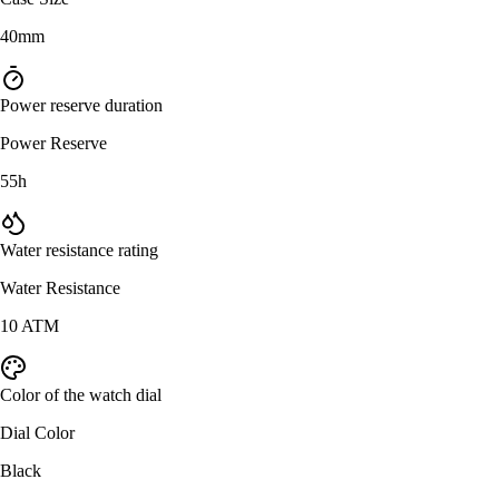
40mm
Power reserve duration
Power Reserve
55h
Water resistance rating
Water Resistance
10 ATM
Color of the watch dial
Dial Color
Black