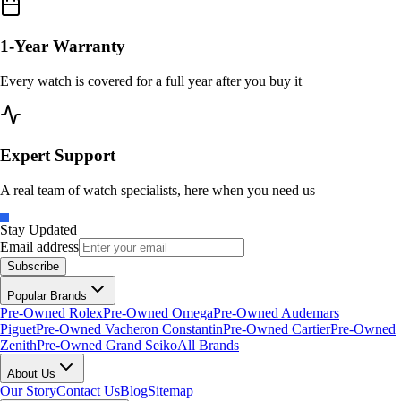
1-Year Warranty
Every watch is covered for a full year after you buy it
Expert Support
A real team of watch specialists, here when you need us
Stay Updated
Email address
Subscribe
Popular Brands
Pre-Owned Rolex
Pre-Owned Omega
Pre-Owned Audemars
Piguet
Pre-Owned Vacheron Constantin
Pre-Owned Cartier
Pre-Owned
Zenith
Pre-Owned Grand Seiko
All Brands
About Us
Our Story
Contact Us
Blog
Sitemap