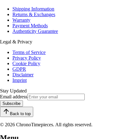
Shipping Information
Returns & Exchanges
Warranty
Payment Methods
Authenticity Guarantee
Legal & Privacy
Terms of Service
Privacy Policy
Cookie Policy
GDPR
Disclaimer
Imprint
Stay Updated
Email address
Subscribe
Back to top
© 2026 ChronoTimepieces. All rights reserved.
Menu