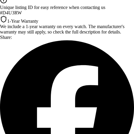
Unique listing ID for easy reference when contacting us
#D4U3RW
1-Year Warranty
We include a 1-year warranty on every watch. The manufacturer's
warranty may still apply, so check the full description for details.
Share: