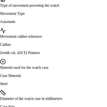
Type of movement powering the watch
Movement Type
Automatic
Movement caliber reference
Caliber
Zenith cal. 420 El Primero
Material used for the watch case
Case Material
Steel
Diameter of the watch case in millimeters
Case Size