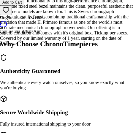
adds practical functionality to this high-performance chronograph,
Add to Cart
while the fixed steel bezel maintains the clean, purposeful aesthetic that
El Primero models are known for. This is Swiss chronograph
engineering at its finest, combining traditional craftsmanship with the
Log in to add to wishlist
precision that made El Primero famous as one of the world's most
accurate mechanical chronograph movements. Our offering is in
Inquire via WhatsApp
superb condition and comes with it's original box. Ticking per specs.
Covered by our limited warranty of 1 year, starting on the date of
Why Choose ChronoTimepieces
purchase.
Authenticity Guaranteed
We authenticate every watch ourselves, so you know exactly what
you're buying
Secure Worldwide Shipping
Fully insured international shipping to your door