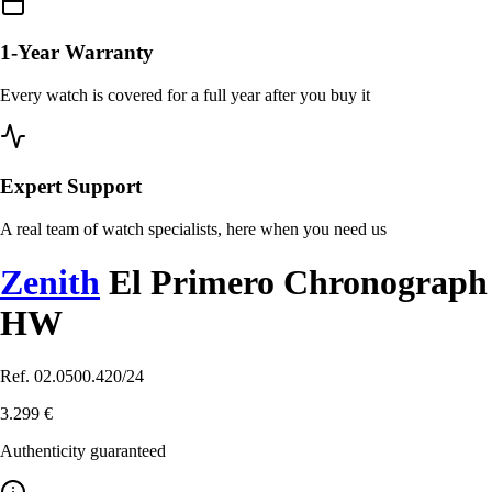
1-Year Warranty
Every watch is covered for a full year after you buy it
Expert Support
A real team of watch specialists, here when you need us
Zenith
El Primero Chronograph
HW
Ref. 02.0500.420/24
3.299 €
Authenticity guaranteed