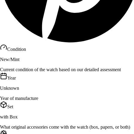
Condition
New/Mint
Current condition of the watch based on our detailed assessment
Year
Unknown
Year of manufacture
Set
with Box
What original accessories come with the watch (box, papers, or both)