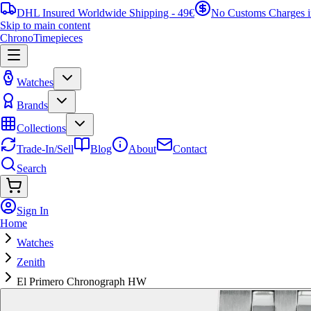
DHL Insured Worldwide Shipping - 49€
No Customs Charges 
Skip to main content
ChronoTimepieces
Watches
Brands
Collections
Trade-In/Sell
Blog
About
Contact
Search
Sign In
Home
Watches
Zenith
El Primero Chronograph HW