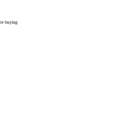
're buying