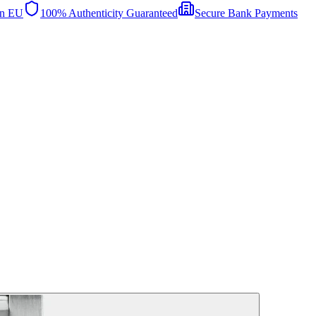
in EU
100% Authenticity Guaranteed
Secure Bank Payments