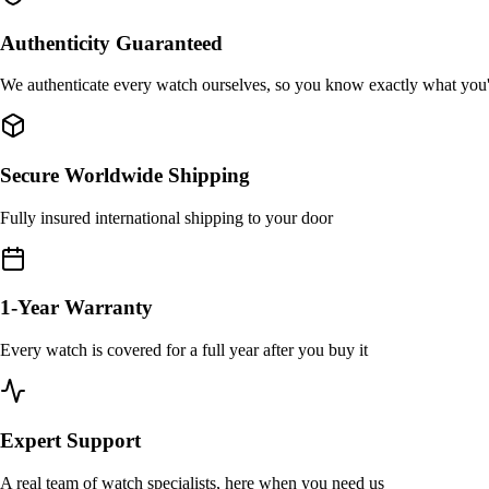
Authenticity Guaranteed
We authenticate every watch ourselves, so you know exactly what you
Secure Worldwide Shipping
Fully insured international shipping to your door
1-Year Warranty
Every watch is covered for a full year after you buy it
Expert Support
A real team of watch specialists, here when you need us