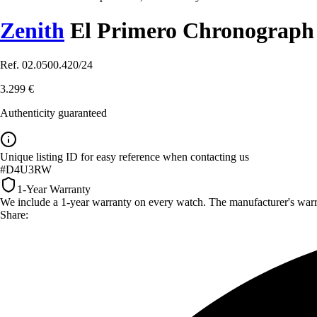
Zenith
El Primero Chronograp
Ref. 02.0500.420/24
3.299 €
Authenticity guaranteed
Unique listing ID for easy reference when contacting us
#D4U3RW
1-Year Warranty
We include a 1-year warranty on every watch. The manufacturer's warrant
Share: