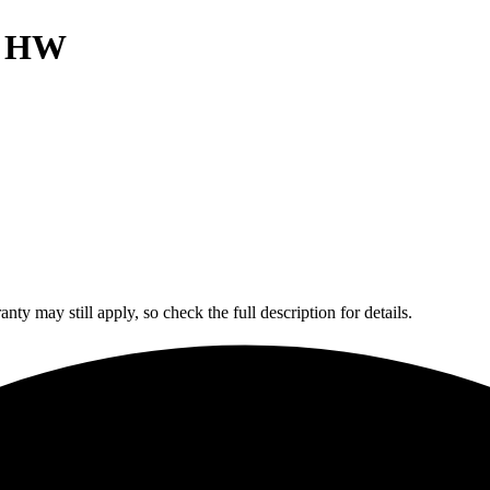
h HW
y may still apply, so check the full description for details.