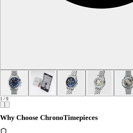
1 / 9
Why Choose ChronoTimepieces