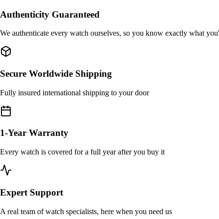
Authenticity Guaranteed
We authenticate every watch ourselves, so you know exactly what you
Secure Worldwide Shipping
Fully insured international shipping to your door
1-Year Warranty
Every watch is covered for a full year after you buy it
Expert Support
A real team of watch specialists, here when you need us