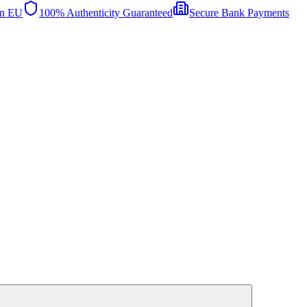
in EU
100% Authenticity Guaranteed
Secure Bank Payments