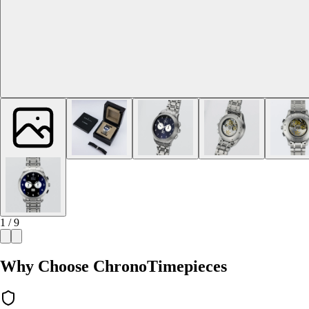
1 / 9
Why Choose ChronoTimepieces