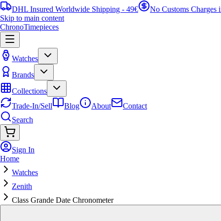
DHL Insured Worldwide Shipping - 49€
No Customs Charges 
Skip to main content
ChronoTimepieces
Watches
Brands
Collections
Trade-In/Sell
Blog
About
Contact
Search
Sign In
Home
Watches
Zenith
Class Grande Date Chronometer