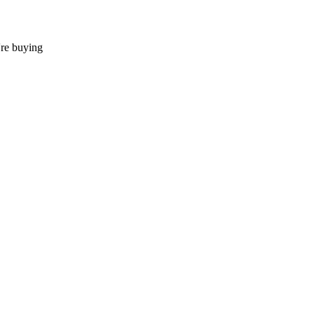
're buying