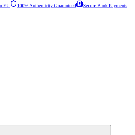
in EU
100% Authenticity Guaranteed
Secure Bank Payments