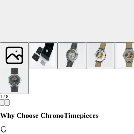
1 / 8
Why Choose ChronoTimepieces