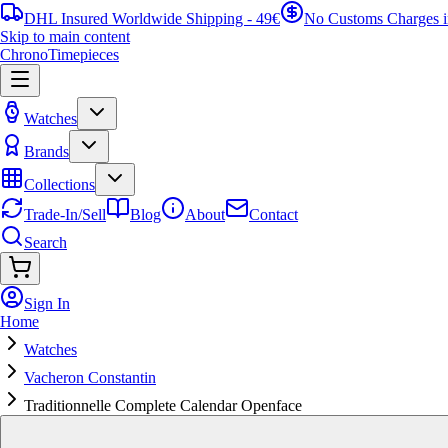
DHL Insured Worldwide Shipping - 49€
No Customs Charges 
Skip to main content
ChronoTimepieces
Watches
Brands
Collections
Trade-In/Sell
Blog
About
Contact
Search
Sign In
Home
Watches
Vacheron Constantin
Traditionnelle Complete Calendar Openface