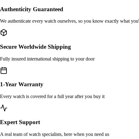
Authenticity Guaranteed
We authenticate every watch ourselves, so you know exactly what you
Secure Worldwide Shipping
Fully insured international shipping to your door
1-Year Warranty
Every watch is covered for a full year after you buy it
Expert Support
A real team of watch specialists, here when you need us