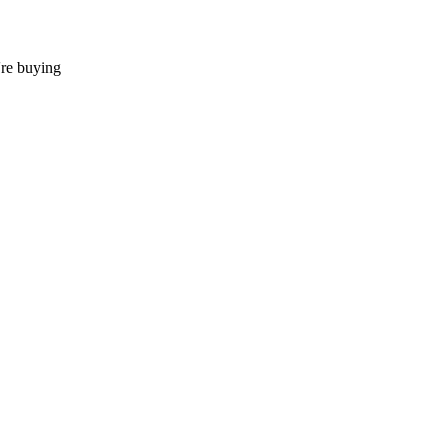
're buying