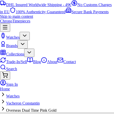
DHL Insured Worldwide Shipping - 49€
No Customs Charges
in EU
100% Authenticity Guaranteed
Secure Bank Payments
Skip to main content
ChronoTimepieces
Watches
Brands
Collections
Trade-In/Sell
Blog
About
Contact
Search
Sign In
Home
Watches
Vacheron Constantin
Overseas Dual Time Pink Gold