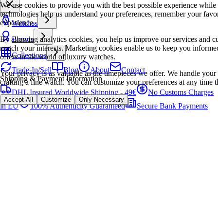
We use cookies to provide you with the best possible experience while
technologies help us understand your preferences, remember your favo
experience.
Watches
By allowing analytics cookies, you help us improve our services and cu
Brands
match your interests. Marketing cookies enable us to keep you informed
Collections
offers in the world of luxury watches.
Trade-In/Sell
Blog
About
Contact
Your privacy is as valuable as the timepieces we offer. We handle your 
Shipping & Payment Information
crafting a fine watch. You can customize your preferences at any time t
DHL Insured Worldwide Shipping - 49€
No Customs Charges
Accept All
Customize
Only Necessary
in EU
100% Authenticity Guaranteed
Secure Bank Payments