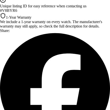
Unique listing ID for easy reference when contacting us
#V8BYR6
1-Year Warranty
We include a 1-year warranty on every watch. The manufacturer's
warranty may still apply, so check the full description for details.
Share: