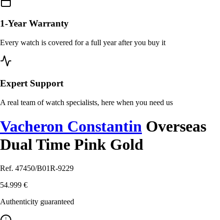
1-Year Warranty
Every watch is covered for a full year after you buy it
Expert Support
A real team of watch specialists, here when you need us
Vacheron Constantin
Overseas
Dual Time Pink Gold
Ref. 47450/B01R-9229
54.999 €
Authenticity guaranteed