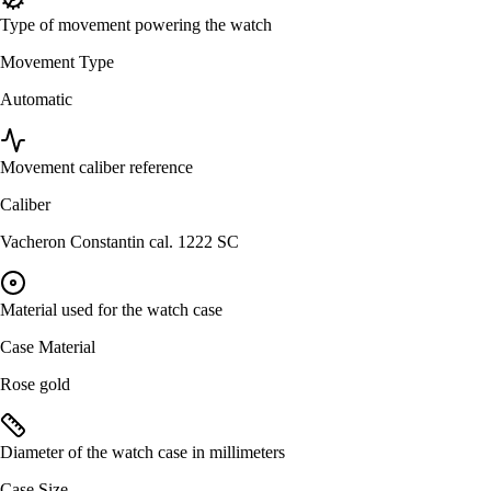
Type of movement powering the watch
Movement Type
Automatic
Movement caliber reference
Caliber
Vacheron Constantin cal. 1222 SC
Material used for the watch case
Case Material
Rose gold
Diameter of the watch case in millimeters
Case Size