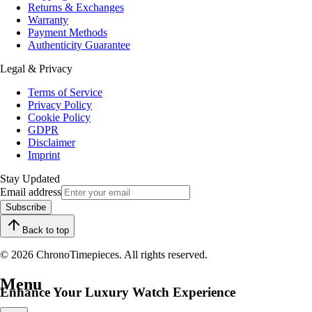
Returns & Exchanges
Warranty
Payment Methods
Authenticity Guarantee
Legal & Privacy
Terms of Service
Privacy Policy
Cookie Policy
GDPR
Disclaimer
Imprint
Stay Updated
Email address
Subscribe
Back to top
© 2026 ChronoTimepieces. All rights reserved.
Menu
Enhance Your Luxury Watch Experience