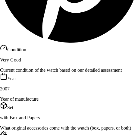
Condition
Very Good
Current condition of the watch based on our detailed assessment
Year
2007
Year of manufacture
Set
with Box and Papers
What original accessories come with the watch (box, papers, or both)