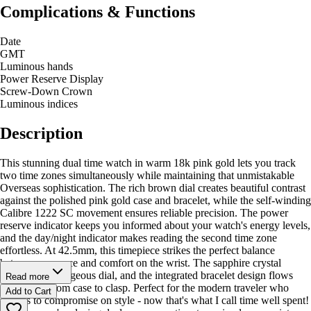
Complications & Functions
Date
GMT
Luminous hands
Power Reserve Display
Screw-Down Crown
Luminous indices
Description
This stunning dual time watch in warm 18k pink gold lets you track
two time zones simultaneously while maintaining that unmistakable
Overseas sophistication. The rich brown dial creates beautiful contrast
against the polished pink gold case and bracelet, while the self-winding
Calibre 1222 SC movement ensures reliable precision. The power
reserve indicator keeps you informed about your watch's energy levels,
and the day/night indicator makes reading the second time zone
effortless. At 42.5mm, this timepiece strikes the perfect balance
between presence and comfort on the wrist. The sapphire crystal
protects that gorgeous dial, and the integrated bracelet design flows
Read more
seamlessly from case to clasp. Perfect for the modern traveler who
Add to Cart
refuses to compromise on style - now that's what I call time well spent!