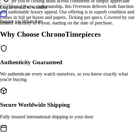
Whether you're closing deals across continents or simply appreciate
exceptional Swiss craftsmanship, this Overseas delivers both function
Log in to add to wishlist
and undeniable luxury appeal. Our offering is in superb condition and
comes in full set boxes and papers. Ticking per specs. Covered by our
Inquire via WhatsApp
limited warranty of 1 year, starting on the date of purchase.
Why Choose ChronoTimepieces
Authenticity Guaranteed
We authenticate every watch ourselves, so you know exactly what
you're buying
Secure Worldwide Shipping
Fully insured international shipping to your door