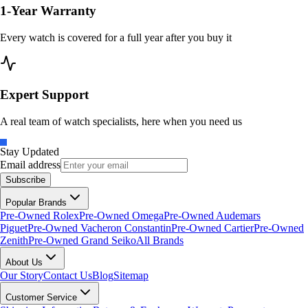
1-Year Warranty
Every watch is covered for a full year after you buy it
Expert Support
A real team of watch specialists, here when you need us
Stay Updated
Email address
Subscribe
Popular Brands
Pre-Owned Rolex
Pre-Owned Omega
Pre-Owned Audemars
Piguet
Pre-Owned Vacheron Constantin
Pre-Owned Cartier
Pre-Owned
Zenith
Pre-Owned Grand Seiko
All Brands
About Us
Our Story
Contact Us
Blog
Sitemap
Customer Service