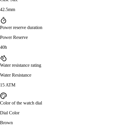
42.5mm
Power reserve duration
Power Reserve
40h
Water resistance rating
Water Resistance
15 ATM
Color of the watch dial
Dial Color
Brown