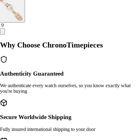
/ 9
Why Choose ChronoTimepieces
Authenticity Guaranteed
We authenticate every watch ourselves, so you know exactly what
you're buying
Secure Worldwide Shipping
Fully insured international shipping to your door