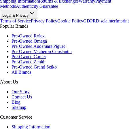
Shipping Information
Returns & Exchanges
Warranty
Payment
Methods
Authenticity Guarantee
Legal & Privacy
Terms of Service
Privacy Policy
Cookie Policy
GDPR
Disclaimer
Imprint
Popular Brands
Pre-Owned Rolex
Pre-Owned Omega
Pre-Owned Audemars Piguet
Pre-Owned Vacheron Constantin
Pre-Owned Cartier
Pre-Owned Zenith
Pre-Owned Grand Seiko
All Brands
About Us
Our Story
Contact Us
Blog
Sitemap
Customer Service
Shipping Information