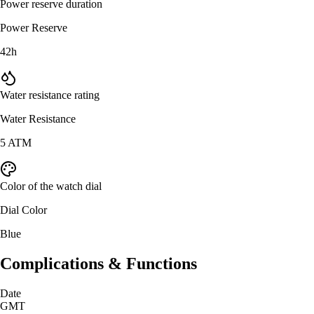
Power reserve duration
Power Reserve
42h
Water resistance rating
Water Resistance
5 ATM
Color of the watch dial
Dial Color
Blue
Complications & Functions
Date
GMT