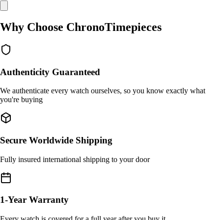
Why Choose ChronoTimepieces
Authenticity Guaranteed
We authenticate every watch ourselves, so you know exactly what
you're buying
Secure Worldwide Shipping
Fully insured international shipping to your door
1-Year Warranty
Every watch is covered for a full year after you buy it