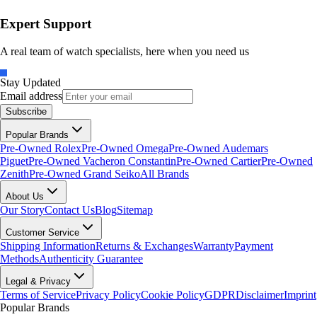
Expert Support
A real team of watch specialists, here when you need us
Stay Updated
Email address
Subscribe
Popular Brands
Pre-Owned Rolex
Pre-Owned Omega
Pre-Owned Audemars
Piguet
Pre-Owned Vacheron Constantin
Pre-Owned Cartier
Pre-Owned
Zenith
Pre-Owned Grand Seiko
All Brands
About Us
Our Story
Contact Us
Blog
Sitemap
Customer Service
Shipping Information
Returns & Exchanges
Warranty
Payment
Methods
Authenticity Guarantee
Legal & Privacy
Terms of Service
Privacy Policy
Cookie Policy
GDPR
Disclaimer
Imprint
Popular Brands