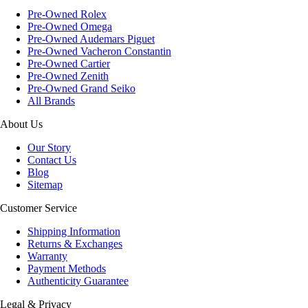
Pre-Owned Rolex
Pre-Owned Omega
Pre-Owned Audemars Piguet
Pre-Owned Vacheron Constantin
Pre-Owned Cartier
Pre-Owned Zenith
Pre-Owned Grand Seiko
All Brands
About Us
Our Story
Contact Us
Blog
Sitemap
Customer Service
Shipping Information
Returns & Exchanges
Warranty
Payment Methods
Authenticity Guarantee
Legal & Privacy