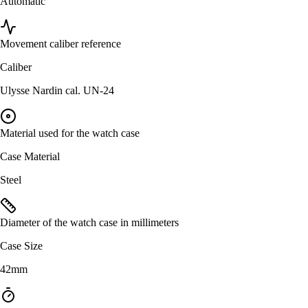
Automatic
Movement caliber reference
Caliber
Ulysse Nardin cal. UN-24
Material used for the watch case
Case Material
Steel
Diameter of the watch case in millimeters
Case Size
42mm