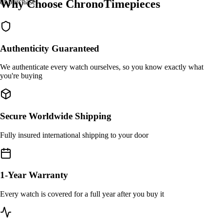
Why Choose ChronoTimepieces
of purchase.
Authenticity Guaranteed
We authenticate every watch ourselves, so you know exactly what
you're buying
Secure Worldwide Shipping
Fully insured international shipping to your door
1-Year Warranty
Every watch is covered for a full year after you buy it