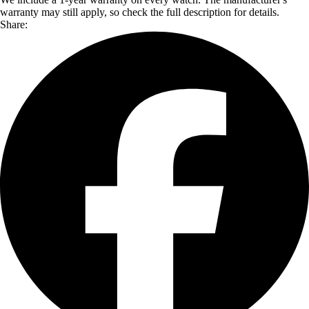
warranty may still apply, so check the full description for details.
Share: