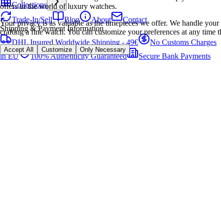
Collections
offers in the world of luxury watches.
Trade-In/Sell
Blog
About
Contact
Your privacy is as valuable as the timepieces we offer. We handle your 
Shipping & Payment Information
crafting a fine watch. You can customize your preferences at any time t
DHL Insured Worldwide Shipping - 49€
No Customs Charges
Accept All
Customize
Only Necessary
in EU
100% Authenticity Guaranteed
Secure Bank Payments