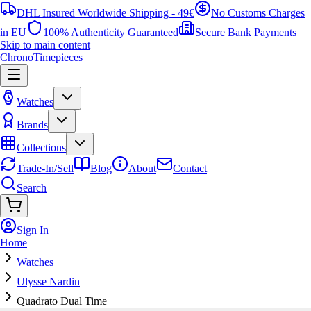
DHL Insured Worldwide Shipping - 49€
No Customs Charges
in EU
100% Authenticity Guaranteed
Secure Bank Payments
Skip to main content
ChronoTimepieces
Watches
Brands
Collections
Trade-In/Sell
Blog
About
Contact
Search
Sign In
Home
Watches
Ulysse Nardin
Quadrato Dual Time