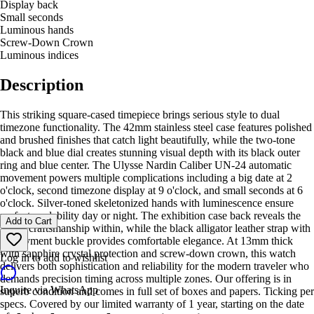
Display back
Small seconds
Luminous hands
Screw-Down Crown
Luminous indices
Description
This striking square-cased timepiece brings serious style to dual
timezone functionality. The 42mm stainless steel case features polished
and brushed finishes that catch light beautifully, while the two-tone
black and blue dial creates stunning visual depth with its black outer
ring and blue center. The Ulysse Nardin Caliber UN-24 automatic
movement powers multiple complications including a big date at 2
o'clock, second timezone display at 9 o'clock, and small seconds at 6
o'clock. Silver-toned skeletonized hands with luminescence ensure
perfect readability day or night. The exhibition case back reveals the
Add to Cart
Swiss craftsmanship within, while the black alligator leather strap with
deployment buckle provides comfortable elegance. At 13mm thick
with sapphire crystal protection and screw-down crown, this watch
Log in to add to wishlist
delivers both sophistication and reliability for the modern traveler who
demands precision timing across multiple zones. Our offering is in
Inquire via WhatsApp
superb condition and comes in full set of boxes and papers. Ticking per
specs. Covered by our limited warranty of 1 year, starting on the date