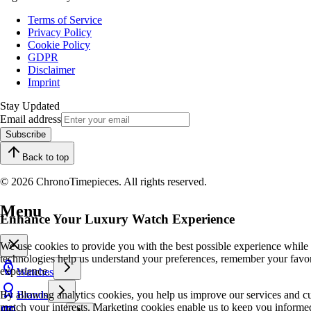
Terms of Service
Privacy Policy
Cookie Policy
GDPR
Disclaimer
Imprint
Stay Updated
Email address
Subscribe
Back to top
© 2026 ChronoTimepieces. All rights reserved.
Menu
Enhance Your Luxury Watch Experience
We use cookies to provide you with the best possible experience while
technologies help us understand your preferences, remember your favo
experience.
Watches
By allowing analytics cookies, you help us improve our services and cu
Brands
match your interests. Marketing cookies enable us to keep you informed