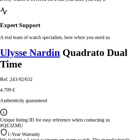
Expert Support
A real team of watch specialists, here when you need us
Ulysse Nardin
Quadrato Dual
Time
Ref. 243-92/632
4.799 €
Authenticity guaranteed
Unique listing ID for easy reference when contacting us
#QE3ZMU
1-Year Warranty
We include a 1-year warranty on every watch. The manufacturer's