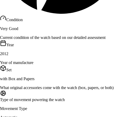
Condition
Very Good
Current condition of the watch based on our detailed assessment
Year
2012
Year of manufacture
Set
with Box and Papers
What original accessories come with the watch (box, papers, or both)
Type of movement powering the watch
Movement Type