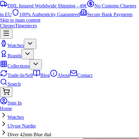
DHL Insured Worldwide Shipping - 49€
No Customs Charges
in EU
100% Authenticity Guaranteed
Secure Bank Payments
Skip to main content
ChronoTimepieces
Watches
Brands
Collections
Trade-In/Sell
Blog
About
Contact
Search
Sign In
Home
Watches
Ulysse Nardin
Diver 42mm Blue dial