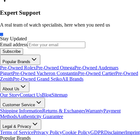
Expert Support
A real team of watch specialists, here when you need us
Stay Updated
Email address
Subscribe
Popular Brands
Pre-Owned Rolex
Pre-Owned Omega
Pre-Owned Audemars
Piguet
Pre-Owned Vacheron Constantin
Pre-Owned Cartier
Pre-Owned
Zenith
Pre-Owned Grand Seiko
All Brands
About Us
Our Story
Contact Us
Blog
Sitemap
Customer Service
Shipping Information
Returns & Exchanges
Warranty
Payment
Methods
Authenticity Guarantee
Legal & Privacy
Terms of Service
Privacy Policy
Cookie Policy
GDPR
Disclaimer
Imprint
Popular Brands