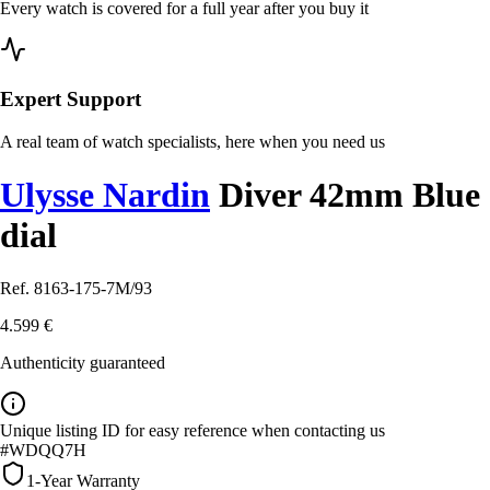
Every watch is covered for a full year after you buy it
Expert Support
A real team of watch specialists, here when you need us
Ulysse Nardin
Diver 42mm Blue
dial
Ref. 8163-175-7M/93
4.599 €
Authenticity guaranteed
Unique listing ID for easy reference when contacting us
#WDQQ7H
1-Year Warranty