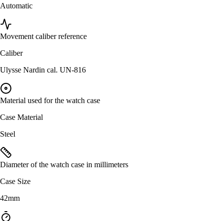
Automatic
Movement caliber reference
Caliber
Ulysse Nardin cal. UN-816
Material used for the watch case
Case Material
Steel
Diameter of the watch case in millimeters
Case Size
42mm