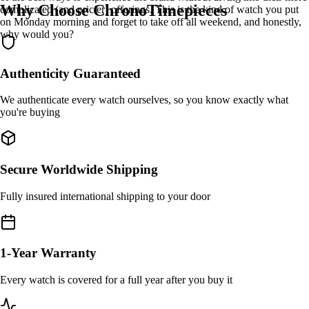
Why Choose ChronoTimepieces
complicated (and pricier) offerings. This is the kind of watch you put
on Monday morning and forget to take off all weekend, and honestly,
why would you?
Authenticity Guaranteed
We authenticate every watch ourselves, so you know exactly what
you're buying
Secure Worldwide Shipping
Fully insured international shipping to your door
1-Year Warranty
Every watch is covered for a full year after you buy it