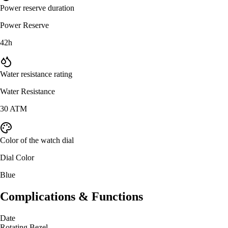
Power reserve duration
Power Reserve
42h
Water resistance rating
Water Resistance
30 ATM
Color of the watch dial
Dial Color
Blue
Complications & Functions
Date
Rotating Bezel