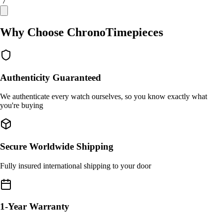
/ 7
Why Choose ChronoTimepieces
Authenticity Guaranteed
We authenticate every watch ourselves, so you know exactly what
you're buying
Secure Worldwide Shipping
Fully insured international shipping to your door
1-Year Warranty