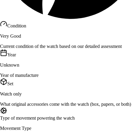
Condition
Very Good
Current condition of the watch based on our detailed assessment
Year
Unknown
Year of manufacture
Set
Watch only
What original accessories come with the watch (box, papers, or both)
Type of movement powering the watch
Movement Type