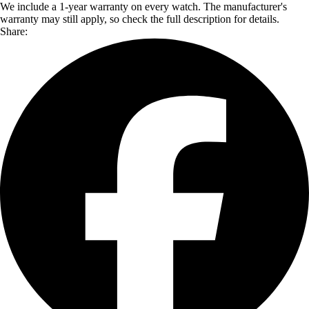
We include a 1-year warranty on every watch. The manufacturer's
warranty may still apply, so check the full description for details.
Share: