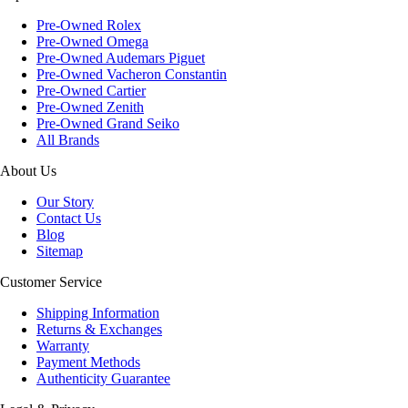
Pre-Owned Rolex
Pre-Owned Omega
Pre-Owned Audemars Piguet
Pre-Owned Vacheron Constantin
Pre-Owned Cartier
Pre-Owned Zenith
Pre-Owned Grand Seiko
All Brands
About Us
Our Story
Contact Us
Blog
Sitemap
Customer Service
Shipping Information
Returns & Exchanges
Warranty
Payment Methods
Authenticity Guarantee