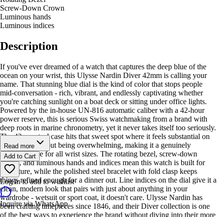
Screw-Down Crown
Luminous hands
Luminous indices
Description
If you've ever dreamed of a watch that captures the deep blue of the
ocean on your wrist, this Ulysse Nardin Diver 42mm is calling your
name. That stunning blue dial is the kind of color that stops people
mid-conversation - rich, vibrant, and endlessly captivating whether
you're catching sunlight on a boat deck or sitting under office lights.
Powered by the in-house UN-816 automatic caliber with a 42-hour
power reserve, this is serious Swiss watchmaking from a brand with
deep roots in marine chronometry, yet it never takes itself too seriously.
The 42mm steel case hits that sweet spot where it feels substantial on
your wrist without being overwhelming, making it a genuinely
Read more
versatile piece for all wrist sizes. The rotating bezel, screw-down
Add to Cart
crown, and luminous hands and indices mean this watch is built for
adventure, while the polished steel bracelet with fold clasp keeps
things refined enough for a dinner out. Line indices on the dial give it a
Log in to add to wishlist
clean, modern look that pairs with just about anything in your
wardrobe - wetsuit or sport coat, it doesn't care. Ulysse Nardin has
Inquire via WhatsApp
been crafting timepieces since 1846, and their Diver collection is one
of the best ways to experience the brand without diving into their more