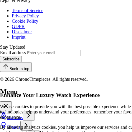
Legal & Privacy
Terms of Service
Privacy Policy
Cookie Policy
GDPR
Disclaimer
Imprint
Stay Updated
Email address
Subscribe
Back to top
© 2026 ChronoTimepieces. All rights reserved.
Menu
Enhance Your Luxury Watch Experience
We use cookies to provide you with the best possible experience while
technologies help us understand your preferences, remember your favo
experience.
Watches
By allowing analytics cookies, you help us improve our services and cu
Brands