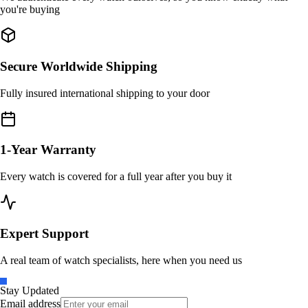
you're buying
Secure Worldwide Shipping
Fully insured international shipping to your door
1-Year Warranty
Every watch is covered for a full year after you buy it
Expert Support
A real team of watch specialists, here when you need us
Stay Updated
Email address