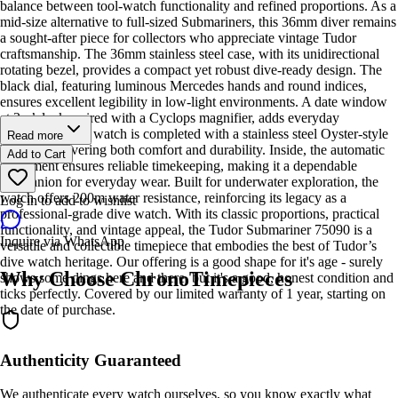
balance between tool-watch functionality and refined proportions. As a
mid-size alternative to full-sized Submariners, this 36mm diver remains
a sought-after piece for collectors who appreciate vintage Tudor
craftsmanship. The 36mm stainless steel case, with its unidirectional
rotating bezel, provides a compact yet robust dive-ready design. The
black dial, featuring luminous Mercedes hands and round indices,
ensures excellent legibility in low-light environments. A date window
at 3 o’clock, paired with a Cyclops magnifier, adds everyday
practicality. The watch is completed with a stainless steel Oyster-style
Read more
bracelet, delivering both comfort and durability. Inside, the automatic
Add to Cart
movement ensures reliable timekeeping, making it a dependable
companion for everyday wear. Built for underwater exploration, the
watch offers 200m water resistance, reinforcing its legacy as a
Log in to add to wishlist
professional-grade dive watch. With its classic proportions, practical
functionality, and vintage appeal, the Tudor Submariner 75090 is a
Inquire via WhatsApp
versatile and collectible timepiece that embodies the best of Tudor’s
dive watch heritage. Our offering is a good shape for it's age - surely
Why Choose ChronoTimepieces
shows some dings here and there, but it's a good, honest condition and
ticks perfectly. Covered by our limited warranty of 1 year, starting on
the date of purchase.
Authenticity Guaranteed
We authenticate every watch ourselves, so you know exactly what