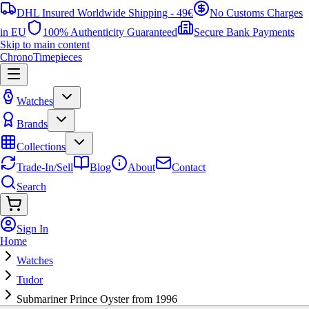
DHL Insured Worldwide Shipping - 49€
No Customs Charges
in EU
100% Authenticity Guaranteed
Secure Bank Payments
Skip to main content
ChronoTimepieces
Watches
Brands
Collections
Trade-In/Sell
Blog
About
Contact
Search
Sign In
Home
Watches
Tudor
Submariner Prince Oyster from 1996