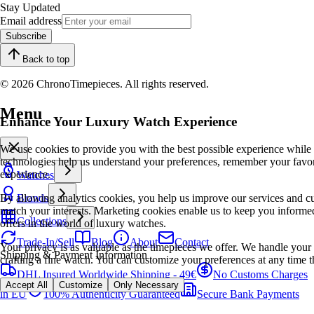
Stay Updated
Email address
Subscribe
Back to top
© 2026 ChronoTimepieces. All rights reserved.
Menu
Enhance Your Luxury Watch Experience
We use cookies to provide you with the best possible experience while
technologies help us understand your preferences, remember your favo
experience.
Watches
By allowing analytics cookies, you help us improve our services and cu
Brands
match your interests. Marketing cookies enable us to keep you informed
Collections
offers in the world of luxury watches.
Trade-In/Sell
Blog
About
Contact
Your privacy is as valuable as the timepieces we offer. We handle your 
Shipping & Payment Information
crafting a fine watch. You can customize your preferences at any time t
DHL Insured Worldwide Shipping - 49€
No Customs Charges
Accept All
Customize
Only Necessary
in EU
100% Authenticity Guaranteed
Secure Bank Payments