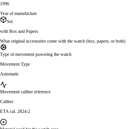
1996
Year of manufacture
Set
with Box and Papers
What original accessories come with the watch (box, papers, or both)
Type of movement powering the watch
Movement Type
Automatic
Movement caliber reference
Caliber
ETA cal. 2824-2