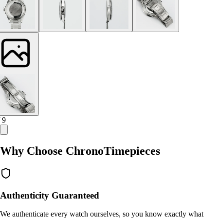
/ 9
Why Choose ChronoTimepieces
Authenticity Guaranteed
We authenticate every watch ourselves, so you know exactly what