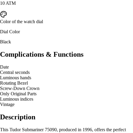
10 ATM
Color of the watch dial
Dial Color
Black
Complications & Functions
Date
Central seconds
Luminous hands
Rotating Bezel
Screw-Down Crown
Only Original Parts
Luminous indices
Vintage
Description
This Tudor Submariner 75090, produced in 1996, offers the perfect