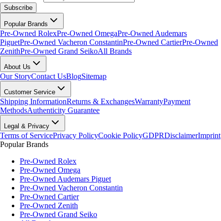
Subscribe
Popular Brands
Pre-Owned Rolex
Pre-Owned Omega
Pre-Owned Audemars
Piguet
Pre-Owned Vacheron Constantin
Pre-Owned Cartier
Pre-Owned
Zenith
Pre-Owned Grand Seiko
All Brands
About Us
Our Story
Contact Us
Blog
Sitemap
Customer Service
Shipping Information
Returns & Exchanges
Warranty
Payment
Methods
Authenticity Guarantee
Legal & Privacy
Terms of Service
Privacy Policy
Cookie Policy
GDPR
Disclaimer
Imprint
Popular Brands
Pre-Owned Rolex
Pre-Owned Omega
Pre-Owned Audemars Piguet
Pre-Owned Vacheron Constantin
Pre-Owned Cartier
Pre-Owned Zenith
Pre-Owned Grand Seiko