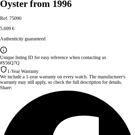
Oyster from 1996
Ref. 75090
5.699 €
Authenticity guaranteed
Unique listing ID for easy reference when contacting us
#S56Q7Q
1-Year Warranty
We include a 1-year warranty on every watch. The manufacturer's
warranty may still apply, so check the full description for details.
Share: