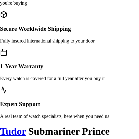
you're buying
Secure Worldwide Shipping
Fully insured international shipping to your door
1-Year Warranty
Every watch is covered for a full year after you buy it
Expert Support
A real team of watch specialists, here when you need us
Tudor
Submariner Prince