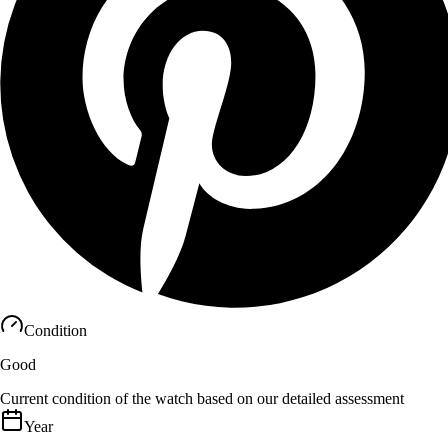
Condition
Good
Current condition of the watch based on our detailed assessment
Year