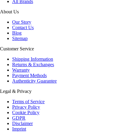
All Brands
About Us
Our Story
Contact Us
Blog
Sitemap
Customer Service
Shipping Information
Returns & Exchanges
Warranty
Payment Methods
Authenticity Guarantee
Legal & Privacy
Terms of Service
Privacy Policy
Cookie Policy
GDPR
Disclaimer
Imprint