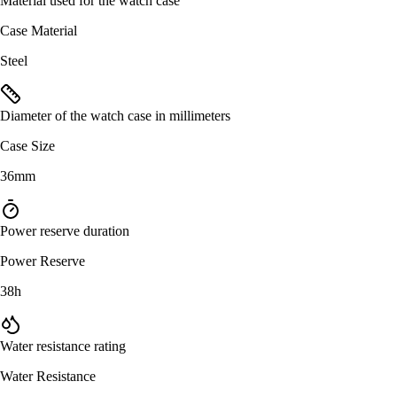
Material used for the watch case
Case Material
Steel
Diameter of the watch case in millimeters
Case Size
36mm
Power reserve duration
Power Reserve
38h
Water resistance rating
Water Resistance