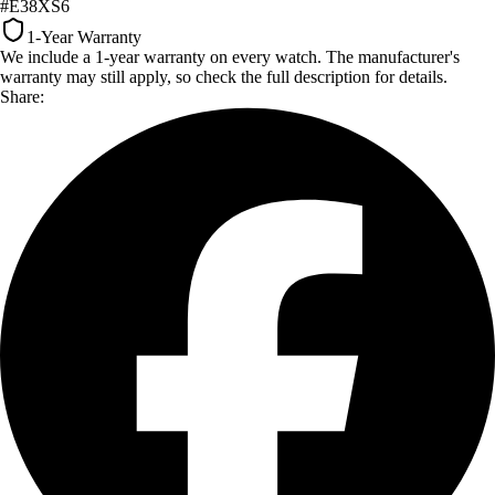
#E38XS6
1-Year Warranty
We include a 1-year warranty on every watch. The manufacturer's
warranty may still apply, so check the full description for details.
Share: