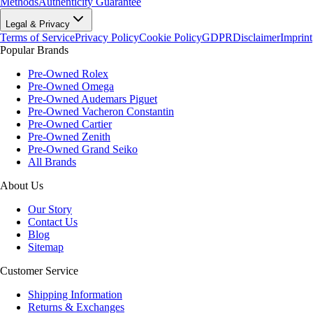
Methods
Authenticity Guarantee
Legal & Privacy
Terms of Service
Privacy Policy
Cookie Policy
GDPR
Disclaimer
Imprint
Popular Brands
Pre-Owned Rolex
Pre-Owned Omega
Pre-Owned Audemars Piguet
Pre-Owned Vacheron Constantin
Pre-Owned Cartier
Pre-Owned Zenith
Pre-Owned Grand Seiko
All Brands
About Us
Our Story
Contact Us
Blog
Sitemap
Customer Service
Shipping Information
Returns & Exchanges