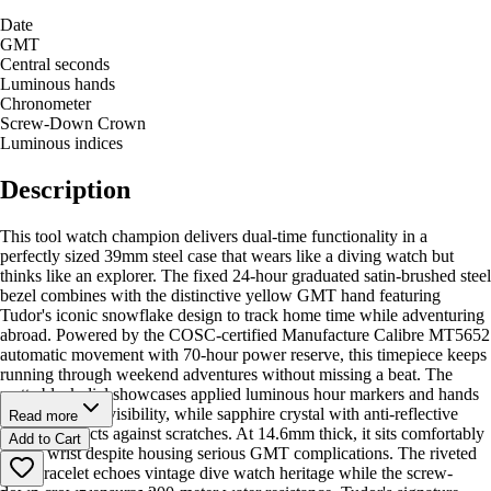
Date
GMT
Central seconds
Luminous hands
Chronometer
Screw-Down Crown
Luminous indices
Description
This tool watch champion delivers dual-time functionality in a
perfectly sized 39mm steel case that wears like a diving watch but
thinks like an explorer. The fixed 24-hour graduated satin-brushed steel
bezel combines with the distinctive yellow GMT hand featuring
Tudor's iconic snowflake design to track home time while adventuring
abroad. Powered by the COSC-certified Manufacture Calibre MT5652
automatic movement with 70-hour power reserve, this timepiece keeps
running through weekend adventures without missing a beat. The
matte black dial showcases applied luminous hour markers and hands
for exceptional visibility, while sapphire crystal with anti-reflective
Read more
coating protects against scratches. At 14.6mm thick, it sits comfortably
Add to Cart
on the wrist despite housing serious GMT complications. The riveted
steel bracelet echoes vintage dive watch heritage while the screw-