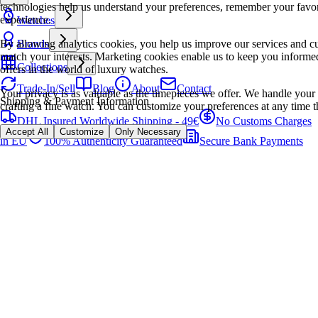
technologies help us understand your preferences, remember your favo
experience.
Watches
By allowing analytics cookies, you help us improve our services and cu
Brands
match your interests. Marketing cookies enable us to keep you informed
Collections
offers in the world of luxury watches.
Trade-In/Sell
Blog
About
Contact
Your privacy is as valuable as the timepieces we offer. We handle your 
Shipping & Payment Information
crafting a fine watch. You can customize your preferences at any time t
DHL Insured Worldwide Shipping - 49€
No Customs Charges
Accept All
Customize
Only Necessary
in EU
100% Authenticity Guaranteed
Secure Bank Payments