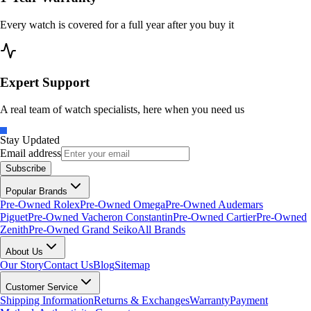
Every watch is covered for a full year after you buy it
Expert Support
A real team of watch specialists, here when you need us
Stay Updated
Email address
Subscribe
Popular Brands
Pre-Owned Rolex
Pre-Owned Omega
Pre-Owned Audemars
Piguet
Pre-Owned Vacheron Constantin
Pre-Owned Cartier
Pre-Owned
Zenith
Pre-Owned Grand Seiko
All Brands
About Us
Our Story
Contact Us
Blog
Sitemap
Customer Service
Shipping Information
Returns & Exchanges
Warranty
Payment