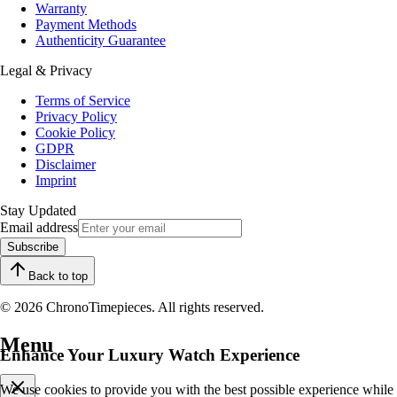
Warranty
Payment Methods
Authenticity Guarantee
Legal & Privacy
Terms of Service
Privacy Policy
Cookie Policy
GDPR
Disclaimer
Imprint
Stay Updated
Email address
Subscribe
Back to top
© 2026 ChronoTimepieces. All rights reserved.
Menu
Enhance Your Luxury Watch Experience
We use cookies to provide you with the best possible experience while