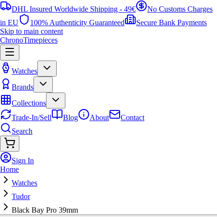
DHL Insured Worldwide Shipping - 49€
No Customs Charges
in EU
100% Authenticity Guaranteed
Secure Bank Payments
Skip to main content
ChronoTimepieces
Watches
Brands
Collections
Trade-In/Sell
Blog
About
Contact
Search
Sign In
Home
Watches
Tudor
Black Bay Pro 39mm