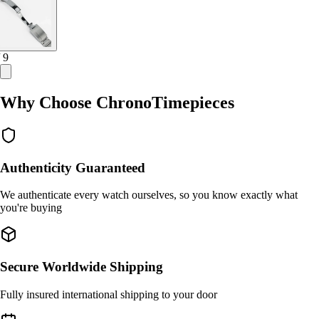
/ 9
Why Choose ChronoTimepieces
Authenticity Guaranteed
We authenticate every watch ourselves, so you know exactly what
you're buying
Secure Worldwide Shipping
Fully insured international shipping to your door