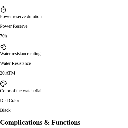
Power reserve duration
Power Reserve
70h
Water resistance rating
Water Resistance
20 ATM
Color of the watch dial
Dial Color
Black
Complications & Functions