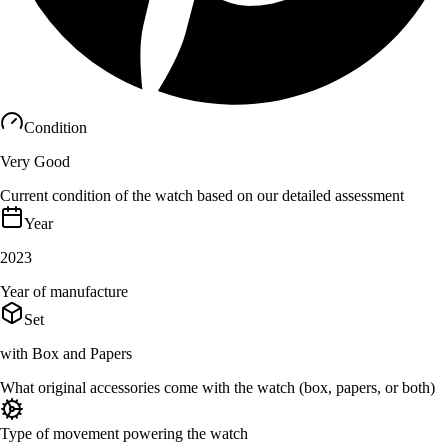
Condition
Very Good
Current condition of the watch based on our detailed assessment
Year
2023
Year of manufacture
Set
with Box and Papers
What original accessories come with the watch (box, papers, or both)
Type of movement powering the watch