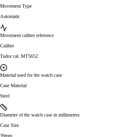
Movement Type
Automatic
Movement caliber reference
Caliber
Tudor cal. MT5652
Material used for the watch case
Case Material
Steel
Diameter of the watch case in millimeters
Case Size
39mm