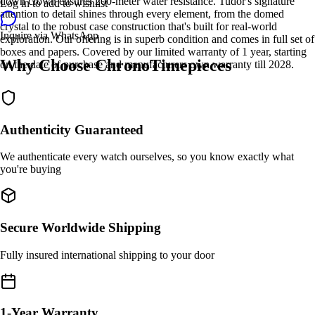
down crown ensures 200-meter water resistance. Tudor's signature
Log in to add to wishlist
attention to detail shines through every element, from the domed
crystal to the robust case construction that's built for real-world
Inquire via WhatsApp
exploration. Our offering is in superb condition and comes in full set of
boxes and papers. Covered by our limited warranty of 1 year, starting
Why Choose ChronoTimepieces
on the date of purchase and manufacturers own warranty till 2028.
Authenticity Guaranteed
We authenticate every watch ourselves, so you know exactly what
you're buying
Secure Worldwide Shipping
Fully insured international shipping to your door
1-Year Warranty