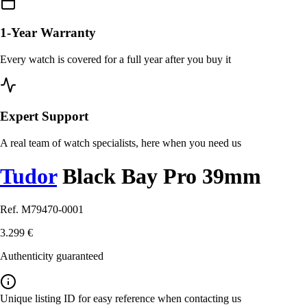
1-Year Warranty
Every watch is covered for a full year after you buy it
Expert Support
A real team of watch specialists, here when you need us
Tudor
Black Bay Pro 39mm
Ref. M79470-0001
3.299 €
Authenticity guaranteed
Unique listing ID for easy reference when contacting us