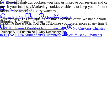
By allowing analytics cookies, you help us improve our services and cu
Brands
match your interests. Marketing cookies enable us to keep you informed
Collections
offers in the world of luxury watches.
Trade-In/Sell
Blog
About
Contact
Your privacy is as valuable as the timepieces we offer. We handle your 
Shipping & Payment Information
crafting a fine watch. You can customize your preferences at any time t
DHL Insured Worldwide Shipping - 49€
No Customs Charges
Accept All
Customize
Only Necessary
in EU
100% Authenticity Guaranteed
Secure Bank Payments