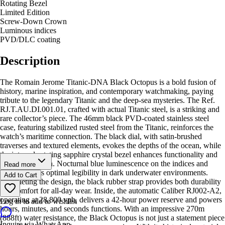
Rotating Bezel
Limited Edition
Screw-Down Crown
Luminous indices
PVD/DLC coating
Description
The Romain Jerome Titanic-DNA Black Octopus is a bold fusion of
history, marine inspiration, and contemporary watchmaking, paying
tribute to the legendary Titanic and the deep-sea mysteries. The Ref.
RJ.T.AU.DI.001.01, crafted with actual Titanic steel, is a striking and
rare collector’s piece. The 46mm black PVD-coated stainless steel
case, featuring stabilized rusted steel from the Titanic, reinforces the
watch’s maritime connection. The black dial, with satin-brushed
traverses and textured elements, evokes the depths of the ocean, while
the internal rotating sapphire crystal bezel enhances functionality and
depth perception. Nocturnal blue luminescence on the indices and
Read more
hands ensures optimal legibility in dark underwater environments.
Add to Cart
Completing the design, the black rubber strap provides both durability
and comfort for all-day wear. Inside, the automatic Caliber RJ002-A2,
operating at 28,800 vph, delivers a 42-hour power reserve and powers
Log in to add to wishlist
hours, minutes, and seconds functions. With an impressive 270m
(888ft) water resistance, the Black Octopus is not just a statement piece
Inquire via WhatsApp