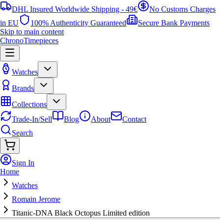
DHL Insured Worldwide Shipping - 49€
No Customs Charges
in EU
100% Authenticity Guaranteed
Secure Bank Payments
Skip to main content
ChronoTimepieces
Watches
Brands
Collections
Trade-In/Sell
Blog
About
Contact
Search
Sign In
Home
Watches
Romain Jerome
Titanic-DNA Black Octopus Limited edition