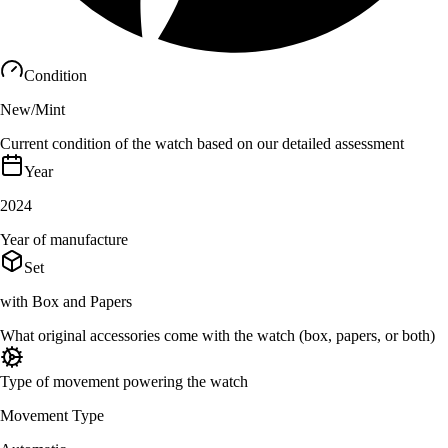
Condition
New/Mint
Current condition of the watch based on our detailed assessment
Year
2024
Year of manufacture
Set
with Box and Papers
What original accessories come with the watch (box, papers, or both)
Type of movement powering the watch
Movement Type