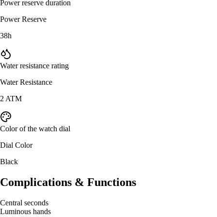
Power reserve duration
Power Reserve
38h
Water resistance rating
Water Resistance
2 ATM
Color of the watch dial
Dial Color
Black
Complications & Functions
Central seconds
Luminous hands