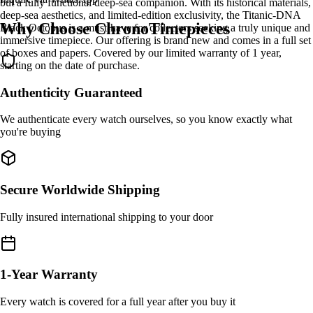
but a fully functional deep-sea companion. With its historical materials,
deep-sea aesthetics, and limited-edition exclusivity, the Titanic-DNA
Why Choose ChronoTimepieces
Black Octopus is a must-have for collectors seeking a truly unique and
immersive timepiece. Our offering is brand new and comes in a full set
of boxes and papers. Covered by our limited warranty of 1 year,
starting on the date of purchase.
Authenticity Guaranteed
We authenticate every watch ourselves, so you know exactly what
you're buying
Secure Worldwide Shipping
Fully insured international shipping to your door
1-Year Warranty
Every watch is covered for a full year after you buy it