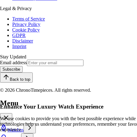
Legal & Privacy
Terms of Service
Privacy Policy
Cookie Policy
GDPR
Disclaimer
Imprint
Stay Updated
Email address
Subscribe
Back to top
© 2026 ChronoTimepieces. All rights reserved.
Menu
Enhance Your Luxury Watch Experience
We use cookies to provide you with the best possible experience while
technologies help us understand your preferences, remember your favo
experience.
Watches