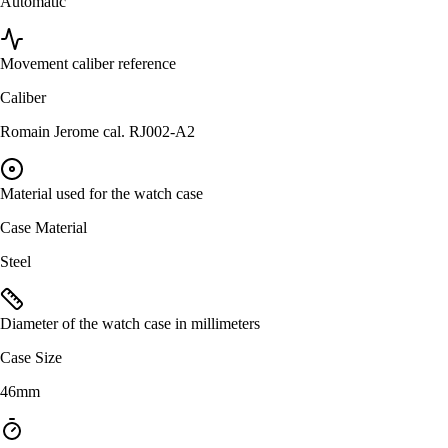
Automatic
Movement caliber reference
Caliber
Romain Jerome cal. RJ002-A2
Material used for the watch case
Case Material
Steel
Diameter of the watch case in millimeters
Case Size
46mm