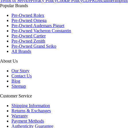
Terms of Service
Privacy Policy
Cookie Policy
GDPR
Disclaimer
Imprint
Popular Brands
Pre-Owned Rolex
Pre-Owned Omega
Pre-Owned Audemars Piguet
Pre-Owned Vacheron Constantin
Pre-Owned Cartier
Pre-Owned Zenith
Pre-Owned Grand Seiko
All Brands
About Us
Our Story
Contact Us
Blog
Sitemap
Customer Service
Shipping Information
Returns & Exchanges
Warranty
Payment Methods
Authenticity Guarantee