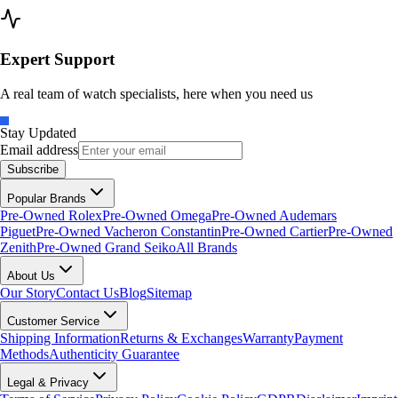
Expert Support
A real team of watch specialists, here when you need us
Stay Updated
Email address
Subscribe
Popular Brands
Pre-Owned Rolex
Pre-Owned Omega
Pre-Owned Audemars
Piguet
Pre-Owned Vacheron Constantin
Pre-Owned Cartier
Pre-Owned
Zenith
Pre-Owned Grand Seiko
All Brands
About Us
Our Story
Contact Us
Blog
Sitemap
Customer Service
Shipping Information
Returns & Exchanges
Warranty
Payment
Methods
Authenticity Guarantee
Legal & Privacy