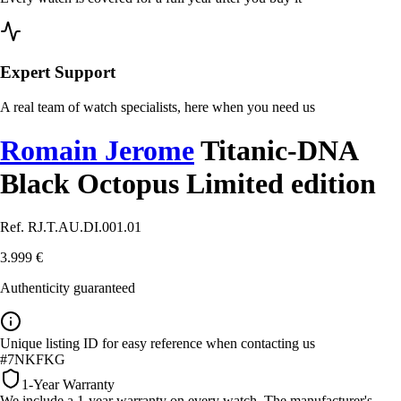
Expert Support
A real team of watch specialists, here when you need us
Romain Jerome
Titanic-DNA
Black Octopus Limited edition
Ref. RJ.T.AU.DI.001.01
3.999 €
Authenticity guaranteed
Unique listing ID for easy reference when contacting us
#7NKFKG
1-Year Warranty
We include a 1-year warranty on every watch. The manufacturer's