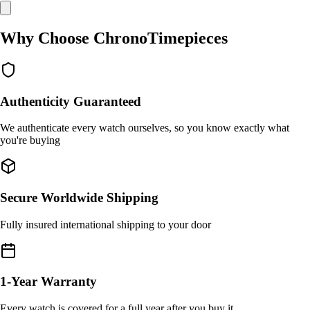
Why Choose ChronoTimepieces
Authenticity Guaranteed
We authenticate every watch ourselves, so you know exactly what
you're buying
Secure Worldwide Shipping
Fully insured international shipping to your door
1-Year Warranty
Every watch is covered for a full year after you buy it