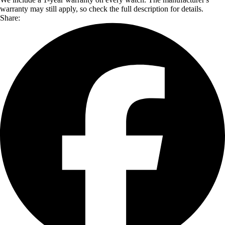
warranty may still apply, so check the full description for details.
Share: