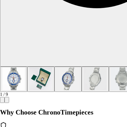
1 / 9
Why Choose ChronoTimepieces