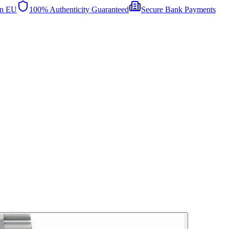
in EU
100% Authenticity Guaranteed
Secure Bank Payments