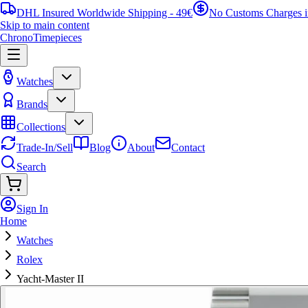
DHL Insured Worldwide Shipping - 49€
No Customs Charges 
Skip to main content
ChronoTimepieces
Watches
Brands
Collections
Trade-In/Sell
Blog
About
Contact
Search
Sign In
Home
Watches
Rolex
Yacht-Master II