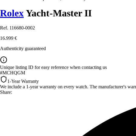
Rolex
Yacht-Master II
Ref. 116680-0002
16.999 €
Authenticity guaranteed
Unique listing ID for easy reference when contacting us
#MCHQGM
1-Year Warranty
We include a 1-year warranty on every watch. The manufacturer's warrant
Share: