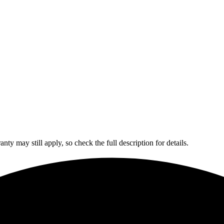
y may still apply, so check the full description for details.