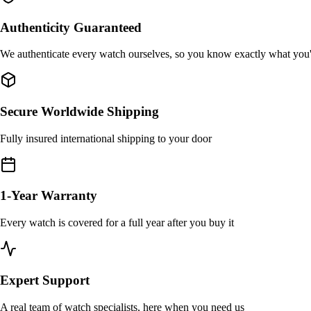
Authenticity Guaranteed
We authenticate every watch ourselves, so you know exactly what you
Secure Worldwide Shipping
Fully insured international shipping to your door
1-Year Warranty
Every watch is covered for a full year after you buy it
Expert Support
A real team of watch specialists, here when you need us