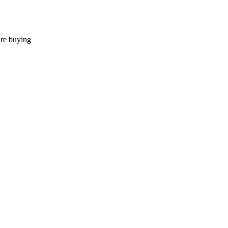
're buying