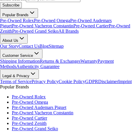
Subscribe
Popular Brands
Pre-Owned Rolex
Pre-Owned Omega
Pre-Owned Audemars
Piguet
Pre-Owned Vacheron Constantin
Pre-Owned Cartier
Pre-Owned
Zenith
Pre-Owned Grand Seiko
All Brands
About Us
Our Story
Contact Us
Blog
Sitemap
Customer Service
Shipping Information
Returns & Exchanges
Warranty
Payment
Methods
Authenticity Guarantee
Legal & Privacy
Terms of Service
Privacy Policy
Cookie Policy
GDPR
Disclaimer
Imprint
Popular Brands
Pre-Owned Rolex
Pre-Owned Omega
Pre-Owned Audemars Piguet
Pre-Owned Vacheron Constantin
Pre-Owned Cartier
Pre-Owned Zenith
Pre-Owned Grand Seiko