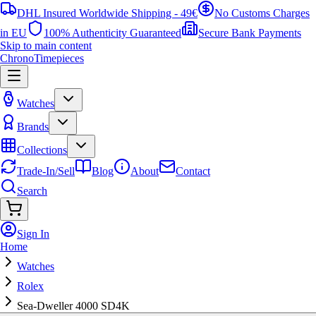
DHL Insured Worldwide Shipping - 49€
No Customs Charges
in EU
100% Authenticity Guaranteed
Secure Bank Payments
Skip to main content
ChronoTimepieces
Watches
Brands
Collections
Trade-In/Sell
Blog
About
Contact
Search
Sign In
Home
Watches
Rolex
Sea-Dweller 4000 SD4K