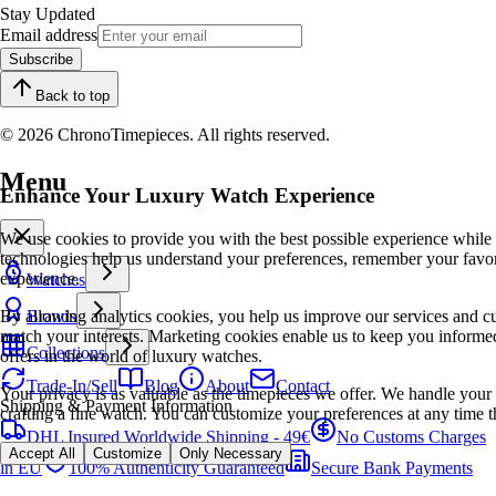
Stay Updated
Email address
Subscribe
Back to top
© 2026 ChronoTimepieces. All rights reserved.
Menu
Enhance Your Luxury Watch Experience
We use cookies to provide you with the best possible experience while
technologies help us understand your preferences, remember your favo
experience.
Watches
By allowing analytics cookies, you help us improve our services and cu
Brands
match your interests. Marketing cookies enable us to keep you informed
Collections
offers in the world of luxury watches.
Trade-In/Sell
Blog
About
Contact
Your privacy is as valuable as the timepieces we offer. We handle your 
Shipping & Payment Information
crafting a fine watch. You can customize your preferences at any time t
DHL Insured Worldwide Shipping - 49€
No Customs Charges
Accept All
Customize
Only Necessary
in EU
100% Authenticity Guaranteed
Secure Bank Payments