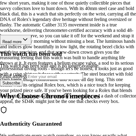
few short years, making it one of those quietly collectible pieces that
savvy collectors love to hunt down. With its 40mm steel case and bold
black dial, this is a watch that sits perfectly on the wrist, carrying all the
DNA of Rolex's legendary dive heritage without feeling oversized or
flashy. The automatic Caliber 3135 movement inside is a true
workhorse, delivering chronometer-certified accuracy with a solid 48-
hour power reserve, so you can take it off for the weekend and strap it
back on Monday morning without missing a beat. The luminous hands
Read more
and indices glow beautifully in low light, the rotating bezel clicks with
satisfying precision, and that screw-down crown gives you the
This watch has been sold
reassuring feeling that this watch was built to handle anything life
throws at it. It even features a helium escape valve, a nod to its serious
This watch has been sold and is no longer available.
professional diving roots - though let's be honest, it looks just as good
with a crisp shirt as it does with a wetsuit. The steel bracelet with fold
Email address
clasp keeps things comfortable and secure all day long. This one
Subscribe
comes with its original Rolex box, which is a nice touch for keeping
your prized piece safe. If you've been looking for a Rolex that blends
Why Choose ChronoTimepieces
tool-watch toughness with everyday wearability and a dash of collector
appeal, the SD4K might just be the one that checks every box.
Authenticity Guaranteed
We authenticate every watch ourselves, so you know exactly what