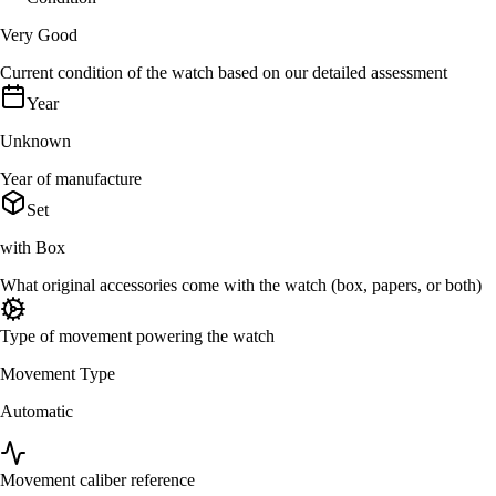
Very Good
Current condition of the watch based on our detailed assessment
Year
Unknown
Year of manufacture
Set
with Box
What original accessories come with the watch (box, papers, or both)
Type of movement powering the watch
Movement Type
Automatic
Movement caliber reference