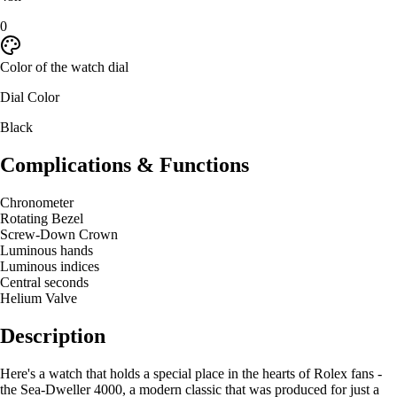
0
Color of the watch dial
Dial Color
Black
Complications & Functions
Chronometer
Rotating Bezel
Screw-Down Crown
Luminous hands
Luminous indices
Central seconds
Helium Valve
Description
Here's a watch that holds a special place in the hearts of Rolex fans -
the Sea-Dweller 4000, a modern classic that was produced for just a