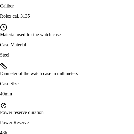
Caliber
Rolex cal. 3135
Material used for the watch case
Case Material
Steel
Diameter of the watch case in millimeters
Case Size
40mm
Power reserve duration
Power Reserve
48h