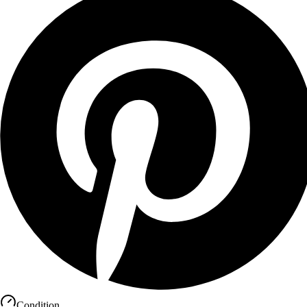
Condition