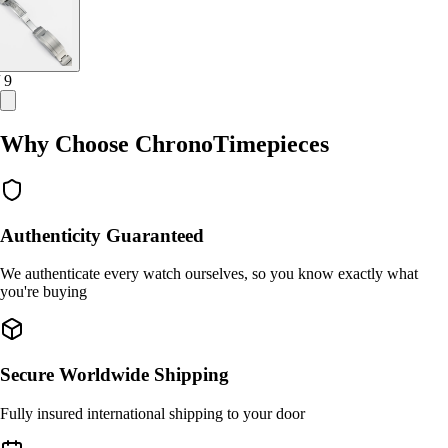
/ 9
Why Choose ChronoTimepieces
Authenticity Guaranteed
We authenticate every watch ourselves, so you know exactly what
you're buying
Secure Worldwide Shipping
Fully insured international shipping to your door