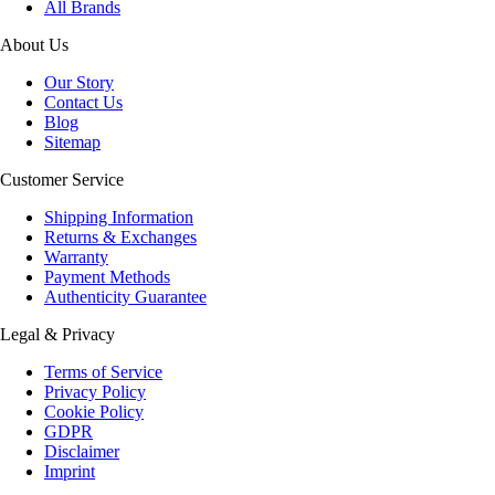
All Brands
About Us
Our Story
Contact Us
Blog
Sitemap
Customer Service
Shipping Information
Returns & Exchanges
Warranty
Payment Methods
Authenticity Guarantee
Legal & Privacy
Terms of Service
Privacy Policy
Cookie Policy
GDPR
Disclaimer
Imprint