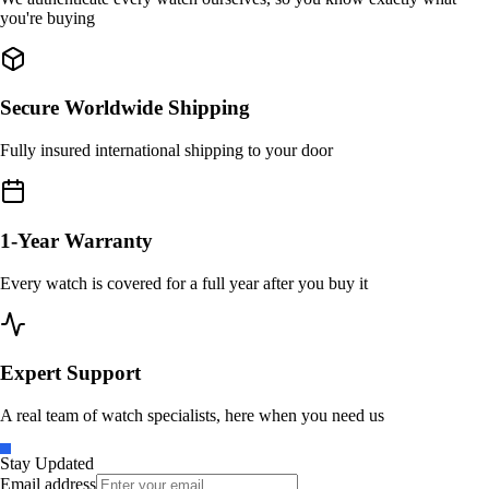
you're buying
Secure Worldwide Shipping
Fully insured international shipping to your door
1-Year Warranty
Every watch is covered for a full year after you buy it
Expert Support
A real team of watch specialists, here when you need us
Stay Updated
Email address