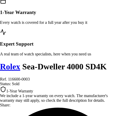
1-Year Warranty
Every watch is covered for a full year after you buy it
Expert Support
A real team of watch specialists, here when you need us
Rolex
Sea-Dweller 4000 SD4K
Ref. 116600-0003
Status:
Sold
1-Year Warranty
We include a 1-year warranty on every watch. The manufacturer's
warranty may still apply, so check the full description for details.
Share: