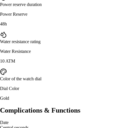
Power reserve duration
Power Reserve
48h
Water resistance rating
Water Resistance
10 ATM
Color of the watch dial
Dial Color
Gold
Complications & Functions
Date
Central seconds