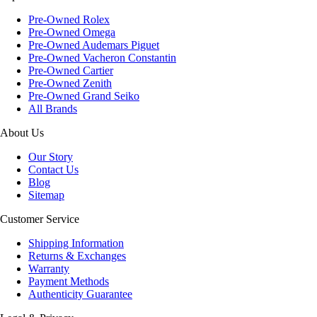
Pre-Owned Rolex
Pre-Owned Omega
Pre-Owned Audemars Piguet
Pre-Owned Vacheron Constantin
Pre-Owned Cartier
Pre-Owned Zenith
Pre-Owned Grand Seiko
All Brands
About Us
Our Story
Contact Us
Blog
Sitemap
Customer Service
Shipping Information
Returns & Exchanges
Warranty
Payment Methods
Authenticity Guarantee