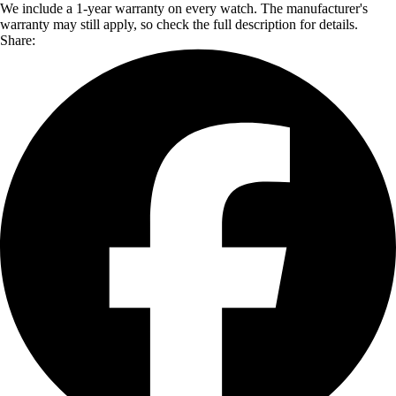
We include a 1-year warranty on every watch. The manufacturer's
warranty may still apply, so check the full description for details.
Share: