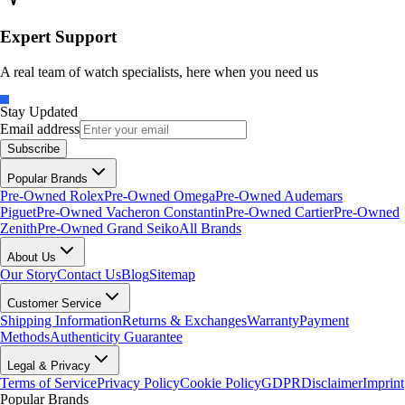
Expert Support
A real team of watch specialists, here when you need us
Stay Updated
Email address
Subscribe
Popular Brands
Pre-Owned Rolex
Pre-Owned Omega
Pre-Owned Audemars
Piguet
Pre-Owned Vacheron Constantin
Pre-Owned Cartier
Pre-Owned
Zenith
Pre-Owned Grand Seiko
All Brands
About Us
Our Story
Contact Us
Blog
Sitemap
Customer Service
Shipping Information
Returns & Exchanges
Warranty
Payment
Methods
Authenticity Guarantee
Legal & Privacy
Terms of Service
Privacy Policy
Cookie Policy
GDPR
Disclaimer
Imprint
Popular Brands