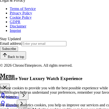
Legal & Privacy
Terms of Service
Privacy Policy
Cookie Policy
GDPR
Disclaimer
Imprint
Stay Updated
Email address
Subscribe
Back to top
© 2026 ChronoTimepieces. All rights reserved.
Menu
Enhance Your Luxury Watch Experience
We use cookies to provide you with the best possible experience while
technologies help us understand your preferences, remember your favo
experience.
Watches
By allowing analytics cookies, you help us improve our services and cu
Brands