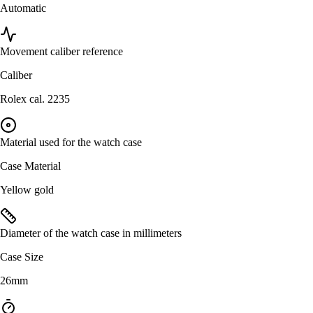
Automatic
Movement caliber reference
Caliber
Rolex cal. 2235
Material used for the watch case
Case Material
Yellow gold
Diameter of the watch case in millimeters
Case Size
26mm