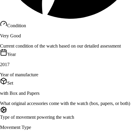
Condition
Very Good
Current condition of the watch based on our detailed assessment
Year
2017
Year of manufacture
Set
with Box and Papers
What original accessories come with the watch (box, papers, or both)
Type of movement powering the watch
Movement Type