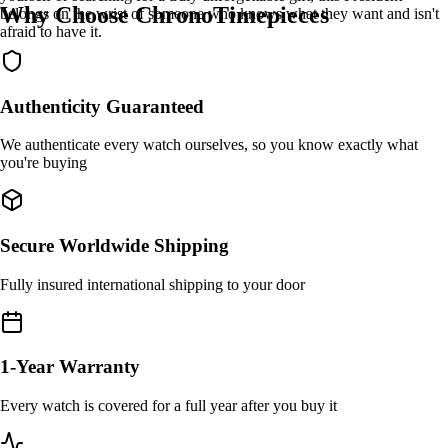
Why Choose ChronoTimepieces
belongs on the wrist of someone who knows what they want and isn't
afraid to have it.
Authenticity Guaranteed
We authenticate every watch ourselves, so you know exactly what
you're buying
Secure Worldwide Shipping
Fully insured international shipping to your door
1-Year Warranty
Every watch is covered for a full year after you buy it