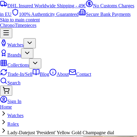
DHL Insured Worldwide Shipping - 49€
No Customs Charges
in EU
100% Authenticity Guaranteed
Secure Bank Payments
Skip to main content
ChronoTimepieces
Watches
Brands
Collections
Trade-In/Sell
Blog
About
Contact
Search
Sign In
Home
Watches
Rolex
Lady-Datejust 'President' Yellow Gold Champagne dial