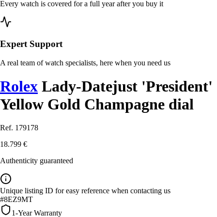
Every watch is covered for a full year after you buy it
Expert Support
A real team of watch specialists, here when you need us
Rolex
Lady-Datejust 'President'
Yellow Gold Champagne dial
Ref. 179178
18.799 €
Authenticity guaranteed
Unique listing ID for easy reference when contacting us
#8EZ9MT
1-Year Warranty