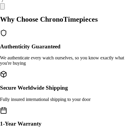
/ 7
Why Choose ChronoTimepieces
Authenticity Guaranteed
We authenticate every watch ourselves, so you know exactly what
you're buying
Secure Worldwide Shipping
Fully insured international shipping to your door
1-Year Warranty