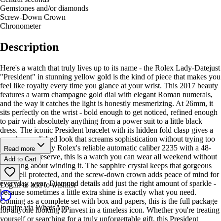
Gemstones and/or diamonds
Screw-Down Crown
Chronometer
Description
Here's a watch that truly lives up to its name - the Rolex Lady-Datejust
"President" in stunning yellow gold is the kind of piece that makes you
feel like royalty every time you glance at your wrist. This 2017 beauty
features a warm champagne gold dial with elegant Roman numerals,
and the way it catches the light is honestly mesmerizing. At 26mm, it
sits perfectly on the wrist - bold enough to get noticed, refined enough
to pair with absolutely anything from a power suit to a little black
dress. The iconic President bracelet with its hidden fold clasp gives a
seamless, polished look that screams sophistication without trying too
hard. Powered by Rolex's reliable automatic caliber 2235 with a 48-
Read more
hour power reserve, this is a watch you can wear all weekend without
Add to Cart
worrying about winding it. The sapphire crystal keeps that gorgeous
dial well protected, and the screw-down crown adds peace of mind for
everyday wear. Diamond details add just the right amount of sparkle -
Log in to add to wishlist
because sometimes a little extra shine is exactly what you need.
Coming as a complete set with box and papers, this is the full package
Inquire via WhatsApp
for anyone looking to invest in a timeless icon. Whether you're treating
yourself or searching for a truly unforgettable gift, this President