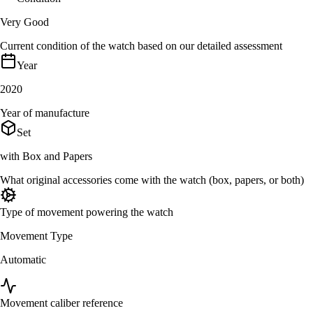
Very Good
Current condition of the watch based on our detailed assessment
Year
2020
Year of manufacture
Set
with Box and Papers
What original accessories come with the watch (box, papers, or both)
Type of movement powering the watch
Movement Type
Automatic
Movement caliber reference