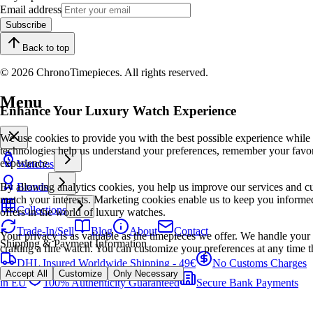
Email address
Subscribe
Back to top
© 2026 ChronoTimepieces. All rights reserved.
Menu
Enhance Your Luxury Watch Experience
We use cookies to provide you with the best possible experience while
technologies help us understand your preferences, remember your favo
experience.
Watches
By allowing analytics cookies, you help us improve our services and cu
Brands
match your interests. Marketing cookies enable us to keep you informed
Collections
offers in the world of luxury watches.
Trade-In/Sell
Blog
About
Contact
Your privacy is as valuable as the timepieces we offer. We handle your 
Shipping & Payment Information
crafting a fine watch. You can customize your preferences at any time t
DHL Insured Worldwide Shipping - 49€
No Customs Charges
Accept All
Customize
Only Necessary
in EU
100% Authenticity Guaranteed
Secure Bank Payments