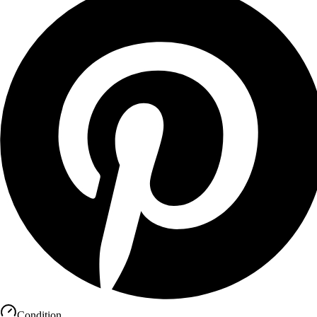
Condition