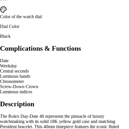
Color of the watch dial
Dial Color
Black
Complications & Functions
Date
Weekday
Central seconds
Luminous hands
Chronometer
Screw-Down Crown
Luminous indices
Description
The Rolex Day-Date 40 represents the pinnacle of luxury
watchmaking with its solid 18K yellow gold case and matching
President bracelet. This 40mm timepiece features the iconic fluted