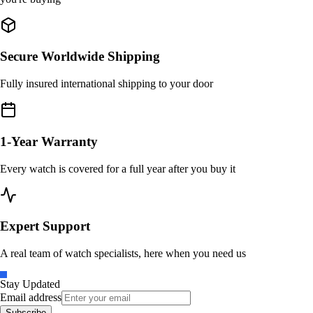
Secure Worldwide Shipping
Fully insured international shipping to your door
1-Year Warranty
Every watch is covered for a full year after you buy it
Expert Support
A real team of watch specialists, here when you need us
Stay Updated
Email address
Subscribe