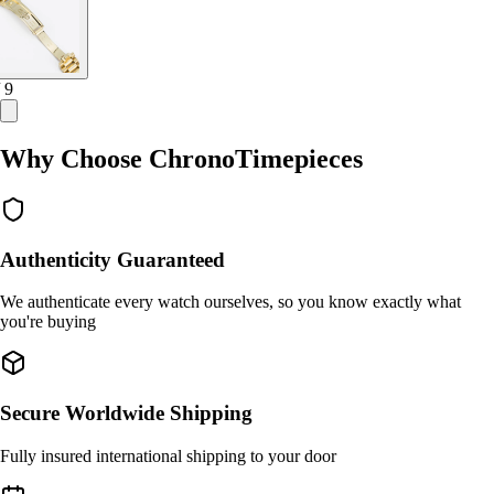
/ 9
Why Choose ChronoTimepieces
Authenticity Guaranteed
We authenticate every watch ourselves, so you know exactly what
you're buying
Secure Worldwide Shipping
Fully insured international shipping to your door