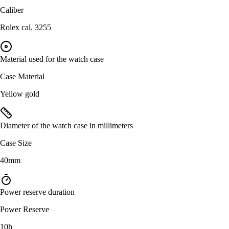
Caliber
Rolex cal. 3255
Material used for the watch case
Case Material
Yellow gold
Diameter of the watch case in millimeters
Case Size
40mm
Power reserve duration
Power Reserve
10h