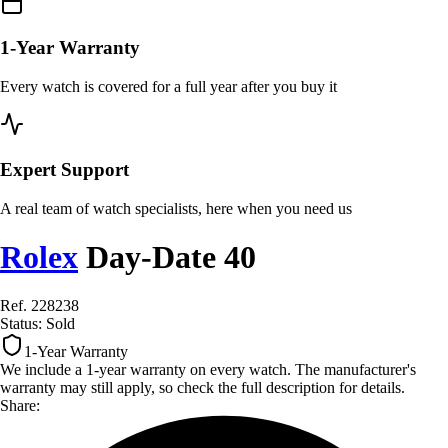
1-Year Warranty
Every watch is covered for a full year after you buy it
Expert Support
A real team of watch specialists, here when you need us
Rolex
Day-Date 40
Ref. 228238
Status:
Sold
1-Year Warranty
We include a 1-year warranty on every watch. The manufacturer's
warranty may still apply, so check the full description for details.
Share: