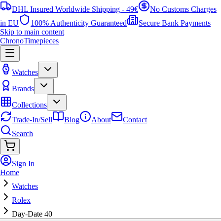
DHL Insured Worldwide Shipping - 49€
No Customs Charges
in EU
100% Authenticity Guaranteed
Secure Bank Payments
Skip to main content
ChronoTimepieces
Watches
Brands
Collections
Trade-In/Sell
Blog
About
Contact
Search
Sign In
Home
Watches
Rolex
Day-Date 40