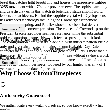
bezel that catches light beautifully and houses the impressive Calibre
3255 movement with a 70-hour power reserve. The sophisticated day
and date display earns this watch its legendary status among world
leaders and achievers. Behind the sapphire crystal with Cyclops lens
lies advanced technology including the Chronergy escapement,
Parachrom hairspring, and Paraflex shock absorbers that deliver
Superlative Chronometer precision. The concealed Crownclasp on the
Read more
President bracelet provides seamless elegance while the substantial
gold construction ensures this watch feels as prestigious as it looks.
This watch has been sold
The configuration here with it's black dial with intricate pattern visible
only under certain angles, maintains the unmistakable Day-Date
This watch has been sold and is no longer available.
character that has defined success for generations. This is more than a
timepiece - it's a statement that speaks volumes without saying a word.
Email address
Our offering is in very good condition and comes in full set of boxes
Subscribe
and papers. Ticking per specs. Covered by our limited warranty of 1
year, starting on the date of purchase.
Why Choose ChronoTimepieces
Authenticity Guaranteed
We authenticate every watch ourselves, so you know exactly what
you're buying