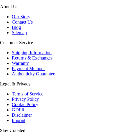
About Us
Our Story
Contact Us
Blog
Sitemap
Customer Service
Shipping Information
Returns & Exchanges
Warranty
Payment Methods
Authenticity Guarantee
Legal & Privacy
Terms of Service
Privacy Policy
Cookie Policy
GDPR
Disclaimer
Imprint
Stay Updated