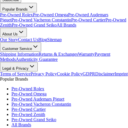
Popular Brands
Pre-Owned Rolex
Pre-Owned Omega
Pre-Owned Audemars
Piguet
Pre-Owned Vacheron Constantin
Pre-Owned Cartier
Pre-Owned
Zenith
Pre-Owned Grand Seiko
All Brands
About Us
Our Story
Contact Us
Blog
Sitemap
Customer Service
Shipping Information
Returns & Exchanges
Warranty
Payment
Methods
Authenticity Guarantee
Legal & Privacy
Terms of Service
Privacy Policy
Cookie Policy
GDPR
Disclaimer
Imprint
Popular Brands
Pre-Owned Rolex
Pre-Owned Omega
Pre-Owned Audemars Piguet
Pre-Owned Vacheron Constantin
Pre-Owned Cartier
Pre-Owned Zenith
Pre-Owned Grand Seiko
All Brands