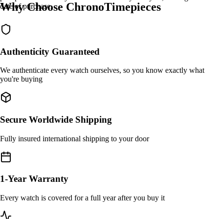
Why Choose ChronoTimepieces
date of purchase.
Authenticity Guaranteed
We authenticate every watch ourselves, so you know exactly what
you're buying
Secure Worldwide Shipping
Fully insured international shipping to your door
1-Year Warranty
Every watch is covered for a full year after you buy it