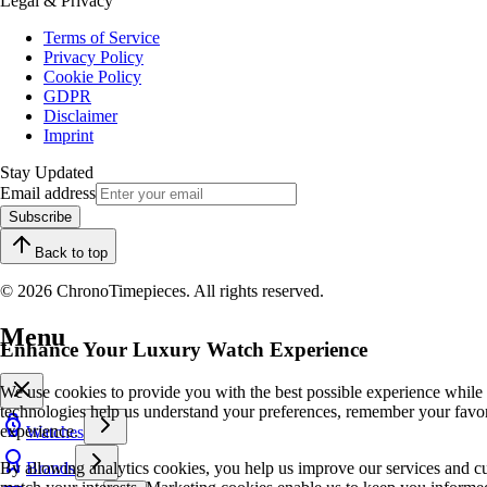
Legal & Privacy
Terms of Service
Privacy Policy
Cookie Policy
GDPR
Disclaimer
Imprint
Stay Updated
Email address
Subscribe
Back to top
© 2026 ChronoTimepieces. All rights reserved.
Menu
Enhance Your Luxury Watch Experience
We use cookies to provide you with the best possible experience while
technologies help us understand your preferences, remember your favo
experience.
Watches
By allowing analytics cookies, you help us improve our services and cu
Brands