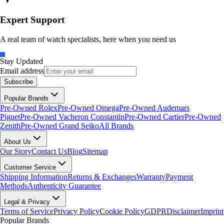
Expert Support
A real team of watch specialists, here when you need us
Stay Updated
Email address
Subscribe
Popular Brands
Pre-Owned Rolex
Pre-Owned Omega
Pre-Owned Audemars
Piguet
Pre-Owned Vacheron Constantin
Pre-Owned Cartier
Pre-Owned
Zenith
Pre-Owned Grand Seiko
All Brands
About Us
Our Story
Contact Us
Blog
Sitemap
Customer Service
Shipping Information
Returns & Exchanges
Warranty
Payment
Methods
Authenticity Guarantee
Legal & Privacy
Terms of Service
Privacy Policy
Cookie Policy
GDPR
Disclaimer
Imprint
Popular Brands