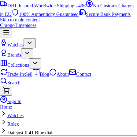
DHL Insured Worldwide Shipping - 49€
No Customs Charges
in EU
100% Authenticity Guaranteed
Secure Bank Payments
Skip to main content
ChronoTimepieces
Watches
Brands
Collections
Trade-In/Sell
Blog
About
Contact
Search
Sign In
Home
Watches
Rolex
Datejust II 41 Blue dial