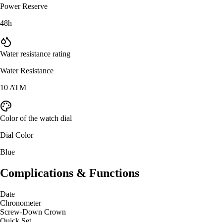
Power Reserve
48h
Water resistance rating
Water Resistance
10 ATM
Color of the watch dial
Dial Color
Blue
Complications & Functions
Date
Chronometer
Screw-Down Crown
Quick Set