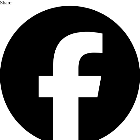
Share: