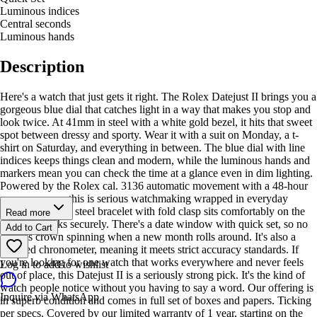
Luminous indices
Central seconds
Luminous hands
Description
Here's a watch that just gets it right. The Rolex Datejust II brings you a
gorgeous blue dial that catches light in a way that makes you stop and
look twice. At 41mm in steel with a white gold bezel, it hits that sweet
spot between dressy and sporty. Wear it with a suit on Monday, a t-
shirt on Saturday, and everything in between. The blue dial with line
indices keeps things clean and modern, while the luminous hands and
markers mean you can check the time at a glance even in dim lighting.
Powered by the Rolex cal. 3136 automatic movement with a 48-hour
power reserve, this is serious watchmaking wrapped in everyday
wearability. The steel bracelet with fold clasp sits comfortably on the
Read more
wrist and locks securely. There's a date window with quick set, so no
Add to Cart
endless crown spinning when a new month rolls around. It's also a
certified chronometer, meaning it meets strict accuracy standards. If
you're looking for one watch that works everywhere and never feels
Log in to add to wishlist
out of place, this Datejust II is a seriously strong pick. It's the kind of
watch people notice without you having to say a word. Our offering is
Inquire via WhatsApp
in superb condition and comes in full set of boxes and papers. Ticking
per specs. Covered by our limited warranty of 1 year, starting on the