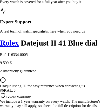
Every watch is covered for a full year after you buy it
Expert Support
A real team of watch specialists, here when you need us
Rolex
Datejust II 41 Blue dial
Ref. 116334-0005
9.599 €
Authenticity guaranteed
Unique listing ID for easy reference when contacting us
#6KALJ5
1-Year Warranty
We include a 1-year warranty on every watch. The manufacturer's
warranty may still apply, so check the full description for details.