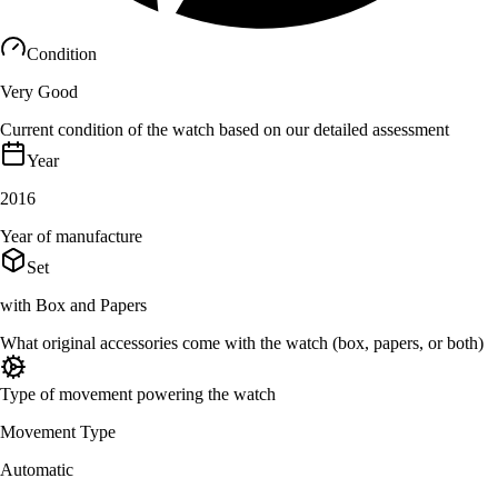
Condition
Very Good
Current condition of the watch based on our detailed assessment
Year
2016
Year of manufacture
Set
with Box and Papers
What original accessories come with the watch (box, papers, or both)
Type of movement powering the watch
Movement Type
Automatic