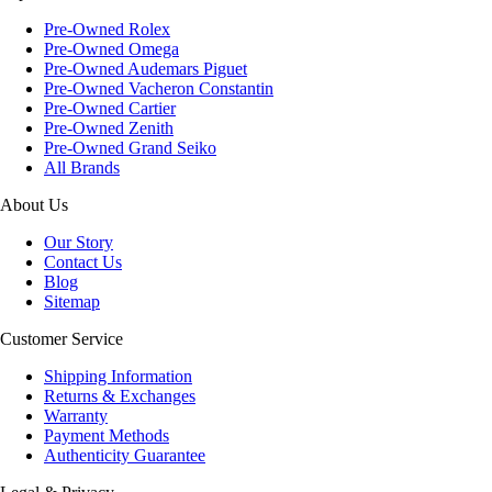
Pre-Owned Rolex
Pre-Owned Omega
Pre-Owned Audemars Piguet
Pre-Owned Vacheron Constantin
Pre-Owned Cartier
Pre-Owned Zenith
Pre-Owned Grand Seiko
All Brands
About Us
Our Story
Contact Us
Blog
Sitemap
Customer Service
Shipping Information
Returns & Exchanges
Warranty
Payment Methods
Authenticity Guarantee