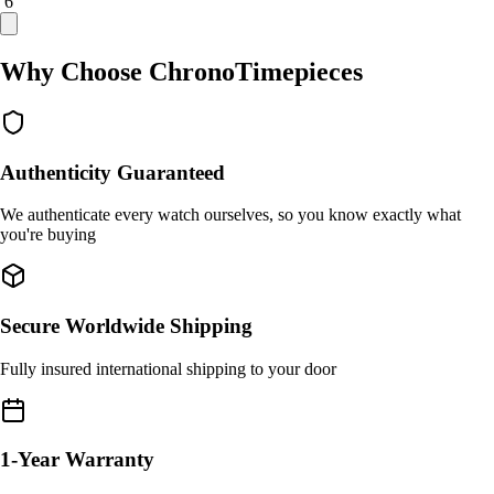
/ 6
Why Choose ChronoTimepieces
Authenticity Guaranteed
We authenticate every watch ourselves, so you know exactly what
you're buying
Secure Worldwide Shipping
Fully insured international shipping to your door
1-Year Warranty