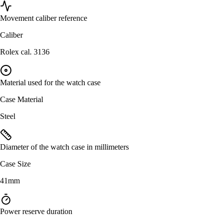
Movement caliber reference
Caliber
Rolex cal. 3136
Material used for the watch case
Case Material
Steel
Diameter of the watch case in millimeters
Case Size
41mm
Power reserve duration