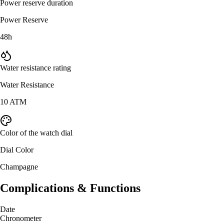
Power reserve duration
Power Reserve
48h
Water resistance rating
Water Resistance
10 ATM
Color of the watch dial
Dial Color
Champagne
Complications & Functions
Date
Chronometer