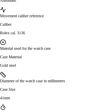
Automatic
Movement caliber reference
Caliber
Rolex cal. 3136
Material used for the watch case
Case Material
Gold steel
Diameter of the watch case in millimeters
Case Size
41mm