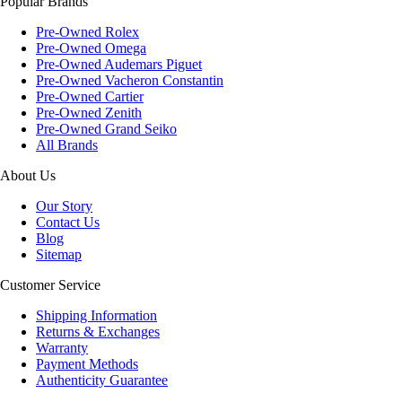
Popular Brands
Pre-Owned Rolex
Pre-Owned Omega
Pre-Owned Audemars Piguet
Pre-Owned Vacheron Constantin
Pre-Owned Cartier
Pre-Owned Zenith
Pre-Owned Grand Seiko
All Brands
About Us
Our Story
Contact Us
Blog
Sitemap
Customer Service
Shipping Information
Returns & Exchanges
Warranty
Payment Methods
Authenticity Guarantee