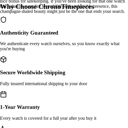
nice bonus for safekeeping. If you've been looking for that one watch
Why Choose ChronoTimepieces
that balances everyday wearability with undeniable presence, this
champagne-dialed beauty might just be the one that ends your search.
Authenticity Guaranteed
We authenticate every watch ourselves, so you know exactly what
you're buying
Secure Worldwide Shipping
Fully insured international shipping to your door
1-Year Warranty
Every watch is covered for a full year after you buy it