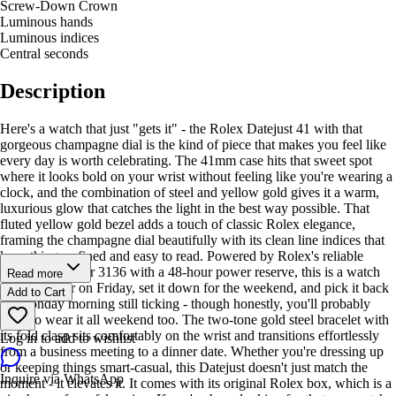
Screw-Down Crown
Luminous hands
Luminous indices
Central seconds
Description
Here's a watch that just "gets it" - the Rolex Datejust 41 with that
gorgeous champagne dial is the kind of piece that makes you feel like
every day is worth celebrating. The 41mm case hits that sweet spot
where it looks bold on your wrist without feeling like you're wearing a
clock, and the combination of steel and yellow gold gives it a warm,
luxurious glow that catches the light in the best way possible. That
fluted yellow gold bezel adds a touch of classic Rolex elegance,
framing the champagne dial beautifully with its clean line indices that
keep things refined and easy to read. Powered by Rolex's reliable
automatic caliber 3136 with a 48-hour power reserve, this is a watch
Read more
you can wear on Friday, set it down for the weekend, and pick it back
Add to Cart
up Monday morning still ticking - though honestly, you'll probably
want to wear it all weekend too. The two-tone gold steel bracelet with
its fold clasp sits comfortably on the wrist and transitions effortlessly
Log in to add to wishlist
from a business meeting to a dinner date. Whether you're dressing up
or keeping things smart-casual, this Datejust doesn't just match the
Inquire via WhatsApp
moment - it elevates it. It comes with its original Rolex box, which is a