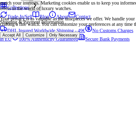
match your interests. Marketing cookies enable us to keep you informed
Collections
offers in the world of luxury watches.
Trade-In/Sell
Blog
About
Contact
Your privacy is as valuable as the timepieces we offer. We handle your 
Shipping & Payment Information
crafting a fine watch. You can customize your preferences at any time t
DHL Insured Worldwide Shipping - 49€
No Customs Charges
Accept All
Customize
Only Necessary
in EU
100% Authenticity Guaranteed
Secure Bank Payments