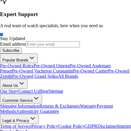
Expert Support
A real team of watch specialists, here when you need us
Stay Updated
Email address
Subscribe
Popular Brands
Pre-Owned Rolex
Pre-Owned Omega
Pre-Owned Audemars
Piguet
Pre-Owned Vacheron Constantin
Pre-Owned Cartier
Pre-Owned
Zenith
Pre-Owned Grand Seiko
All Brands
About Us
Our Story
Contact Us
Blog
Sitemap
Customer Service
Shipping Information
Returns & Exchanges
Warranty
Payment
Methods
Authenticity Guarantee
Legal & Privacy
Terms of Service
Privacy Policy
Cookie Policy
GDPR
Disclaimer
Imprint