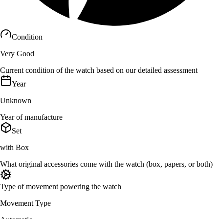
Condition
Very Good
Current condition of the watch based on our detailed assessment
Year
Unknown
Year of manufacture
Set
with Box
What original accessories come with the watch (box, papers, or both)
Type of movement powering the watch
Movement Type