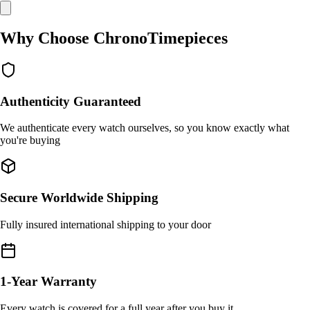
Why Choose ChronoTimepieces
Authenticity Guaranteed
We authenticate every watch ourselves, so you know exactly what
you're buying
Secure Worldwide Shipping
Fully insured international shipping to your door
1-Year Warranty
Every watch is covered for a full year after you buy it