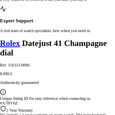
Expert Support
A real team of watch specialists, here when you need us
Rolex
Datejust 41 Champagne
dial
Ref. 116333-0006
8.999 €
Authenticity guaranteed
Unique listing ID for easy reference when contacting us
#A7BY6Z
1-Year Warranty
We include a 1-year warranty on every watch. The manufacturer's