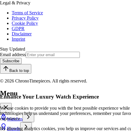
Legal & Privacy
Terms of Service
Privacy Policy
Cookie Policy
GDPR
Disclaimer
Imprint
Stay Updated
Email address
Subscribe
Back to top
© 2026 ChronoTimepieces. All rights reserved.
Menu
Enhance Your Luxury Watch Experience
We use cookies to provide you with the best possible experience while
technologies help us understand your preferences, remember your favo
experience.
Watches
By allowing analytics cookies, you help us improve our services and cu
Brands