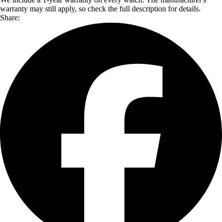
warranty may still apply, so check the full description for details.
Share: