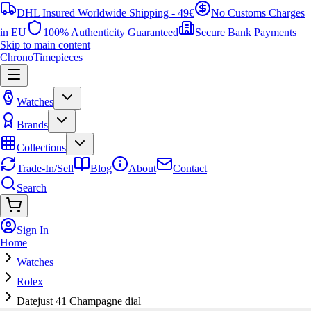
DHL Insured Worldwide Shipping - 49€
No Customs Charges
in EU
100% Authenticity Guaranteed
Secure Bank Payments
Skip to main content
ChronoTimepieces
Watches
Brands
Collections
Trade-In/Sell
Blog
About
Contact
Search
Sign In
Home
Watches
Rolex
Datejust 41 Champagne dial