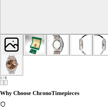
1 / 6
Why Choose ChronoTimepieces