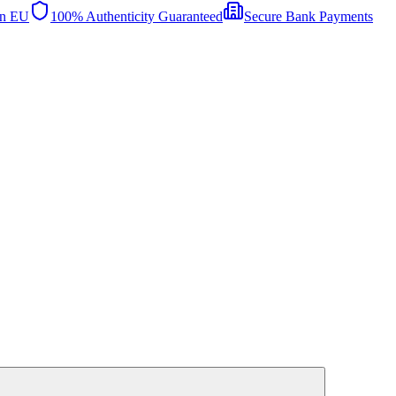
in EU
100% Authenticity Guaranteed
Secure Bank Payments