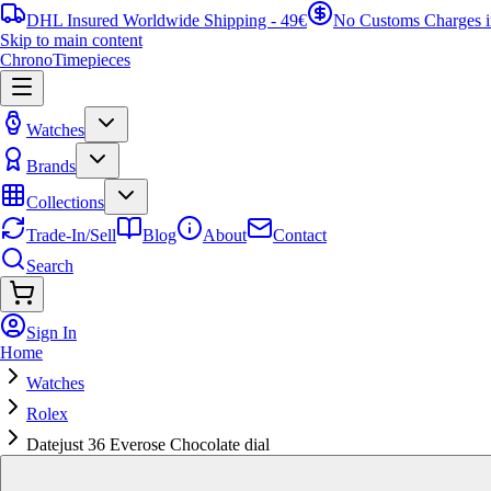
DHL Insured Worldwide Shipping - 49€
No Customs Charges 
Skip to main content
ChronoTimepieces
Watches
Brands
Collections
Trade-In/Sell
Blog
About
Contact
Search
Sign In
Home
Watches
Rolex
Datejust 36 Everose Chocolate dial