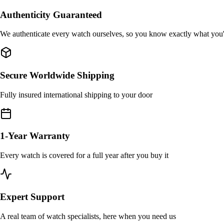
Authenticity Guaranteed
We authenticate every watch ourselves, so you know exactly what you
Secure Worldwide Shipping
Fully insured international shipping to your door
1-Year Warranty
Every watch is covered for a full year after you buy it
Expert Support
A real team of watch specialists, here when you need us