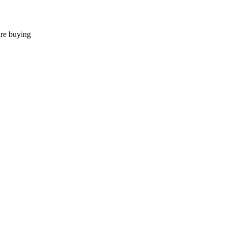
're buying