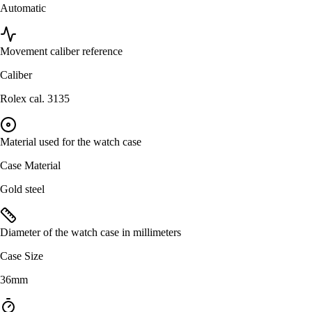
Automatic
Movement caliber reference
Caliber
Rolex cal. 3135
Material used for the watch case
Case Material
Gold steel
Diameter of the watch case in millimeters
Case Size
36mm