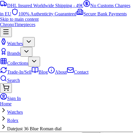
DHL Insured Worldwide Shipping - 49€
No Customs Charges
in EU
100% Authenticity Guaranteed
Secure Bank Payments
Skip to main content
ChronoTimepieces
Watches
Brands
Collections
Trade-In/Sell
Blog
About
Contact
Search
Sign In
Home
Watches
Rolex
Datejust 36 Blue Roman dial