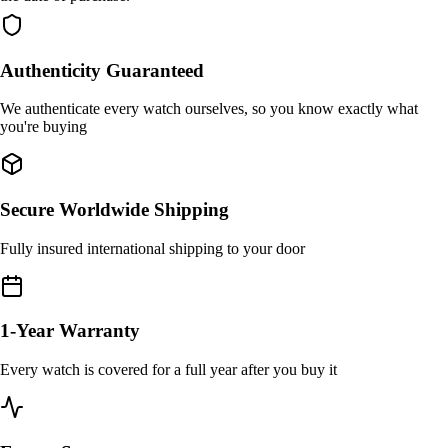
Authenticity Guaranteed
We authenticate every watch ourselves, so you know exactly what
you're buying
Secure Worldwide Shipping
Fully insured international shipping to your door
1-Year Warranty
Every watch is covered for a full year after you buy it