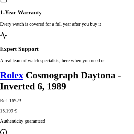
1-Year Warranty
Every watch is covered for a full year after you buy it
Expert Support
A real team of watch specialists, here when you need us
Rolex
Cosmograph Daytona -
Inverted 6, 1989
Ref. 16523
15.199 €
Authenticity guaranteed