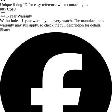
Unique listing ID for easy reference when contacting us
#8VCSFJ
1-Year Warranty
We include a 1-year warranty on every watch. The manufacturer's
warranty may still apply, so check the full description for details.
Share: