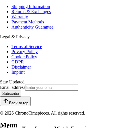
Shipping Information
Returns & Exchanges
Warranty
Payment Methods
Authenticity Guarantee
Legal & Privacy
Terms of Service
Privacy Policy
Cookie Policy
GDPR
Disclaimer
Imprint
Stay Updated
Email address
Subscribe
Back to top
© 2026 ChronoTimepieces. All rights reserved.
Menu