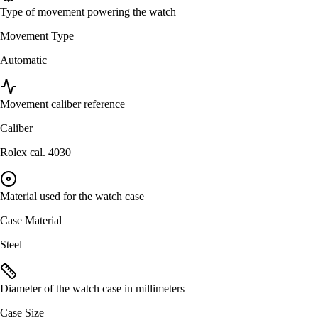
Type of movement powering the watch
Movement Type
Automatic
Movement caliber reference
Caliber
Rolex cal. 4030
Material used for the watch case
Case Material
Steel
Diameter of the watch case in millimeters
Case Size