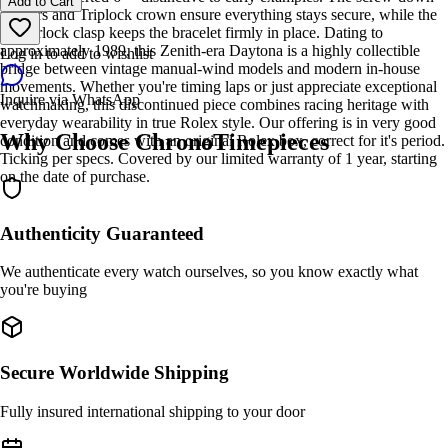
Add to Cart
pushers and Triplock crown ensure everything stays secure, while the
Oysterlock clasp keeps the bracelet firmly in place. Dating to
approximately 1989, this Zenith-era Daytona is a highly collectible
Log in to add to wishlist
bridge between vintage manual-wind models and modern in-house
movements. Whether you're timing laps or just appreciate exceptional
Inquire via WhatsApp
watchmaking, this discontinued piece combines racing heritage with
everyday wearability in true Rolex style. Our offering is in very good
Why Choose ChronoTimepieces
condition and comes with an original Rolex box, correct for it's period.
Ticking per specs. Covered by our limited warranty of 1 year, starting
on the date of purchase.
Authenticity Guaranteed
We authenticate every watch ourselves, so you know exactly what
you're buying
Secure Worldwide Shipping
Fully insured international shipping to your door