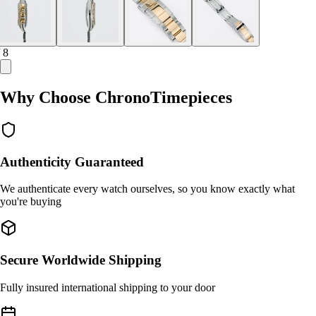
/ 8
Why Choose ChronoTimepieces
Authenticity Guaranteed
We authenticate every watch ourselves, so you know exactly what
you're buying
Secure Worldwide Shipping
Fully insured international shipping to your door