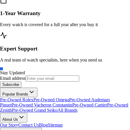
1-Year Warranty
Every watch is covered for a full year after you buy it
Expert Support
A real team of watch specialists, here when you need us
Stay Updated
Email address
Subscribe
Popular Brands
Pre-Owned Rolex
Pre-Owned Omega
Pre-Owned Audemars
Piguet
Pre-Owned Vacheron Constantin
Pre-Owned Cartier
Pre-Owned
Zenith
Pre-Owned Grand Seiko
All Brands
About Us
Our Story
Contact Us
Blog
Sitemap