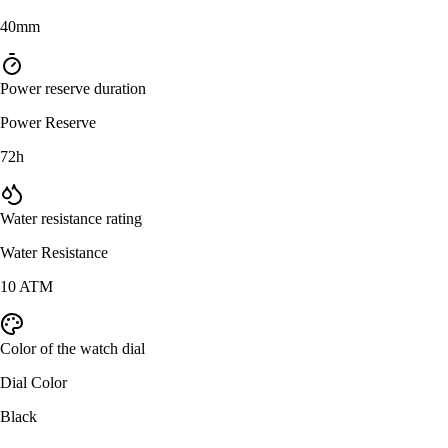
40mm
Power reserve duration
Power Reserve
72h
Water resistance rating
Water Resistance
10 ATM
Color of the watch dial
Dial Color
Black