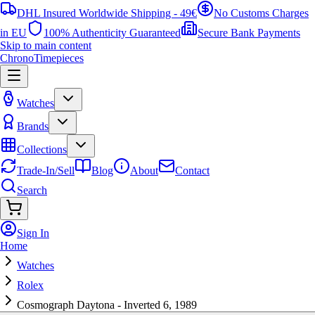
DHL Insured Worldwide Shipping - 49€
No Customs Charges
in EU
100% Authenticity Guaranteed
Secure Bank Payments
Skip to main content
ChronoTimepieces
Watches
Brands
Collections
Trade-In/Sell
Blog
About
Contact
Search
Sign In
Home
Watches
Rolex
Cosmograph Daytona - Inverted 6, 1989