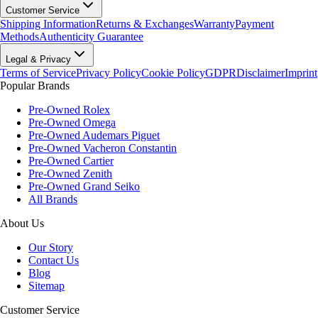
Customer Service
Shipping Information
Returns & Exchanges
Warranty
Payment
Methods
Authenticity Guarantee
Legal & Privacy
Terms of Service
Privacy Policy
Cookie Policy
GDPR
Disclaimer
Imprint
Popular Brands
Pre-Owned Rolex
Pre-Owned Omega
Pre-Owned Audemars Piguet
Pre-Owned Vacheron Constantin
Pre-Owned Cartier
Pre-Owned Zenith
Pre-Owned Grand Seiko
All Brands
About Us
Our Story
Contact Us
Blog
Sitemap
Customer Service