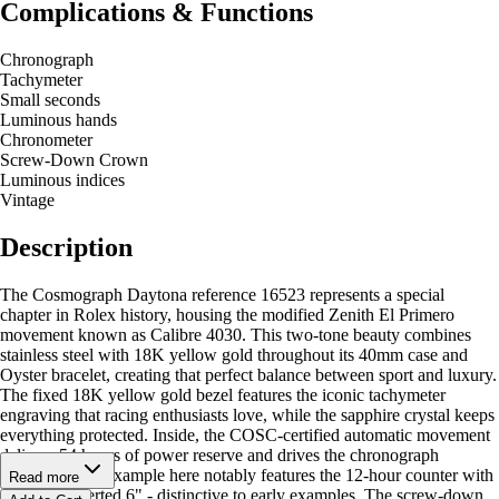
Complications & Functions
Chronograph
Tachymeter
Small seconds
Luminous hands
Chronometer
Screw-Down Crown
Luminous indices
Vintage
Description
The Cosmograph Daytona reference 16523 represents a special
chapter in Rolex history, housing the modified Zenith El Primero
movement known as Calibre 4030. This two-tone beauty combines
stainless steel with 18K yellow gold throughout its 40mm case and
Oyster bracelet, creating that perfect balance between sport and luxury.
The fixed 18K yellow gold bezel features the iconic tachymeter
engraving that racing enthusiasts love, while the sapphire crystal keeps
everything protected. Inside, the COSC-certified automatic movement
delivers 54 hours of power reserve and drives the chronograph
functions. The example here notably features the 12-hour counter with
Read more
the rare "inverted 6" - distinctive to early examples. The screw-down