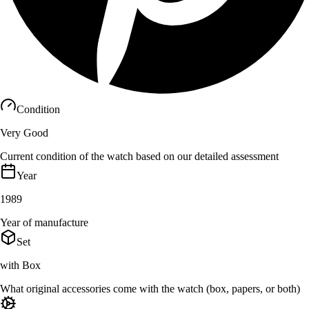
Condition
Very Good
Current condition of the watch based on our detailed assessment
Year
1989
Year of manufacture
Set
with Box
What original accessories come with the watch (box, papers, or both)