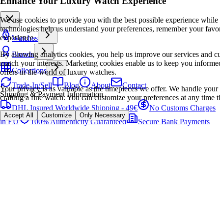
Enhance Your Luxury Watch Experience
We use cookies to provide you with the best possible experience while
technologies help us understand your preferences, remember your favo
experience.
Watches
By allowing analytics cookies, you help us improve our services and cu
Brands
match your interests. Marketing cookies enable us to keep you informed
Collections
offers in the world of luxury watches.
Trade-In/Sell
Blog
About
Contact
Your privacy is as valuable as the timepieces we offer. We handle your 
Shipping & Payment Information
crafting a fine watch. You can customize your preferences at any time t
DHL Insured Worldwide Shipping - 49€
No Customs Charges
Accept All
Customize
Only Necessary
in EU
100% Authenticity Guaranteed
Secure Bank Payments