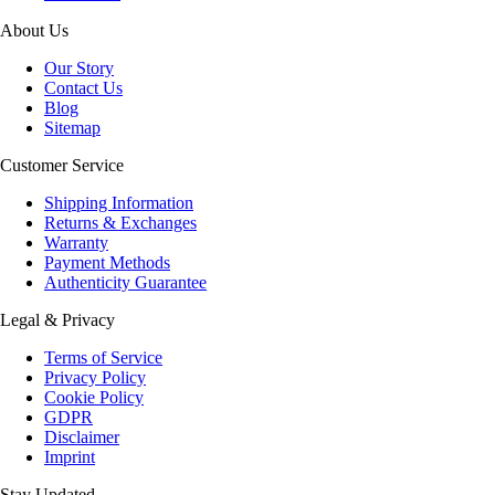
About Us
Our Story
Contact Us
Blog
Sitemap
Customer Service
Shipping Information
Returns & Exchanges
Warranty
Payment Methods
Authenticity Guarantee
Legal & Privacy
Terms of Service
Privacy Policy
Cookie Policy
GDPR
Disclaimer
Imprint
Stay Updated