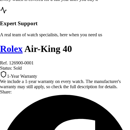
Expert Support
A real team of watch specialists, here when you need us
Rolex
Air-King 40
Ref. 126900-0001
Status:
Sold
1-Year Warranty
We include a 1-year warranty on every watch. The manufacturer's
warranty may still apply, so check the full description for details.
Share: