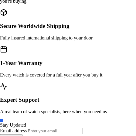
you're buying
Secure Worldwide Shipping
Fully insured international shipping to your door
1-Year Warranty
Every watch is covered for a full year after you buy it
Expert Support
A real team of watch specialists, here when you need us
Stay Updated
Email address