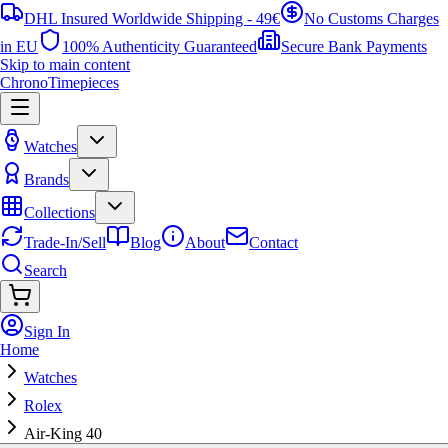
DHL Insured Worldwide Shipping - 49€
No Customs Charges
in EU
100% Authenticity Guaranteed
Secure Bank Payments
Skip to main content
ChronoTimepieces
Watches
Brands
Collections
Trade-In/Sell
Blog
About
Contact
Search
Sign In
Home
Watches
Rolex
Air-King 40