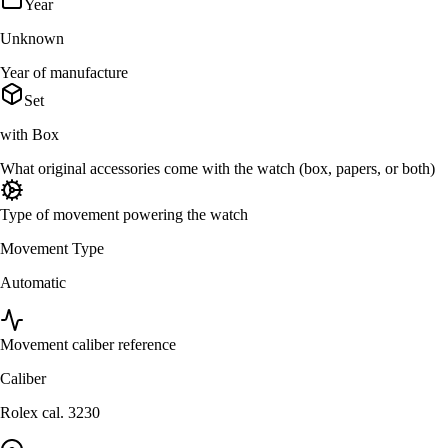
Year
Unknown
Year of manufacture
Set
with Box
What original accessories come with the watch (box, papers, or both)
Type of movement powering the watch
Movement Type
Automatic
Movement caliber reference
Caliber
Rolex cal. 3230