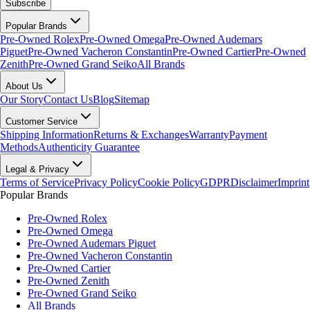
Subscribe
Popular Brands
Pre-Owned Rolex
Pre-Owned Omega
Pre-Owned Audemars
Piguet
Pre-Owned Vacheron Constantin
Pre-Owned Cartier
Pre-Owned
Zenith
Pre-Owned Grand Seiko
All Brands
About Us
Our Story
Contact Us
Blog
Sitemap
Customer Service
Shipping Information
Returns & Exchanges
Warranty
Payment
Methods
Authenticity Guarantee
Legal & Privacy
Terms of Service
Privacy Policy
Cookie Policy
GDPR
Disclaimer
Imprint
Popular Brands
Pre-Owned Rolex
Pre-Owned Omega
Pre-Owned Audemars Piguet
Pre-Owned Vacheron Constantin
Pre-Owned Cartier
Pre-Owned Zenith
Pre-Owned Grand Seiko
All Brands