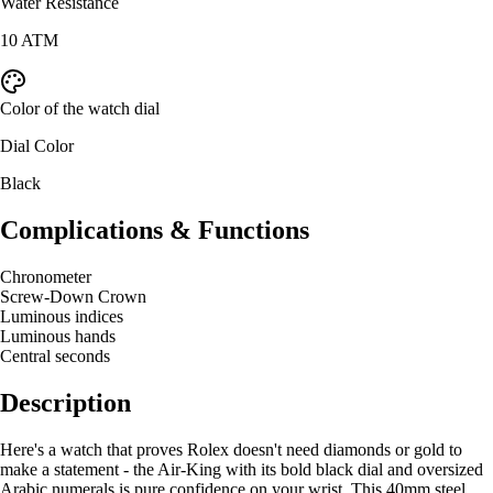
Water Resistance
10 ATM
Color of the watch dial
Dial Color
Black
Complications & Functions
Chronometer
Screw-Down Crown
Luminous indices
Luminous hands
Central seconds
Description
Here's a watch that proves Rolex doesn't need diamonds or gold to
make a statement - the Air-King with its bold black dial and oversized
Arabic numerals is pure confidence on your wrist. This 40mm steel