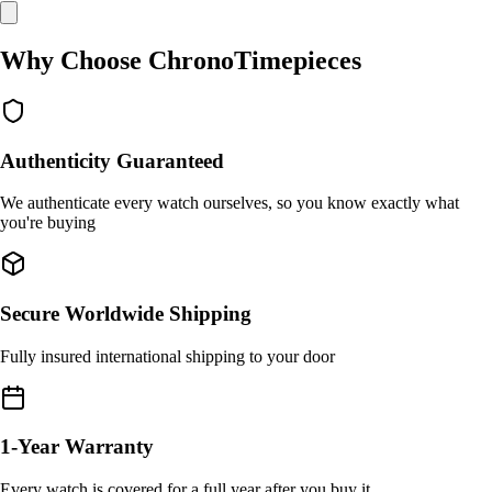
Why Choose ChronoTimepieces
Authenticity Guaranteed
We authenticate every watch ourselves, so you know exactly what
you're buying
Secure Worldwide Shipping
Fully insured international shipping to your door
1-Year Warranty
Every watch is covered for a full year after you buy it