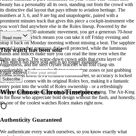
beauty has a personality all its own, standing out from the crowd with
its distinctive dial layout that pays tribute to aviation heritage. The
numbers at 3, 6, and 9 are big and unapologetic, paired with a
prominent minutes track that gives this piece a cockpit-instrument vibe
you won't find anywhere else in the Rolex lineup. Powered by the
Rolex caliber 3230 automatic movement, you get a generous 70-hour
power reserve, which means you can take it off Friday evening and
Read more
strap it back on Monday morning without missing a beat. The sapphire
crystal keeps that gorgeous dial well protected, while the luminous
This watch has been sold
hands and indices make sure you can read the time even when the
lights go down. The screw-down crown adds that extra layer of
This watch has been sold and is no longer available.
ruggedness, and the steel Oyster bracelet with fold clasp sits
comfortably whether you're flying across time zones or just grabbing
Email address
coffee across town. It's a certified chronometer, so accuracy is locked
Subscribe
in. This one comes with its original Rolex box, making it a fantastic
entry point into the world of Rolex ownership - or a refreshingly
Why Choose ChronoTimepieces
different addition if you already have a collection going. The Air-King
is for those who appreciate bold design without the flash, and honestly,
it's one of the coolest watches Rolex makes right now.
Authenticity Guaranteed
We authenticate every watch ourselves, so you know exactly what