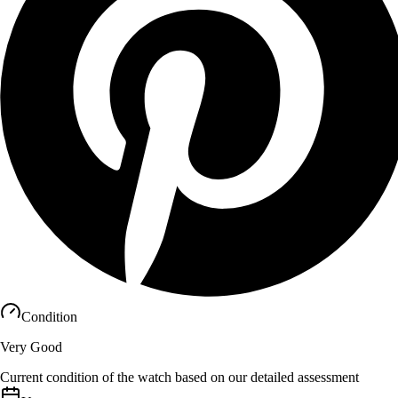
Condition
Very Good
Current condition of the watch based on our detailed assessment