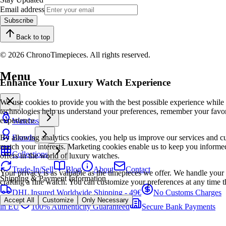
Email address
Subscribe
Back to top
© 2026 ChronoTimepieces. All rights reserved.
Menu
Enhance Your Luxury Watch Experience
We use cookies to provide you with the best possible experience while
technologies help us understand your preferences, remember your favo
experience.
Watches
By allowing analytics cookies, you help us improve our services and cu
Brands
match your interests. Marketing cookies enable us to keep you informed
Collections
offers in the world of luxury watches.
Trade-In/Sell
Blog
About
Contact
Your privacy is as valuable as the timepieces we offer. We handle your 
Shipping & Payment Information
crafting a fine watch. You can customize your preferences at any time t
DHL Insured Worldwide Shipping - 49€
No Customs Charges
Accept All
Customize
Only Necessary
in EU
100% Authenticity Guaranteed
Secure Bank Payments