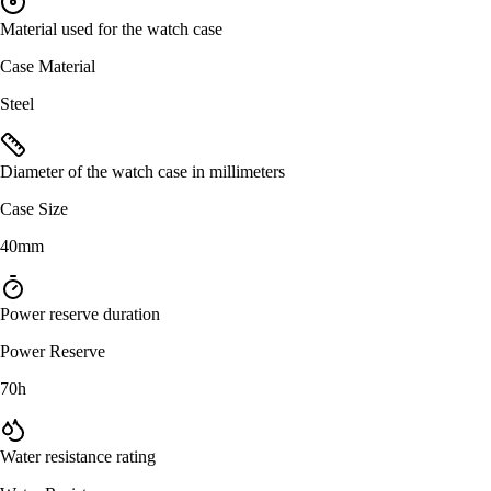
Material used for the watch case
Case Material
Steel
Diameter of the watch case in millimeters
Case Size
40mm
Power reserve duration
Power Reserve
70h
Water resistance rating