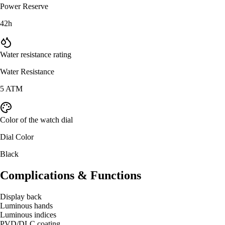
Power Reserve
42h
Water resistance rating
Water Resistance
5 ATM
Color of the watch dial
Dial Color
Black
Complications & Functions
Display back
Luminous hands
Luminous indices
PVD/DLC coating