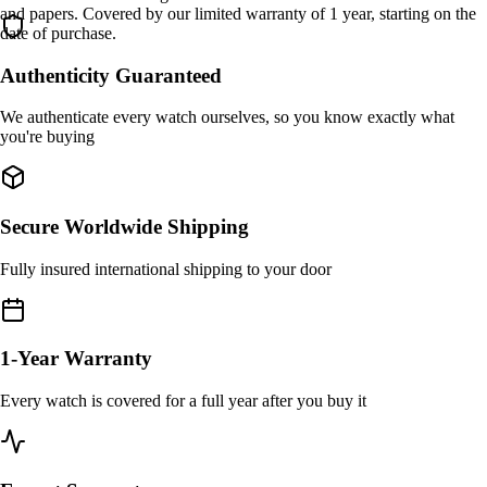
and papers. Covered by our limited warranty of 1 year, starting on the
date of purchase.
Authenticity Guaranteed
We authenticate every watch ourselves, so you know exactly what
you're buying
Secure Worldwide Shipping
Fully insured international shipping to your door
1-Year Warranty
Every watch is covered for a full year after you buy it