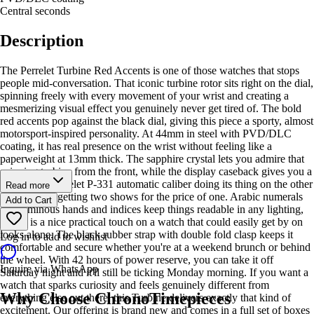
Central seconds
Description
The Perrelet Turbine Red Accents is one of those watches that stops
people mid-conversation. That iconic turbine rotor sits right on the dial,
spinning freely with every movement of your wrist and creating a
mesmerizing visual effect you genuinely never get tired of. The bold
red accents pop against the black dial, giving this piece a sporty, almost
motorsport-inspired personality. At 44mm in steel with PVD/DLC
coating, it has real presence on the wrist without feeling like a
paperweight at 13mm thick. The sapphire crystal lets you admire that
spinning turbine from the front, while the display caseback gives you a
peek at the Perrelet P-331 automatic caliber doing its thing on the other
Read more
side. It's like getting two shows for the price of one. Arabic numerals
Add to Cart
and luminous hands and indices keep things readable in any lighting,
which is a nice practical touch on a watch that could easily get by on
looks alone. The black rubber strap with double fold clasp keeps it
Log in to add to wishlist
comfortable and secure whether you're at a weekend brunch or behind
the wheel. With 42 hours of power reserve, you can take it off
Inquire via WhatsApp
Saturday night and it'll still be ticking Monday morning. If you want a
watch that sparks curiosity and feels genuinely different from
Why Choose ChronoTimepieces
everything else out there, this Turbine delivers exactly that kind of
excitement. Our offering is brand new and comes in a full set of boxes