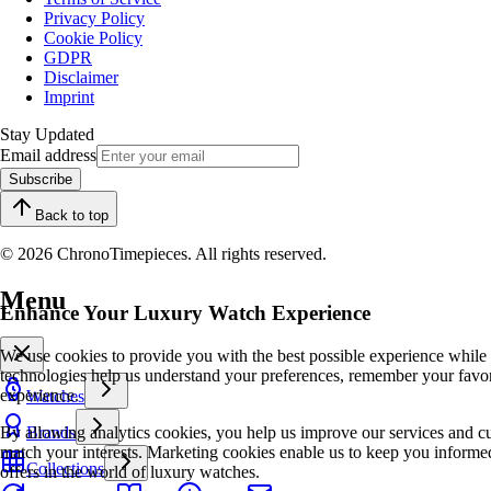
Privacy Policy
Cookie Policy
GDPR
Disclaimer
Imprint
Stay Updated
Email address
Subscribe
Back to top
© 2026 ChronoTimepieces. All rights reserved.
Menu
Enhance Your Luxury Watch Experience
We use cookies to provide you with the best possible experience while
technologies help us understand your preferences, remember your favo
experience.
Watches
By allowing analytics cookies, you help us improve our services and cu
Brands
match your interests. Marketing cookies enable us to keep you informed
Collections
offers in the world of luxury watches.