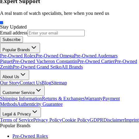
Expert Support
A real team of watch specialists, here when you need us
Stay Updated
Email address
Subscribe
Popular Brands
Pre-Owned Rolex
Pre-Owned Omega
Pre-Owned Audemars
Piguet
Pre-Owned Vacheron Constantin
Pre-Owned Cartier
Pre-Owned
Zenith
Pre-Owned Grand Seiko
All Brands
About Us
Our Story
Contact Us
Blog
Sitemap
Customer Service
Shipping Information
Returns & Exchanges
Warranty
Payment
Methods
Authenticity Guarantee
Legal & Privacy
Terms of Service
Privacy Policy
Cookie Policy
GDPR
Disclaimer
Imprint
Popular Brands
Pre-Owned Rolex