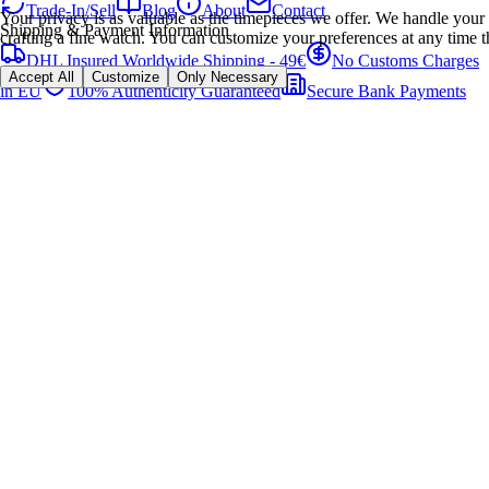
Trade-In/Sell
Blog
About
Contact
Your privacy is as valuable as the timepieces we offer. We handle your 
Shipping & Payment Information
crafting a fine watch. You can customize your preferences at any time t
DHL Insured Worldwide Shipping - 49€
No Customs Charges
Accept All
Customize
Only Necessary
in EU
100% Authenticity Guaranteed
Secure Bank Payments