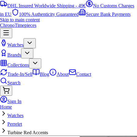
DHL Insured Worldwide Shipping - 49€
No Customs Charges
in EU
100% Authenticity Guaranteed
Secure Bank Payments
Skip to main content
ChronoTimepieces
Watches
Brands
Collections
Trade-In/Sell
Blog
About
Contact
Search
Sign In
Home
Watches
Perrelet
Turbine Red Accents