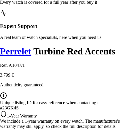
Every watch is covered for a full year after you buy it
Expert Support
A real team of watch specialists, here when you need us
Perrelet
Turbine Red Accents
Ref. A1047/1
3.799 €
Authenticity guaranteed
Unique listing ID for easy reference when contacting us
#23GK4S
1-Year Warranty
We include a 1-year warranty on every watch. The manufacturer's
warranty may still apply, so check the full description for details.