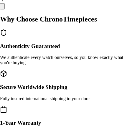
/ 7
Why Choose ChronoTimepieces
Authenticity Guaranteed
We authenticate every watch ourselves, so you know exactly what
you're buying
Secure Worldwide Shipping
Fully insured international shipping to your door
1-Year Warranty