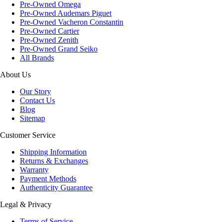
Pre-Owned Omega
Pre-Owned Audemars Piguet
Pre-Owned Vacheron Constantin
Pre-Owned Cartier
Pre-Owned Zenith
Pre-Owned Grand Seiko
All Brands
About Us
Our Story
Contact Us
Blog
Sitemap
Customer Service
Shipping Information
Returns & Exchanges
Warranty
Payment Methods
Authenticity Guarantee
Legal & Privacy
Terms of Service