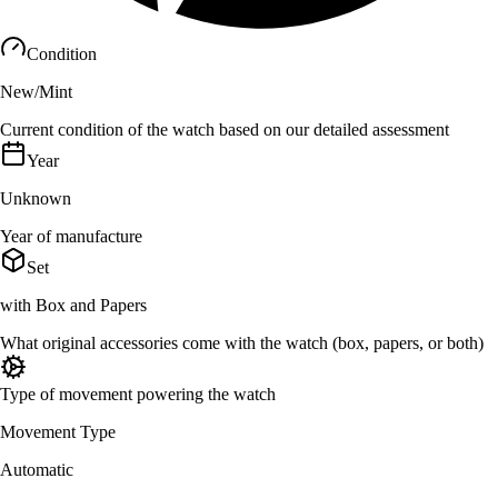
Condition
New/Mint
Current condition of the watch based on our detailed assessment
Year
Unknown
Year of manufacture
Set
with Box and Papers
What original accessories come with the watch (box, papers, or both)
Type of movement powering the watch
Movement Type
Automatic