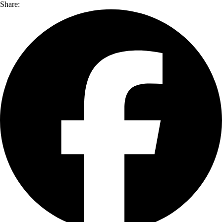
Share: