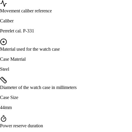
Movement caliber reference
Caliber
Perrelet cal. P-331
Material used for the watch case
Case Material
Steel
Diameter of the watch case in millimeters
Case Size
44mm
Power reserve duration