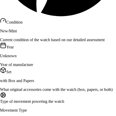
Condition
New/Mint
Current condition of the watch based on our detailed assessment
Year
Unknown
Year of manufacture
Set
with Box and Papers
What original accessories come with the watch (box, papers, or both)
Type of movement powering the watch
Movement Type