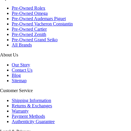
Pre-Owned Rolex
Pre-Owned Omega
Pre-Owned Audemars Piguet
Pre-Owned Vacheron Constantin
Pre-Owned Cartier
Pre-Owned Zenith
Pre-Owned Grand Seiko
All Brands
About Us
Our Story
Contact Us
Blog
Sitemap
Customer Service
Shipping Information
Returns & Exchanges
Warranty
Payment Methods
Authenticity Guarantee