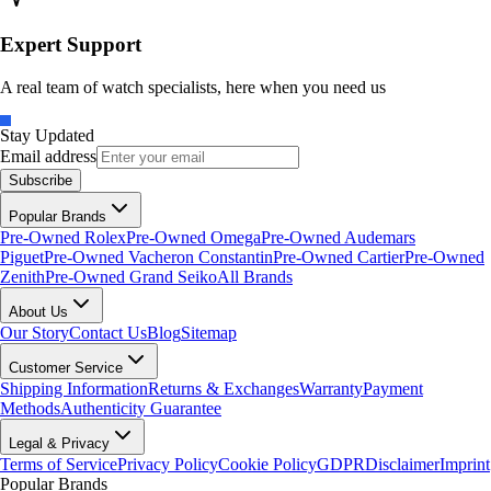
Expert Support
A real team of watch specialists, here when you need us
Stay Updated
Email address
Subscribe
Popular Brands
Pre-Owned Rolex
Pre-Owned Omega
Pre-Owned Audemars
Piguet
Pre-Owned Vacheron Constantin
Pre-Owned Cartier
Pre-Owned
Zenith
Pre-Owned Grand Seiko
All Brands
About Us
Our Story
Contact Us
Blog
Sitemap
Customer Service
Shipping Information
Returns & Exchanges
Warranty
Payment
Methods
Authenticity Guarantee
Legal & Privacy
Terms of Service
Privacy Policy
Cookie Policy
GDPR
Disclaimer
Imprint
Popular Brands