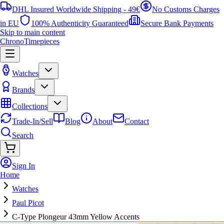
DHL Insured Worldwide Shipping - 49€
No Customs Charges
in EU
100% Authenticity Guaranteed
Secure Bank Payments
Skip to main content
ChronoTimepieces
Watches
Brands
Collections
Trade-In/Sell
Blog
About
Contact
Search
Sign In
Home
Watches
Paul Picot
C-Type Plongeur 43mm Yellow Accents