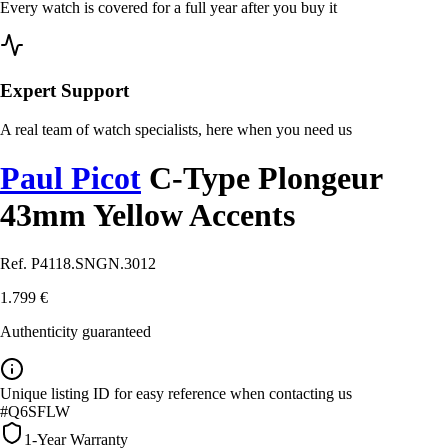
Every watch is covered for a full year after you buy it
Expert Support
A real team of watch specialists, here when you need us
Paul Picot
C-Type Plongeur
43mm Yellow Accents
Ref. P4118.SNGN.3012
1.799 €
Authenticity guaranteed
Unique listing ID for easy reference when contacting us
#Q6SFLW
1-Year Warranty