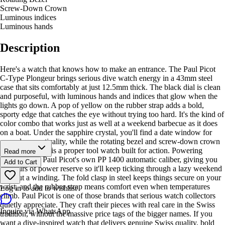
Screw-Down Crown
Luminous indices
Luminous hands
Description
Here's a watch that knows how to make an entrance. The Paul Picot
C-Type Plongeur brings serious dive watch energy in a 43mm steel
case that sits comfortably at just 12.5mm thick. The black dial is clean
and purposeful, with luminous hands and indices that glow when the
lights go down. A pop of yellow on the rubber strap adds a bold,
sporty edge that catches the eye without trying too hard. It's the kind of
color combo that works just as well at a weekend barbecue as it does
on a boat. Under the sapphire crystal, you'll find a date window for
everyday practicality, while the rotating bezel and screw-down crown
remind you this is a proper tool watch built for action. Powering
Read more
everything is Paul Picot's own PP 1400 automatic caliber, giving you
Add to Cart
42 hours of power reserve so it'll keep ticking through a lazy weekend
without a winding. The fold clasp in steel keeps things secure on your
wrist, and the rubber strap means comfort even when temperatures
Log in to add to wishlist
climb. Paul Picot is one of those brands that serious watch collectors
quietly appreciate. They craft their pieces with real care in the Swiss
Inquire via WhatsApp
tradition, without the massive price tags of the bigger names. If you
want a dive-inspired watch that delivers genuine Swiss quality, bold