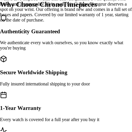
Why Choose ChronoTimepieces
looks, and a personality all its own, this C-Type Plongeur deserves a
spot on your wrist. Our offering is brand new and comes in a full set of
boxes and papers. Covered by our limited warranty of 1 year, starting
on the date of purchase.
Authenticity Guaranteed
We authenticate every watch ourselves, so you know exactly what
you're buying
Secure Worldwide Shipping
Fully insured international shipping to your door
1-Year Warranty
Every watch is covered for a full year after you buy it