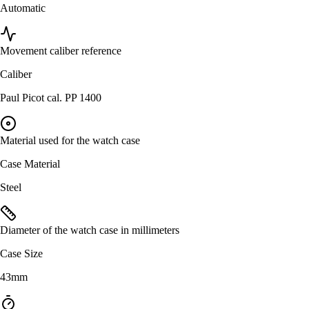
Automatic
Movement caliber reference
Caliber
Paul Picot cal. PP 1400
Material used for the watch case
Case Material
Steel
Diameter of the watch case in millimeters
Case Size
43mm