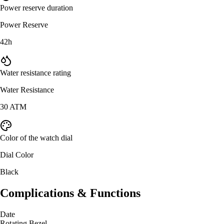
Power reserve duration
Power Reserve
42h
Water resistance rating
Water Resistance
30 ATM
Color of the watch dial
Dial Color
Black
Complications & Functions
Date
Rotating Bezel