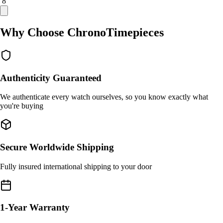
/ 8
Why Choose ChronoTimepieces
Authenticity Guaranteed
We authenticate every watch ourselves, so you know exactly what
you're buying
Secure Worldwide Shipping
Fully insured international shipping to your door
1-Year Warranty