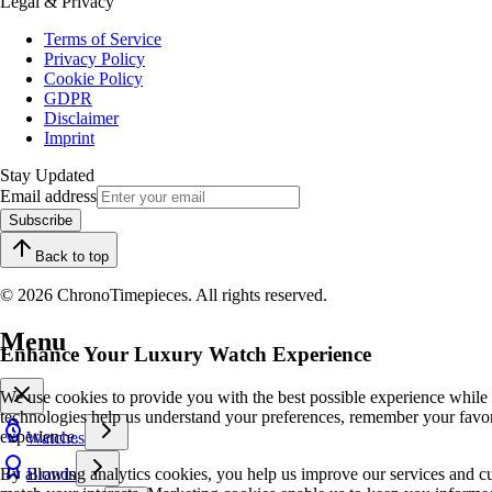
Legal & Privacy
Terms of Service
Privacy Policy
Cookie Policy
GDPR
Disclaimer
Imprint
Stay Updated
Email address
Subscribe
Back to top
© 2026 ChronoTimepieces. All rights reserved.
Menu
Enhance Your Luxury Watch Experience
We use cookies to provide you with the best possible experience while
technologies help us understand your preferences, remember your favo
experience.
Watches
By allowing analytics cookies, you help us improve our services and cu
Brands