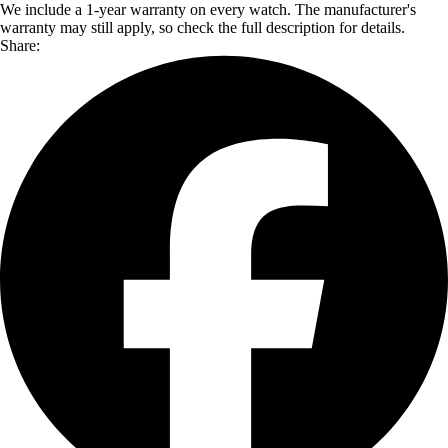
We include a 1-year warranty on every watch. The manufacturer's
warranty may still apply, so check the full description for details.
Share: