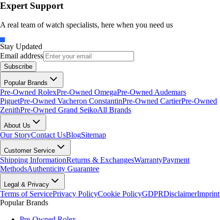
Expert Support
A real team of watch specialists, here when you need us
Stay Updated
Email address
Subscribe
Popular Brands
Pre-Owned Rolex
Pre-Owned Omega
Pre-Owned Audemars
Piguet
Pre-Owned Vacheron Constantin
Pre-Owned Cartier
Pre-Owned
Zenith
Pre-Owned Grand Seiko
All Brands
About Us
Our Story
Contact Us
Blog
Sitemap
Customer Service
Shipping Information
Returns & Exchanges
Warranty
Payment
Methods
Authenticity Guarantee
Legal & Privacy
Terms of Service
Privacy Policy
Cookie Policy
GDPR
Disclaimer
Imprint
Popular Brands
Pre-Owned Rolex