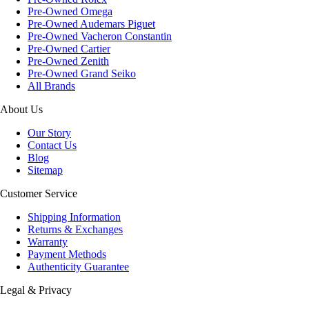
Pre-Owned Omega
Pre-Owned Audemars Piguet
Pre-Owned Vacheron Constantin
Pre-Owned Cartier
Pre-Owned Zenith
Pre-Owned Grand Seiko
All Brands
About Us
Our Story
Contact Us
Blog
Sitemap
Customer Service
Shipping Information
Returns & Exchanges
Warranty
Payment Methods
Authenticity Guarantee
Legal & Privacy