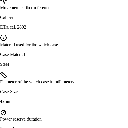
Movement caliber reference
Caliber
ETA cal. 2892
Material used for the watch case
Case Material
Steel
Diameter of the watch case in millimeters
Case Size
42mm
Power reserve duration