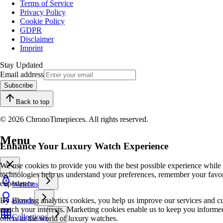
Terms of Service
Privacy Policy
Cookie Policy
GDPR
Disclaimer
Imprint
Stay Updated
Email address
Subscribe
Back to top
© 2026 ChronoTimepieces. All rights reserved.
Menu
Enhance Your Luxury Watch Experience
We use cookies to provide you with the best possible experience while
technologies help us understand your preferences, remember your favo
experience.
Watches
By allowing analytics cookies, you help us improve our services and cu
Brands
match your interests. Marketing cookies enable us to keep you informed
Collections
offers in the world of luxury watches.