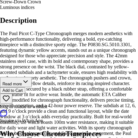
Screw-Down Crown
Luminous indices
Description
The Paul Picot C-Type Chronograph merges modern aesthetics with
high-performance functionality, delivering a bold, eye-catching
timepiece with a distinctive sporty edge. The P0830.SG.5010.3301,
featuring dynamic yellow accents, stands out as a unique chronograph
designed for those who appreciate precision and style. The 42mm
stainless steel case, with its bold and contemporary shape, provides a
strong presence on the wrist. The black dial, contrasted by yellow-
accented subdials and a tachymeter scale, ensures high readability with
a vibrant and sporty aesthetic. The chronograph pushers and crown,
accented with yellow details, reinforce its racing-inspired character.
Read more
The watch is secured by a black rubber strap, offering a comfortable
Add to Cart
and durable fit for active wear. Inside, the automatic ETA Caliber
2892, modified for chronograph functionality, delivers precise timing,
smooth operation, and a 42-hour power reserve. The subdials at 12, 6,
Log in to add to wishlist
and 9 o’clock provide a clean and functional layout, while the date
window at 3 o’clock adds everyday practicality. Built for real-world
Inquire via WhatsApp
durability, the watch boasts 100m water resistance, making it suitable
for daily wear and light water activities. With its sporty chronograph
Why Choose ChronoTimepieces
layout, bold color contrast, and Swiss precision movement, the Paul