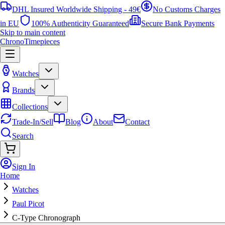
DHL Insured Worldwide Shipping - 49€
No Customs Charges
in EU
100% Authenticity Guaranteed
Secure Bank Payments
Skip to main content
ChronoTimepieces
Watches
Brands
Collections
Trade-In/Sell
Blog
About
Contact
Search
Sign In
Home
Watches
Paul Picot
C-Type Chronograph