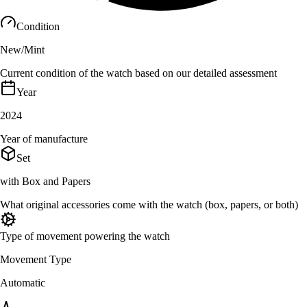
Condition
New/Mint
Current condition of the watch based on our detailed assessment
Year
2024
Year of manufacture
Set
with Box and Papers
What original accessories come with the watch (box, papers, or both)
Type of movement powering the watch
Movement Type
Automatic