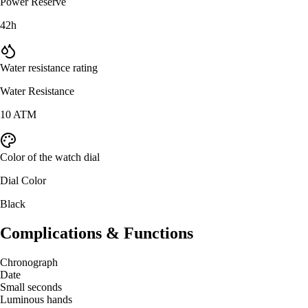
Power Reserve
42h
Water resistance rating
Water Resistance
10 ATM
Color of the watch dial
Dial Color
Black
Complications & Functions
Chronograph
Date
Small seconds
Luminous hands