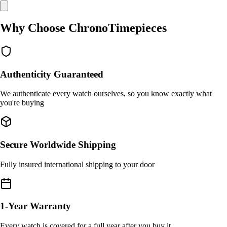
Why Choose ChronoTimepieces
Authenticity Guaranteed
We authenticate every watch ourselves, so you know exactly what
you're buying
Secure Worldwide Shipping
Fully insured international shipping to your door
1-Year Warranty
Every watch is covered for a full year after you buy it