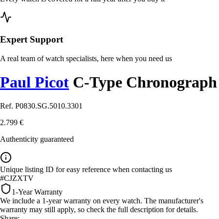
Expert Support
A real team of watch specialists, here when you need us
Paul Picot
C-Type Chronograph
Ref. P0830.SG.5010.3301
2.799 €
Authenticity guaranteed
Unique listing ID for easy reference when contacting us
#CJZXTV
1-Year Warranty
We include a 1-year warranty on every watch. The manufacturer's
warranty may still apply, so check the full description for details.
Share: