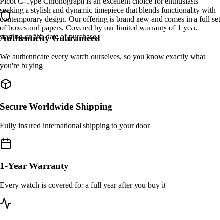
Picot C-Type Chronograph is an excellent choice for enthusiasts
seeking a stylish and dynamic timepiece that blends functionality with
contemporary design. Our offering is brand new and comes in a full set
of boxes and papers. Covered by our limited warranty of 1 year,
starting on the date of purchase.
Authenticity Guaranteed
We authenticate every watch ourselves, so you know exactly what
you're buying
Secure Worldwide Shipping
Fully insured international shipping to your door
1-Year Warranty
Every watch is covered for a full year after you buy it