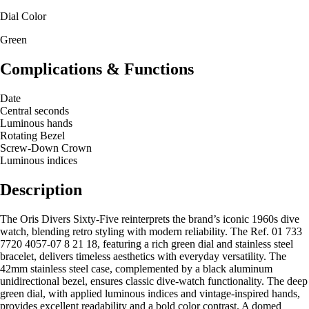
Dial Color
Green
Complications & Functions
Date
Central seconds
Luminous hands
Rotating Bezel
Screw-Down Crown
Luminous indices
Description
The Oris Divers Sixty-Five reinterprets the brand’s iconic 1960s dive
watch, blending retro styling with modern reliability. The Ref. 01 733
7720 4057-07 8 21 18, featuring a rich green dial and stainless steel
bracelet, delivers timeless aesthetics with everyday versatility. The
42mm stainless steel case, complemented by a black aluminum
unidirectional bezel, ensures classic dive-watch functionality. The deep
green dial, with applied luminous indices and vintage-inspired hands,
provides excellent readability and a bold color contrast. A domed