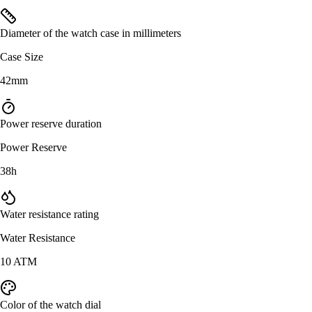
Diameter of the watch case in millimeters
Case Size
42mm
Power reserve duration
Power Reserve
38h
Water resistance rating
Water Resistance
10 ATM
Color of the watch dial