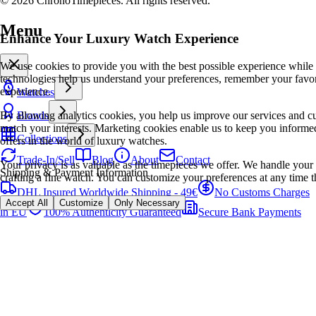
© 2026 ChronoTimepieces. All rights reserved.
Menu
Enhance Your Luxury Watch Experience
We use cookies to provide you with the best possible experience while
technologies help us understand your preferences, remember your favo
experience.
Watches
By allowing analytics cookies, you help us improve our services and cu
Brands
match your interests. Marketing cookies enable us to keep you informed
Collections
offers in the world of luxury watches.
Trade-In/Sell
Blog
About
Contact
Your privacy is as valuable as the timepieces we offer. We handle your 
Shipping & Payment Information
crafting a fine watch. You can customize your preferences at any time t
DHL Insured Worldwide Shipping - 49€
No Customs Charges
Accept All
Customize
Only Necessary
in EU
100% Authenticity Guaranteed
Secure Bank Payments