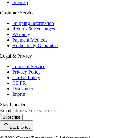
Sitemap
Customer Service
Shipping Information
Returns & Exchanges
Warranty
Payment Methods
Authenticity Guarantee
Legal & Privacy
Terms of Service
Privacy Policy
Cookie Policy
GDPR
Disclaimer
Imprint
Stay Updated
Email address
Subscribe
Back to top