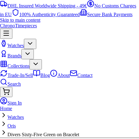
DHL Insured Worldwide Shipping - 49€
No Customs Charges
in EU
100% Authenticity Guaranteed
Secure Bank Payments
Skip to main content
ChronoTimepieces
Watches
Brands
Collections
Trade-In/Sell
Blog
About
Contact
Search
Sign In
Home
Watches
Oris
Divers Sixty-Five Green on Bracelet