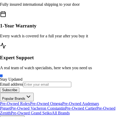
Fully insured international shipping to your door
1-Year Warranty
Every watch is covered for a full year after you buy it
Expert Support
A real team of watch specialists, here when you need us
Stay Updated
Email address
Subscribe
Popular Brands
Pre-Owned Rolex
Pre-Owned Omega
Pre-Owned Audemars
Piguet
Pre-Owned Vacheron Constantin
Pre-Owned Cartier
Pre-Owned
Zenith
Pre-Owned Grand Seiko
All Brands