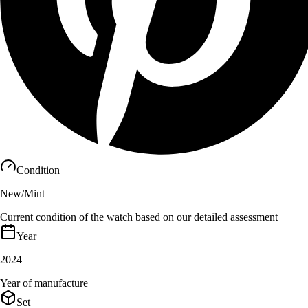
Condition
New/Mint
Current condition of the watch based on our detailed assessment
Year
2024
Year of manufacture
Set