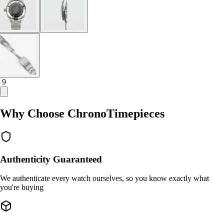
/ 9
Why Choose ChronoTimepieces
Authenticity Guaranteed
We authenticate every watch ourselves, so you know exactly what
you're buying