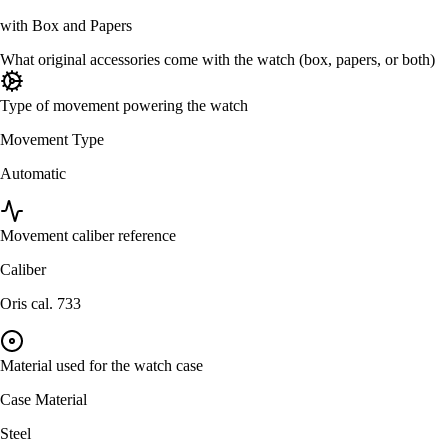
with Box and Papers
What original accessories come with the watch (box, papers, or both)
Type of movement powering the watch
Movement Type
Automatic
Movement caliber reference
Caliber
Oris cal. 733
Material used for the watch case
Case Material
Steel