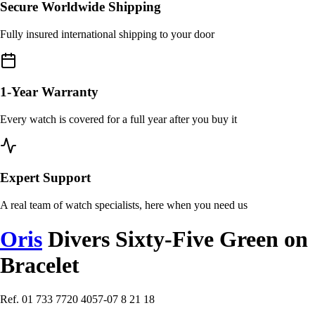
Secure Worldwide Shipping
Fully insured international shipping to your door
1-Year Warranty
Every watch is covered for a full year after you buy it
Expert Support
A real team of watch specialists, here when you need us
Oris
Divers Sixty-Five Green on
Bracelet
Ref. 01 733 7720 4057-07 8 21 18