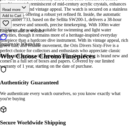
sapphire crystal, reminiscent of mid-century acrylic crystals, enhances
both durability and vintage appeal. The watch is secured on a stainless
Read more
steel bracelet, offering a robust yet refined fit. Inside, the automatic
Add to Cart
Oris Caliber 733, based on the Sellita SW200-1, delivers a 38-hour
power reserve and smooth, precise timekeeping. With 100m water
resistance, the watch is suitable for swimming and light water
Log in to add to wishlist
activities, though it remains more of a heritage-inspired everyday
timepiece than a hardcore dive instrument. With its vintage appeal, rich
Inquire via WhatsApp
green dial, and reliable movement, the Oris Divers Sixty-Five is a
perfect choice for collectors and enthusiasts who appreciate classic
Why Choose ChronoTimepieces
dive-watch styling with a modern edge. Our offering is brand new and
comes in a full set of boxes and papers. Covered by our limited
warranty of 1 year, starting on the date of purchase.
Authenticity Guaranteed
We authenticate every watch ourselves, so you know exactly what
you're buying
Secure Worldwide Shipping