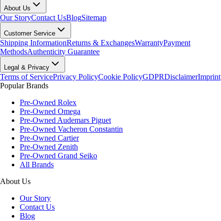
About Us
Our Story
Contact Us
Blog
Sitemap
Customer Service
Shipping Information
Returns & Exchanges
Warranty
Payment
Methods
Authenticity Guarantee
Legal & Privacy
Terms of Service
Privacy Policy
Cookie Policy
GDPR
Disclaimer
Imprint
Popular Brands
Pre-Owned Rolex
Pre-Owned Omega
Pre-Owned Audemars Piguet
Pre-Owned Vacheron Constantin
Pre-Owned Cartier
Pre-Owned Zenith
Pre-Owned Grand Seiko
All Brands
About Us
Our Story
Contact Us
Blog