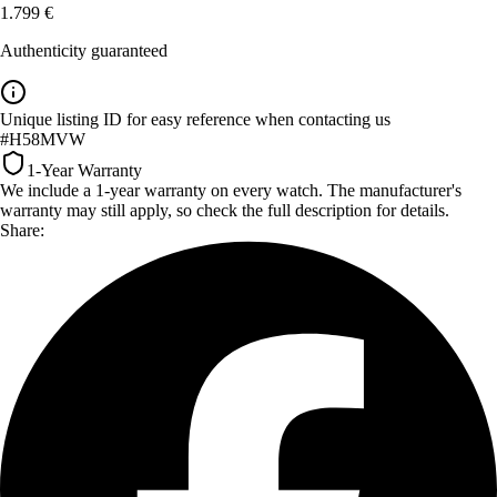
1.799 €
Authenticity guaranteed
Unique listing ID for easy reference when contacting us
#H58MVW
1-Year Warranty
We include a 1-year warranty on every watch. The manufacturer's
warranty may still apply, so check the full description for details.
Share: