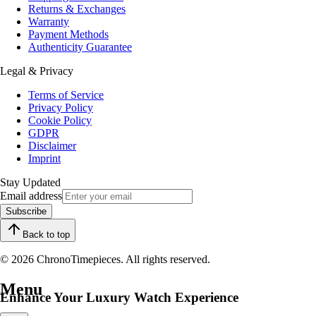
Returns & Exchanges
Warranty
Payment Methods
Authenticity Guarantee
Legal & Privacy
Terms of Service
Privacy Policy
Cookie Policy
GDPR
Disclaimer
Imprint
Stay Updated
Email address
Subscribe
Back to top
© 2026 ChronoTimepieces. All rights reserved.
Menu
Enhance Your Luxury Watch Experience