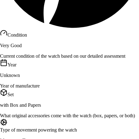
Condition
Very Good
Current condition of the watch based on our detailed assessment
Year
Unknown
Year of manufacture
Set
with Box and Papers
What original accessories come with the watch (box, papers, or both)
Type of movement powering the watch