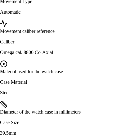
Movement Type
Automatic
Movement caliber reference
Caliber
Omega cal. 8800 Co-Axial
Material used for the watch case
Case Material
Steel
Diameter of the watch case in millimeters
Case Size
39.5mm