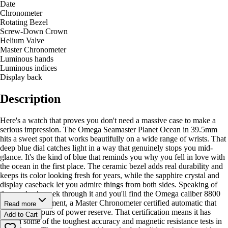
Date
Chronometer
Rotating Bezel
Screw-Down Crown
Helium Valve
Master Chronometer
Luminous hands
Luminous indices
Display back
Description
Here's a watch that proves you don't need a massive case to make a
serious impression. The Omega Seamaster Planet Ocean in 39.5mm
hits a sweet spot that works beautifully on a wide range of wrists. That
deep blue dial catches light in a way that genuinely stops you mid-
glance. It's the kind of blue that reminds you why you fell in love with
the ocean in the first place. The ceramic bezel adds real durability and
keeps its color looking fresh for years, while the sapphire crystal and
display caseback let you admire things from both sides. Speaking of
the caseback, peek through it and you'll find the Omega caliber 8800
Co-Axial movement, a Master Chronometer certified automatic that
Read more
delivers 55 hours of power reserve. That certification means it has
Add to Cart
passed some of the toughest accuracy and magnetic resistance tests in