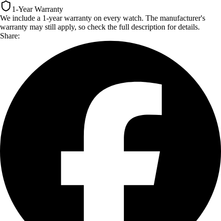
1-Year Warranty
We include a 1-year warranty on every watch. The manufacturer's
warranty may still apply, so check the full description for details.
Share: