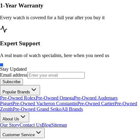
1-Year Warranty
Every watch is covered for a full year after you buy it
Expert Support
A real team of watch specialists, here when you need us
Stay Updated
Email address
Subscribe
Popular Brands
Pre-Owned Rolex
Pre-Owned Omega
Pre-Owned Audemars
Piguet
Pre-Owned Vacheron Constantin
Pre-Owned Cartier
Pre-Owned
Zenith
Pre-Owned Grand Seiko
All Brands
About Us
Our Story
Contact Us
Blog
Sitemap
Customer Service