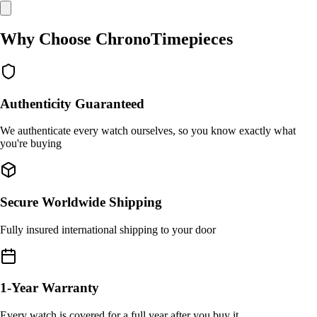
Why Choose ChronoTimepieces
Authenticity Guaranteed
We authenticate every watch ourselves, so you know exactly what
you're buying
Secure Worldwide Shipping
Fully insured international shipping to your door
1-Year Warranty
Every watch is covered for a full year after you buy it