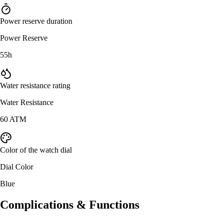
Power reserve duration
Power Reserve
55h
Water resistance rating
Water Resistance
60 ATM
Color of the watch dial
Dial Color
Blue
Complications & Functions