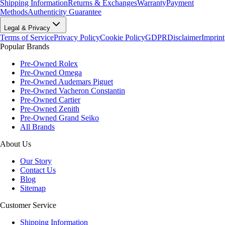
Shipping Information
Returns & Exchanges
Warranty
Payment
Methods
Authenticity Guarantee
Legal & Privacy
Terms of Service
Privacy Policy
Cookie Policy
GDPR
Disclaimer
Imprint
Popular Brands
Pre-Owned Rolex
Pre-Owned Omega
Pre-Owned Audemars Piguet
Pre-Owned Vacheron Constantin
Pre-Owned Cartier
Pre-Owned Zenith
Pre-Owned Grand Seiko
All Brands
About Us
Our Story
Contact Us
Blog
Sitemap
Customer Service
Shipping Information