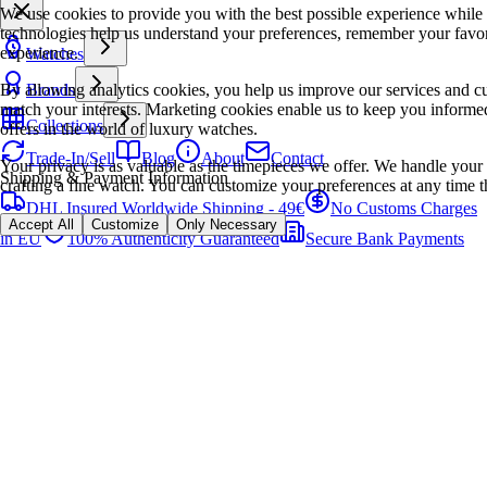
We use cookies to provide you with the best possible experience while
technologies help us understand your preferences, remember your favo
experience.
Watches
By allowing analytics cookies, you help us improve our services and cu
Brands
match your interests. Marketing cookies enable us to keep you informed
Collections
offers in the world of luxury watches.
Trade-In/Sell
Blog
About
Contact
Your privacy is as valuable as the timepieces we offer. We handle your 
Shipping & Payment Information
crafting a fine watch. You can customize your preferences at any time t
DHL Insured Worldwide Shipping - 49€
No Customs Charges
Accept All
Customize
Only Necessary
in EU
100% Authenticity Guaranteed
Secure Bank Payments