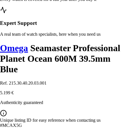
Expert Support
A real team of watch specialists, here when you need us
Omega
Seamaster Professional
Planet Ocean 600M 39.5mm
Blue
Ref. 215.30.40.20.03.001
5.199 €
Authenticity guaranteed
Unique listing ID for easy reference when contacting us
#MCAX5G