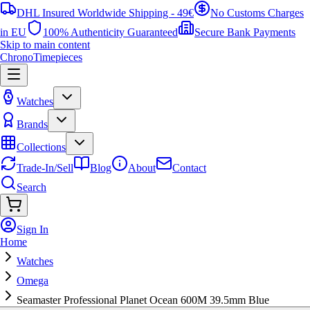
DHL Insured Worldwide Shipping - 49€
No Customs Charges
in EU
100% Authenticity Guaranteed
Secure Bank Payments
Skip to main content
ChronoTimepieces
Watches
Brands
Collections
Trade-In/Sell
Blog
About
Contact
Search
Sign In
Home
Watches
Omega
Seamaster Professional Planet Ocean 600M 39.5mm Blue