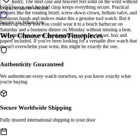
the industry. The steel case and bracelet feel solid on the wrist without
being heavy, and the fold clasp keeps everything secure. Practical
Log in to add to wishlist
features like the rotating bezel, screw-down crown, helium valve, and
luminous hands and indices make this a genuine tool watch. But it
Inquire via WhatsApp
cleans up nicely too. You could wear it to a beach barbecue on
Saturday and a business dinner on Monday without missing a beat.
Why Choose ChronoTimepieces
This one comes in very good condition with the full set, box and
papers included. If you've been looking for a versatile dive watch that
doesn't overwhelm your wrist, this might be exactly the one.
Authenticity Guaranteed
We authenticate every watch ourselves, so you know exactly what
you're buying
Secure Worldwide Shipping
Fully insured international shipping to your door