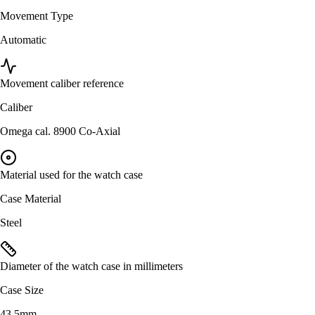
Movement Type
Automatic
Movement caliber reference
Caliber
Omega cal. 8900 Co-Axial
Material used for the watch case
Case Material
Steel
Diameter of the watch case in millimeters
Case Size
43.5mm