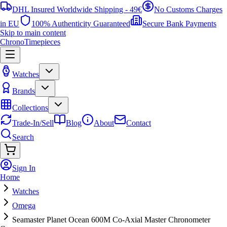
DHL Insured Worldwide Shipping - 49€
No Customs Charges
in EU
100% Authenticity Guaranteed
Secure Bank Payments
Skip to main content
ChronoTimepieces
Watches
Brands
Collections
Trade-In/Sell
Blog
About
Contact
Search
Sign In
Home
Watches
Omega
Seamaster Planet Ocean 600M Co-Axial Master Chronometer