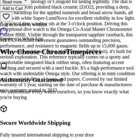
Liquidmetal technology or Ceragold for lasting legibility. The dial is
Read more
also crafted from polished black ceramic [ZrO2], providing a deep,
Add to Cart
glossy backdrop for the applied numerals and broad arrow hands, all
filled with white Super-LumiNova for excellent visibility in low light.
A practical date window sits at the 3 o'clock position. Driving this
Log in to add to wishlist
exceptional dive watch is the Omega Co-Axial Master Chronometer
Calibre 8900. Visible through the transparent sapphire caseback, this
Inquire via WhatsApp
METAS-certified movement guarantees outstanding precision,
performance, and resistance to magnetic fields up to 15,000 gauss.
Why Choose ChronoTimepieces
With a water resistance rating of 600 meters (2000 feet), it's built for
serious exploration. This reference typically comes on a sporty and
comfortable integrated black rubber strap, often featuring accent
stitching and secured with a steel buckle. It's a high-performance tool
watch with undeniable Omega style. Our offering is in mint condition
and comes in full set of boxes and papers. Covered by our limited
Authenticity Guaranteed
warranty of 1 year, starting on the date of purchase & manufacturers
own warranty started in 2023.
We authenticate every watch ourselves, so you know exactly what
you're buying
Secure Worldwide Shipping
Fully insured international shipping to your door