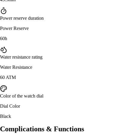
Power reserve duration
Power Reserve
60h
Water resistance rating
Water Resistance
60 ATM
Color of the watch dial
Dial Color
Black
Complications & Functions