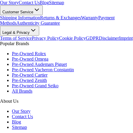
Our Story
Contact Us
Blog
Sitemap
Customer Service
Shipping Information
Returns & Exchanges
Warranty
Payment
Methods
Authenticity Guarantee
Legal & Privacy
Terms of Service
Privacy Policy
Cookie Policy
GDPR
Disclaimer
Imprint
Popular Brands
Pre-Owned Rolex
Pre-Owned Omega
Pre-Owned Audemars Piguet
Pre-Owned Vacheron Constantin
Pre-Owned Cartier
Pre-Owned Zenith
Pre-Owned Grand Seiko
All Brands
About Us
Our Story
Contact Us
Blog
Sitemap