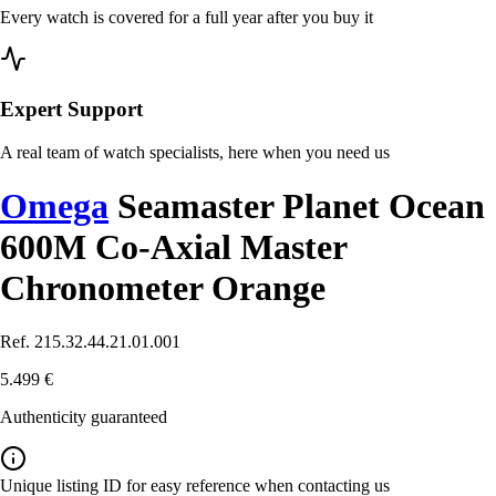
Every watch is covered for a full year after you buy it
Expert Support
A real team of watch specialists, here when you need us
Omega
Seamaster Planet Ocean
600M Co-Axial Master
Chronometer Orange
Ref. 215.32.44.21.01.001
5.499 €
Authenticity guaranteed
Unique listing ID for easy reference when contacting us