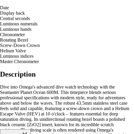
Date
Display back
Central seconds
Luminous numerals
Luminous hands
Chronometer
Rotating Bezel
Screw-Down Crown
Helium Valve
Luminous indices
Master Chronometer
Description
Dive into Omega's advanced dive watch technology with the
Seamaster Planet Ocean 600M. This timepiece blends serious
professional specifications with modern style, ready for adventures
above and below the waves. The robust 43.5mm stainless steel case
feels solid and capable, featuring a screw-down crown and a Helium
Escape Valve (HEV) at 10 o'clock – features essential for deep
saturation diving. Its unidirectional rotating bezel boasts a polished
black ceramic [ZrO2] insert, known for its incredible scratch
resistance. The diving scale is often rendered using Omega's