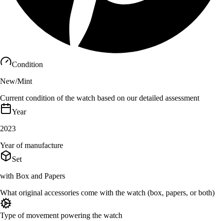
Condition
New/Mint
Current condition of the watch based on our detailed assessment
Year
2023
Year of manufacture
Set
with Box and Papers
What original accessories come with the watch (box, papers, or both)
Type of movement powering the watch