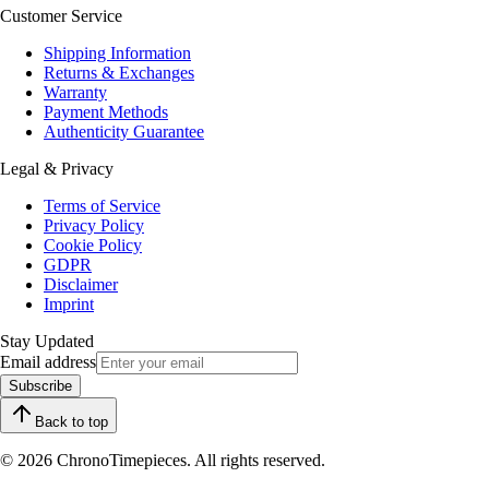
Customer Service
Shipping Information
Returns & Exchanges
Warranty
Payment Methods
Authenticity Guarantee
Legal & Privacy
Terms of Service
Privacy Policy
Cookie Policy
GDPR
Disclaimer
Imprint
Stay Updated
Email address
Subscribe
Back to top
© 2026 ChronoTimepieces. All rights reserved.