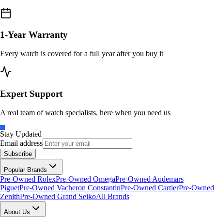
1-Year Warranty
Every watch is covered for a full year after you buy it
Expert Support
A real team of watch specialists, here when you need us
Stay Updated
Email address
Subscribe
Popular Brands
Pre-Owned Rolex
Pre-Owned Omega
Pre-Owned Audemars
Piguet
Pre-Owned Vacheron Constantin
Pre-Owned Cartier
Pre-Owned
Zenith
Pre-Owned Grand Seiko
All Brands
About Us