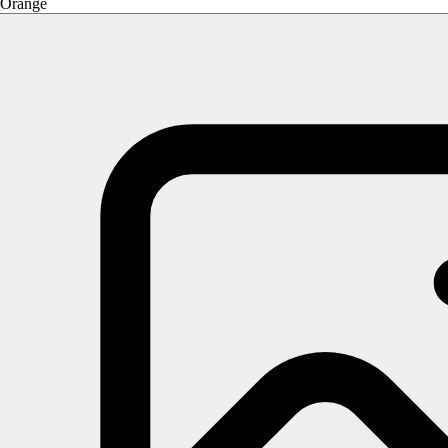
Orange