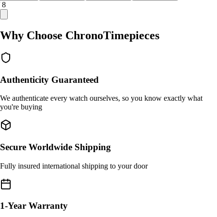
/ 8
Why Choose ChronoTimepieces
Authenticity Guaranteed
We authenticate every watch ourselves, so you know exactly what
you're buying
Secure Worldwide Shipping
Fully insured international shipping to your door
1-Year Warranty