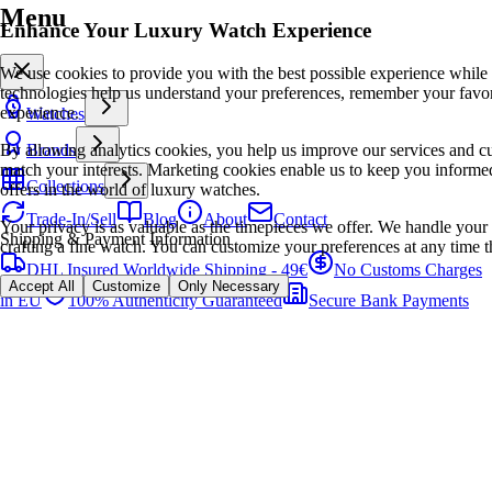
Menu
Enhance Your Luxury Watch Experience
We use cookies to provide you with the best possible experience while
technologies help us understand your preferences, remember your favo
experience.
Watches
By allowing analytics cookies, you help us improve our services and cu
Brands
match your interests. Marketing cookies enable us to keep you informed
Collections
offers in the world of luxury watches.
Trade-In/Sell
Blog
About
Contact
Your privacy is as valuable as the timepieces we offer. We handle your 
Shipping & Payment Information
crafting a fine watch. You can customize your preferences at any time t
DHL Insured Worldwide Shipping - 49€
No Customs Charges
Accept All
Customize
Only Necessary
in EU
100% Authenticity Guaranteed
Secure Bank Payments