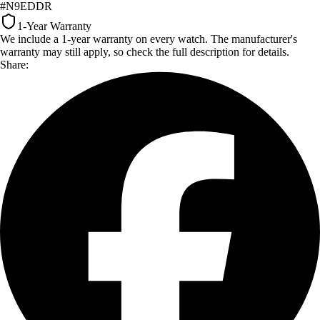
#N9EDDR
1-Year Warranty
We include a 1-year warranty on every watch. The manufacturer's
warranty may still apply, so check the full description for details.
Share: