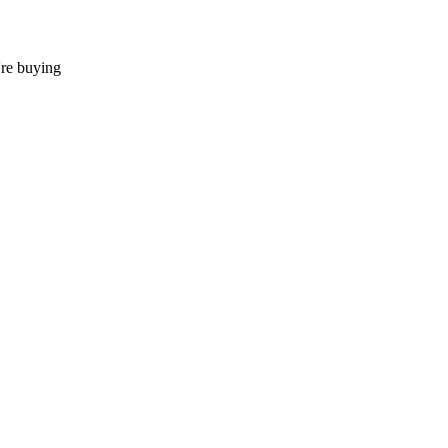
're buying