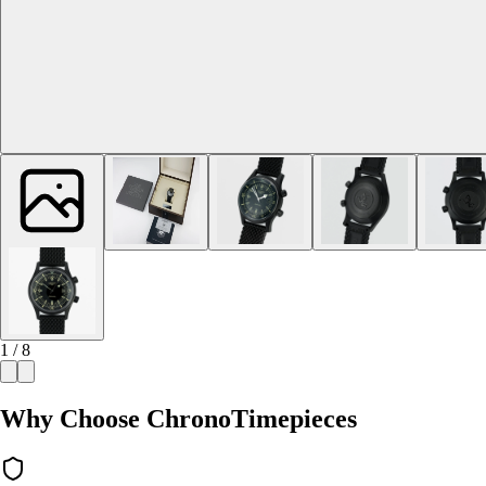
1 / 8
Why Choose ChronoTimepieces