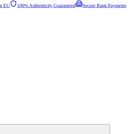
in EU
100% Authenticity Guaranteed
Secure Bank Payments