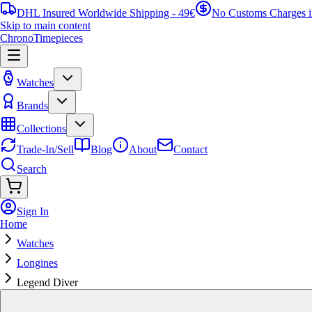
DHL Insured Worldwide Shipping - 49€
No Customs Charges 
Skip to main content
ChronoTimepieces
Watches
Brands
Collections
Trade-In/Sell
Blog
About
Contact
Search
Sign In
Home
Watches
Longines
Legend Diver