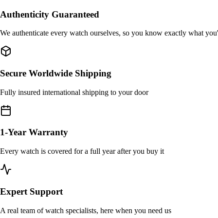
Authenticity Guaranteed
We authenticate every watch ourselves, so you know exactly what you
Secure Worldwide Shipping
Fully insured international shipping to your door
1-Year Warranty
Every watch is covered for a full year after you buy it
Expert Support
A real team of watch specialists, here when you need us