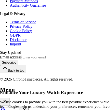
Payment Methods
Authenticity Guarantee
Legal & Privacy
Terms of Service
Privacy Policy
Cookie Policy
GDPR
Disclaimer
Imprint
Stay Updated
Email address
Subscribe
Back to top
© 2026 ChronoTimepieces. All rights reserved.
Menu
Enhance Your Luxury Watch Experience
We use cookies to provide you with the best possible experience while
technologies help us understand your preferences, remember your favo