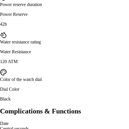
Power reserve duration
Power Reserve
42h
Water resistance rating
Water Resistance
120 ATM
Color of the watch dial
Dial Color
Black
Complications & Functions
Date
Central seconds