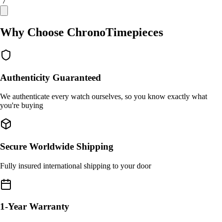
/ 7
Why Choose ChronoTimepieces
Authenticity Guaranteed
We authenticate every watch ourselves, so you know exactly what
you're buying
Secure Worldwide Shipping
Fully insured international shipping to your door
1-Year Warranty