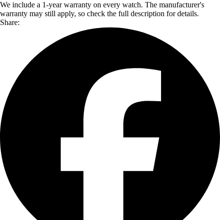
We include a 1-year warranty on every watch. The manufacturer's
warranty may still apply, so check the full description for details.
Share: