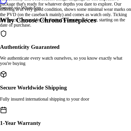
package that's ready for whatever depths you dare to explore. Our
Inquire via WhatsApp
offering is in very good condition, shows some minimal wear marks on
the PVD (on the caseback mainly) and comes as watch only. Ticking
Why Choose ChronoTimepieces
per specs. Covered by our limited warranty of 1 year, starting on the
date of purchase.
Authenticity Guaranteed
We authenticate every watch ourselves, so you know exactly what
you're buying
Secure Worldwide Shipping
Fully insured international shipping to your door
1-Year Warranty