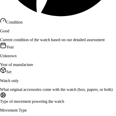
Condition
Good
Current condition of the watch based on our detailed assessment
Year
Unknown
Year of manufacture
Set
Watch only
What original accessories come with the watch (box, papers, or both)
Type of movement powering the watch
Movement Type