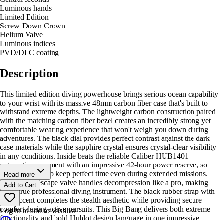
Luminous hands
Limited Edition
Screw-Down Crown
Helium Valve
Luminous indices
PVD/DLC coating
Description
This limited edition diving powerhouse brings serious ocean capability
to your wrist with its massive 48mm carbon fiber case that's built to
withstand extreme depths. The lightweight carbon construction paired
with the matching carbon fiber bezel creates an incredibly strong yet
comfortable wearing experience that won't weigh you down during
adventures. The black dial provides perfect contrast against the dark
case materials while the sapphire crystal ensures crystal-clear visibility
in any conditions. Inside beats the reliable Caliber HUB1401
automatic movement with an impressive 42-hour power reserve, so
you can trust it to keep perfect time even during extended missions.
Read more
The helium escape valve handles decompression like a pro, making
Add to Cart
this a true professional diving instrument. The black rubber strap with
blue accent completes the stealth aesthetic while providing secure
comfort during active pursuits. This Big Bang delivers both extreme
Log in to add to wishlist
functionality and bold Hublot design language in one impressive