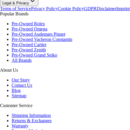
Legal & Privacy
Terms of Service
Privacy Policy
Cookie Policy
GDPR
Disclaimer
Imprint
Popular Brands
Pre-Owned Rolex
Pre-Owned Omega
Pre-Owned Audemars Piguet
Pre-Owned Vacheron Constantin
Pre-Owned Cartier
Pre-Owned Zenith
Pre-Owned Grand Seiko
All Brands
About Us
Our Story
Contact Us
Blog
Sitemap
Customer Service
Shipping Information
Returns & Exchanges
Warranty