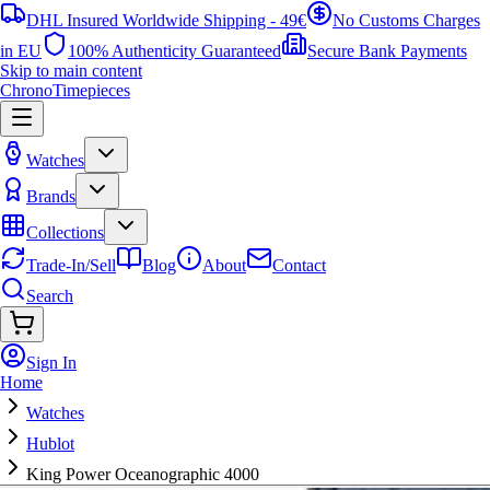
DHL Insured Worldwide Shipping - 49€
No Customs Charges
in EU
100% Authenticity Guaranteed
Secure Bank Payments
Skip to main content
ChronoTimepieces
Watches
Brands
Collections
Trade-In/Sell
Blog
About
Contact
Search
Sign In
Home
Watches
Hublot
King Power Oceanographic 4000