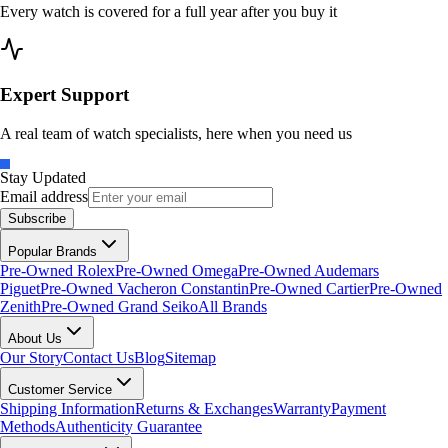
Every watch is covered for a full year after you buy it
Expert Support
A real team of watch specialists, here when you need us
Stay Updated
Email address
Subscribe
Popular Brands
Pre-Owned Rolex
Pre-Owned Omega
Pre-Owned Audemars
Piguet
Pre-Owned Vacheron Constantin
Pre-Owned Cartier
Pre-Owned
Zenith
Pre-Owned Grand Seiko
All Brands
About Us
Our Story
Contact Us
Blog
Sitemap
Customer Service
Shipping Information
Returns & Exchanges
Warranty
Payment
Methods
Authenticity Guarantee