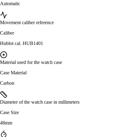
Automatic
Movement caliber reference
Caliber
Hublot cal. HUB1401
Material used for the watch case
Case Material
Carbon
Diameter of the watch case in millimeters
Case Size
48mm