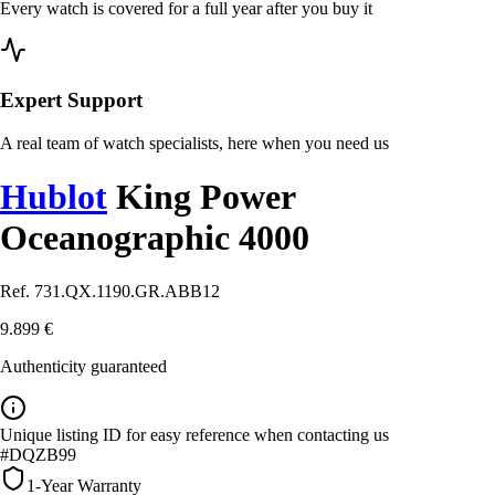
Every watch is covered for a full year after you buy it
Expert Support
A real team of watch specialists, here when you need us
Hublot
King Power
Oceanographic 4000
Ref. 731.QX.1190.GR.ABB12
9.899 €
Authenticity guaranteed
Unique listing ID for easy reference when contacting us
#DQZB99
1-Year Warranty