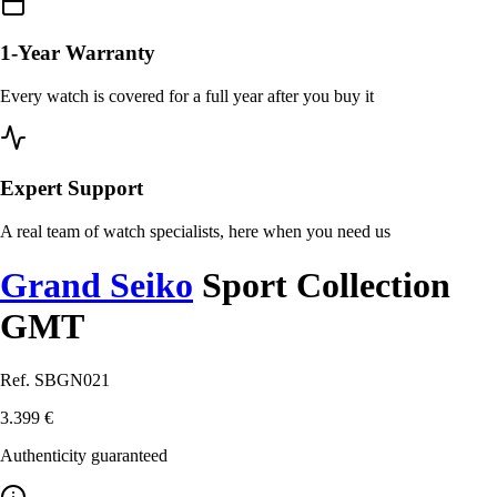
1-Year Warranty
Every watch is covered for a full year after you buy it
Expert Support
A real team of watch specialists, here when you need us
Grand Seiko
Sport Collection
GMT
Ref. SBGN021
3.399 €
Authenticity guaranteed