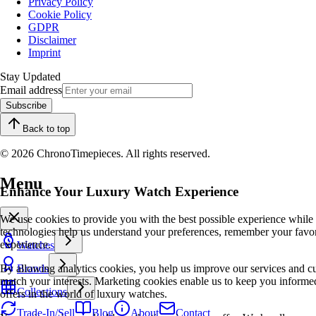
Privacy Policy
Cookie Policy
GDPR
Disclaimer
Imprint
Stay Updated
Email address
Subscribe
Back to top
© 2026 ChronoTimepieces. All rights reserved.
Menu
Enhance Your Luxury Watch Experience
We use cookies to provide you with the best possible experience while
technologies help us understand your preferences, remember your favo
experience.
Watches
By allowing analytics cookies, you help us improve our services and cu
Brands
match your interests. Marketing cookies enable us to keep you informed
Collections
offers in the world of luxury watches.
Trade-In/Sell
Blog
About
Contact