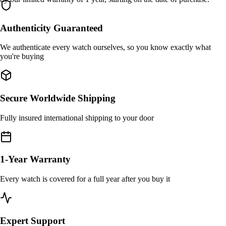
Authenticity Guaranteed
We authenticate every watch ourselves, so you know exactly what
you're buying
Secure Worldwide Shipping
Fully insured international shipping to your door
1-Year Warranty
Every watch is covered for a full year after you buy it
Expert Support