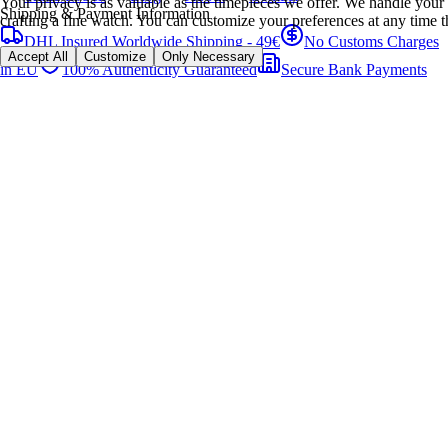
Your privacy is as valuable as the timepieces we offer. We handle your 
Shipping & Payment Information
crafting a fine watch. You can customize your preferences at any time t
DHL Insured Worldwide Shipping - 49€
No Customs Charges
Accept All
Customize
Only Necessary
in EU
100% Authenticity Guaranteed
Secure Bank Payments