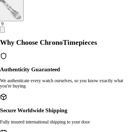
/ 9
Why Choose ChronoTimepieces
Authenticity Guaranteed
We authenticate every watch ourselves, so you know exactly what
you're buying
Secure Worldwide Shipping
Fully insured international shipping to your door