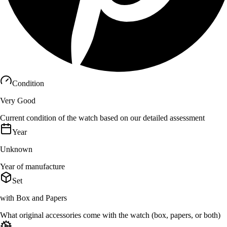
Condition
Very Good
Current condition of the watch based on our detailed assessment
Year
Unknown
Year of manufacture
Set
with Box and Papers
What original accessories come with the watch (box, papers, or both)