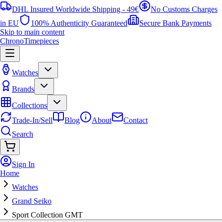
DHL Insured Worldwide Shipping - 49€
No Customs Charges
in EU
100% Authenticity Guaranteed
Secure Bank Payments
Skip to main content
ChronoTimepieces
Watches
Brands
Collections
Trade-In/Sell
Blog
About
Contact
Search
Sign In
Home
Watches
Grand Seiko
Sport Collection GMT