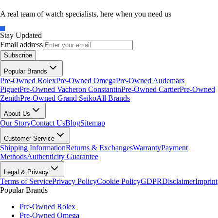
A real team of watch specialists, here when you need us
Stay Updated
Email address
Subscribe
Popular Brands
Pre-Owned Rolex
Pre-Owned Omega
Pre-Owned Audemars
Piguet
Pre-Owned Vacheron Constantin
Pre-Owned Cartier
Pre-Owned
Zenith
Pre-Owned Grand Seiko
All Brands
About Us
Our Story
Contact Us
Blog
Sitemap
Customer Service
Shipping Information
Returns & Exchanges
Warranty
Payment
Methods
Authenticity Guarantee
Legal & Privacy
Terms of Service
Privacy Policy
Cookie Policy
GDPR
Disclaimer
Imprint
Popular Brands
Pre-Owned Rolex
Pre-Owned Omega