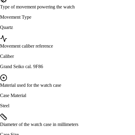
Type of movement powering the watch
Movement Type
Quartz
Movement caliber reference
Caliber
Grand Seiko cal. 9F86
Material used for the watch case
Case Material
Steel
Diameter of the watch case in millimeters
Case Size