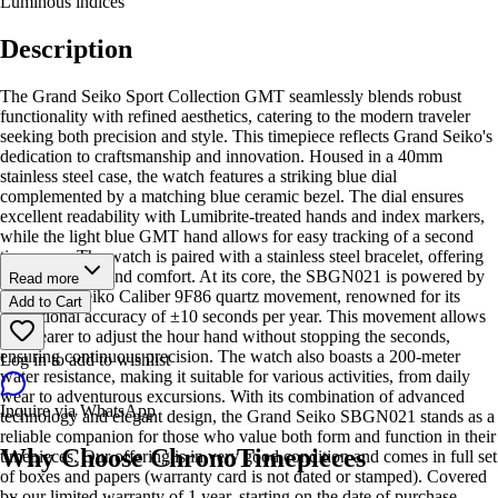
Luminous indices
Description
The Grand Seiko Sport Collection GMT seamlessly blends robust
functionality with refined aesthetics, catering to the modern traveler
seeking both precision and style. This timepiece reflects Grand Seiko's
dedication to craftsmanship and innovation. Housed in a 40mm
stainless steel case, the watch features a striking blue dial
complemented by a matching blue ceramic bezel. The dial ensures
excellent readability with Lumibrite-treated hands and index markers,
while the light blue GMT hand allows for easy tracking of a second
time zone. The watch is paired with a stainless steel bracelet, offering
both durability and comfort. At its core, the SBGN021 is powered by
Read more
the Grand Seiko Caliber 9F86 quartz movement, renowned for its
Add to Cart
exceptional accuracy of ±10 seconds per year. This movement allows
the wearer to adjust the hour hand without stopping the seconds,
ensuring continuous precision. The watch also boasts a 200-meter
Log in to add to wishlist
water resistance, making it suitable for various activities, from daily
wear to adventurous excursions. With its combination of advanced
Inquire via WhatsApp
technology and elegant design, the Grand Seiko SBGN021 stands as a
reliable companion for those who value both form and function in their
Why Choose ChronoTimepieces
timepieces. Our offering is in very good condition and comes in full set
of boxes and papers (warranty card is not dated or stamped). Covered
by our limited warranty of 1 year, starting on the date of purchase.