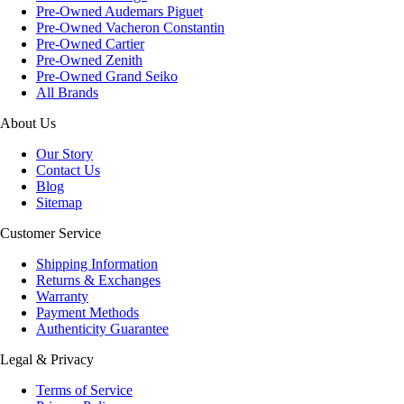
Pre-Owned Audemars Piguet
Pre-Owned Vacheron Constantin
Pre-Owned Cartier
Pre-Owned Zenith
Pre-Owned Grand Seiko
All Brands
About Us
Our Story
Contact Us
Blog
Sitemap
Customer Service
Shipping Information
Returns & Exchanges
Warranty
Payment Methods
Authenticity Guarantee
Legal & Privacy
Terms of Service