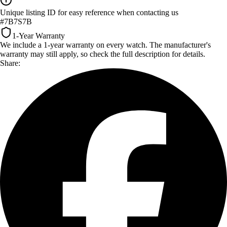
Unique listing ID for easy reference when contacting us
#7B7S7B
1-Year Warranty
We include a 1-year warranty on every watch. The manufacturer's
warranty may still apply, so check the full description for details.
Share: