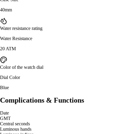
40mm
Water resistance rating
Water Resistance
20 ATM
Color of the watch dial
Dial Color
Blue
Complications & Functions
Date
GMT
Central seconds
Luminous hands