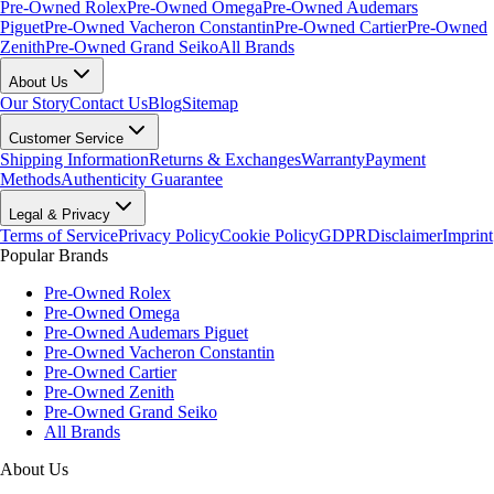
Pre-Owned Rolex
Pre-Owned Omega
Pre-Owned Audemars
Piguet
Pre-Owned Vacheron Constantin
Pre-Owned Cartier
Pre-Owned
Zenith
Pre-Owned Grand Seiko
All Brands
About Us
Our Story
Contact Us
Blog
Sitemap
Customer Service
Shipping Information
Returns & Exchanges
Warranty
Payment
Methods
Authenticity Guarantee
Legal & Privacy
Terms of Service
Privacy Policy
Cookie Policy
GDPR
Disclaimer
Imprint
Popular Brands
Pre-Owned Rolex
Pre-Owned Omega
Pre-Owned Audemars Piguet
Pre-Owned Vacheron Constantin
Pre-Owned Cartier
Pre-Owned Zenith
Pre-Owned Grand Seiko
All Brands
About Us