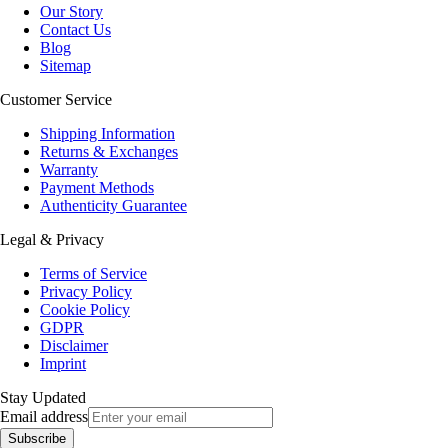
Our Story
Contact Us
Blog
Sitemap
Customer Service
Shipping Information
Returns & Exchanges
Warranty
Payment Methods
Authenticity Guarantee
Legal & Privacy
Terms of Service
Privacy Policy
Cookie Policy
GDPR
Disclaimer
Imprint
Stay Updated
Email address
Subscribe