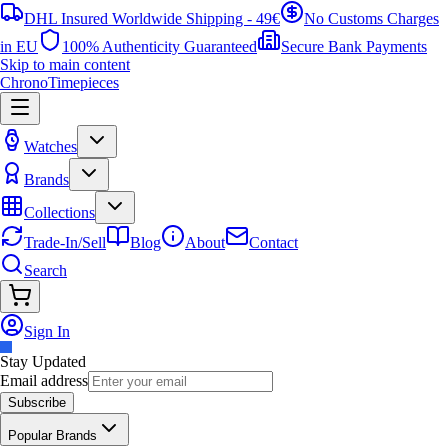
DHL Insured Worldwide Shipping - 49€
No Customs Charges
in EU
100% Authenticity Guaranteed
Secure Bank Payments
Skip to main content
ChronoTimepieces
Watches
Brands
Collections
Trade-In/Sell
Blog
About
Contact
Search
Sign In
Stay Updated
Email address
Subscribe
Popular Brands