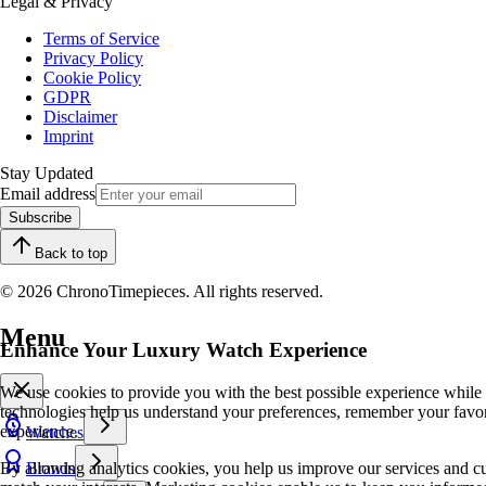
Legal & Privacy
Terms of Service
Privacy Policy
Cookie Policy
GDPR
Disclaimer
Imprint
Stay Updated
Email address
Subscribe
Back to top
© 2026 ChronoTimepieces. All rights reserved.
Menu
Enhance Your Luxury Watch Experience
We use cookies to provide you with the best possible experience while
technologies help us understand your preferences, remember your favo
experience.
Watches
By allowing analytics cookies, you help us improve our services and cu
Brands