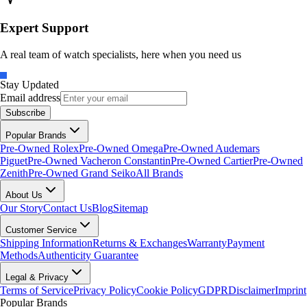
Expert Support
A real team of watch specialists, here when you need us
Stay Updated
Email address
Subscribe
Popular Brands
Pre-Owned Rolex
Pre-Owned Omega
Pre-Owned Audemars
Piguet
Pre-Owned Vacheron Constantin
Pre-Owned Cartier
Pre-Owned
Zenith
Pre-Owned Grand Seiko
All Brands
About Us
Our Story
Contact Us
Blog
Sitemap
Customer Service
Shipping Information
Returns & Exchanges
Warranty
Payment
Methods
Authenticity Guarantee
Legal & Privacy
Terms of Service
Privacy Policy
Cookie Policy
GDPR
Disclaimer
Imprint
Popular Brands