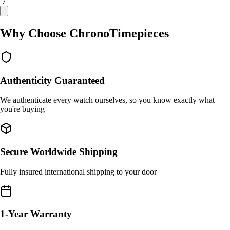
/ 7
Why Choose ChronoTimepieces
Authenticity Guaranteed
We authenticate every watch ourselves, so you know exactly what
you're buying
Secure Worldwide Shipping
Fully insured international shipping to your door
1-Year Warranty