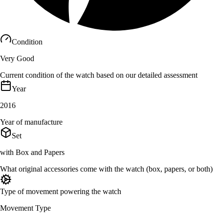
Condition
Very Good
Current condition of the watch based on our detailed assessment
Year
2016
Year of manufacture
Set
with Box and Papers
What original accessories come with the watch (box, papers, or both)
Type of movement powering the watch
Movement Type