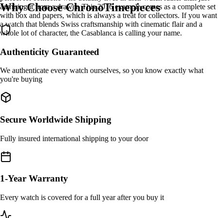
Why Choose ChronoTimepieces
admiring it from a drawer. This 2016 example comes as a complete set
with box and papers, which is always a treat for collectors. If you want
a watch that blends Swiss craftsmanship with cinematic flair and a
whole lot of character, the Casablanca is calling your name.
Authenticity Guaranteed
We authenticate every watch ourselves, so you know exactly what
you're buying
Secure Worldwide Shipping
Fully insured international shipping to your door
1-Year Warranty
Every watch is covered for a full year after you buy it