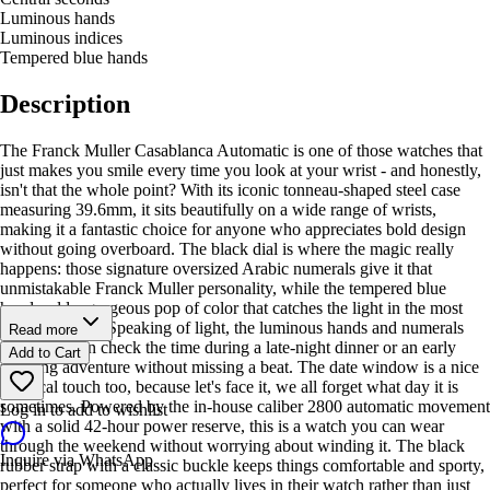
Luminous hands
Luminous indices
Tempered blue hands
Description
The Franck Muller Casablanca Automatic is one of those watches that
just makes you smile every time you look at your wrist - and honestly,
isn't that the whole point? With its iconic tonneau-shaped steel case
measuring 39.6mm, it sits beautifully on a wide range of wrists,
making it a fantastic choice for anyone who appreciates bold design
without going overboard. The black dial is where the magic really
happens: those signature oversized Arabic numerals give it that
unmistakable Franck Muller personality, while the tempered blue
hands add a gorgeous pop of color that catches the light in the most
satisfying way. Speaking of light, the luminous hands and numerals
Read more
mean you can check the time during a late-night dinner or an early
Add to Cart
morning adventure without missing a beat. The date window is a nice
practical touch too, because let's face it, we all forget what day it is
sometimes. Powered by the in-house caliber 2800 automatic movement
Log in to add to wishlist
with a solid 42-hour power reserve, this is a watch you can wear
through the weekend without worrying about winding it. The black
Inquire via WhatsApp
rubber strap with a classic buckle keeps things comfortable and sporty,
perfect for someone who actually lives in their watch rather than just