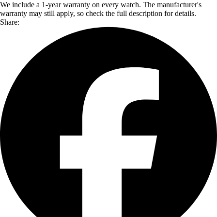
We include a 1-year warranty on every watch. The manufacturer's
warranty may still apply, so check the full description for details.
Share: