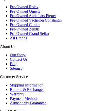
Pre-Owned Rolex
Pre-Owned Omega
Pre-Owned Audemars Piguet
Pre-Owned Vacheron Constantin
Pre-Owned Cartier
Pre-Owned Zenith
Pre-Owned Grand Seiko
All Brands
About Us
Our Story
Contact Us
Blog
Sitemap
Customer Service
Shipping Information
Returns & Exchanges
Warranty
Payment Methods
Authenticity Guarantee