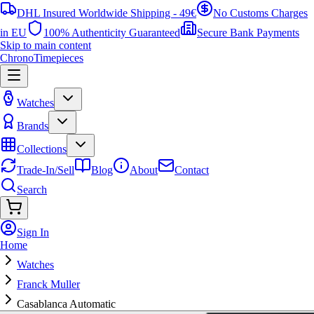
DHL Insured Worldwide Shipping - 49€
No Customs Charges
in EU
100% Authenticity Guaranteed
Secure Bank Payments
Skip to main content
ChronoTimepieces
Watches
Brands
Collections
Trade-In/Sell
Blog
About
Contact
Search
Sign In
Home
Watches
Franck Muller
Casablanca Automatic