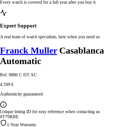
Every watch is covered for a full year after you buy it
Expert Support
A real team of watch specialists, here when you need us
Franck Muller
Casablanca
Automatic
Ref. 8880 C DT AC
4.599 €
Authenticity guaranteed
Unique listing ID for easy reference when contacting us
#T79RBE
1-Year Warranty