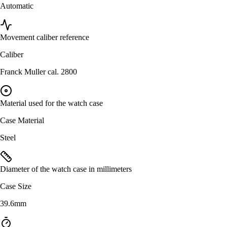
Automatic
Movement caliber reference
Caliber
Franck Muller cal. 2800
Material used for the watch case
Case Material
Steel
Diameter of the watch case in millimeters
Case Size
39.6mm