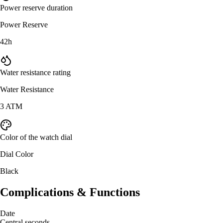
Power reserve duration
Power Reserve
42h
Water resistance rating
Water Resistance
3 ATM
Color of the watch dial
Dial Color
Black
Complications & Functions
Date
Central seconds