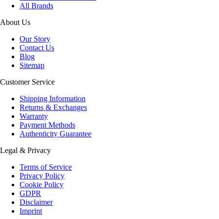
All Brands
About Us
Our Story
Contact Us
Blog
Sitemap
Customer Service
Shipping Information
Returns & Exchanges
Warranty
Payment Methods
Authenticity Guarantee
Legal & Privacy
Terms of Service
Privacy Policy
Cookie Policy
GDPR
Disclaimer
Imprint