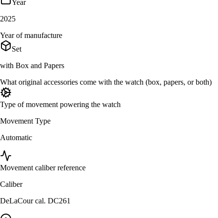
Year
2025
Year of manufacture
Set
with Box and Papers
What original accessories come with the watch (box, papers, or both)
Type of movement powering the watch
Movement Type
Automatic
Movement caliber reference
Caliber
DeLaCour cal. DC261