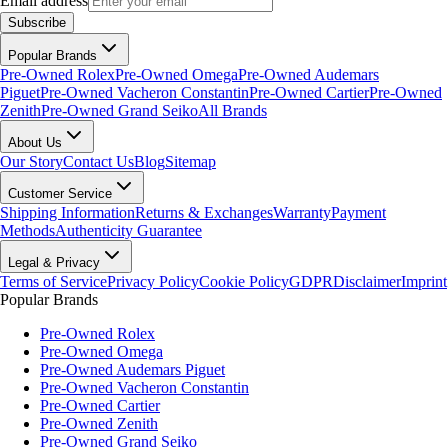
Email address
Subscribe
Popular Brands
Pre-Owned Rolex
Pre-Owned Omega
Pre-Owned Audemars
Piguet
Pre-Owned Vacheron Constantin
Pre-Owned Cartier
Pre-Owned
Zenith
Pre-Owned Grand Seiko
All Brands
About Us
Our Story
Contact Us
Blog
Sitemap
Customer Service
Shipping Information
Returns & Exchanges
Warranty
Payment
Methods
Authenticity Guarantee
Legal & Privacy
Terms of Service
Privacy Policy
Cookie Policy
GDPR
Disclaimer
Imprint
Popular Brands
Pre-Owned Rolex
Pre-Owned Omega
Pre-Owned Audemars Piguet
Pre-Owned Vacheron Constantin
Pre-Owned Cartier
Pre-Owned Zenith
Pre-Owned Grand Seiko