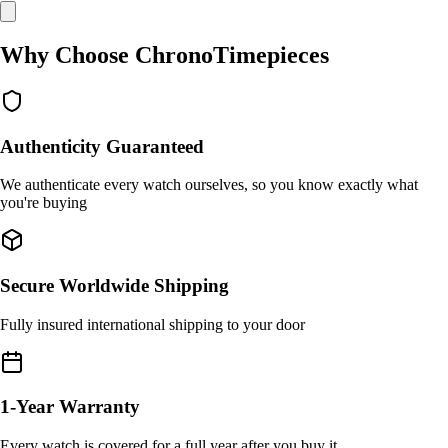
Why Choose ChronoTimepieces
Authenticity Guaranteed
We authenticate every watch ourselves, so you know exactly what
you're buying
Secure Worldwide Shipping
Fully insured international shipping to your door
1-Year Warranty
Every watch is covered for a full year after you buy it