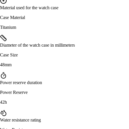
Material used for the watch case
Case Material
Titanium
Diameter of the watch case in millimeters
Case Size
48mm
Power reserve duration
Power Reserve
42h
Water resistance rating