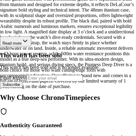
from titanium and designed for extreme depths, it reflects DeLaCour’s
signature bold styling and technical intent. The 48mm titanium case,
with its sculptural shape and oversized proportions, offers lightweight
wearability despite its robust profile. The black dial, paired with bold
Arabic numerals and luminous markers, ensures exceptional legibility
in low light. A magnified date display at 3 o’clock and a unidirectional
bezel reinforce the watch’s dive-ready credentials. Secured with a
textured rubber strap, the watch stays firmly in place whether
Read more
underwater or on land. Inside, a reliable automatic movement delivers
a 42-hour power reserve, while 500m water resistance positions this
This watch has been sold
model as a true deep-sea performer. With its ultra-modern design,
titanium build, and serious diving specs, the Promess Deep Diver is a
This watch has been sold and is no longer available.
bold choice for those who want cutting-edge form with
uncompromising function. Our offering is brand new and comes in a
Email address
full set of boxes and papers. Covered by our limited warranty of 1
Subscribe
year, starting on the date of purchase.
Why Choose ChronoTimepieces
Authenticity Guaranteed