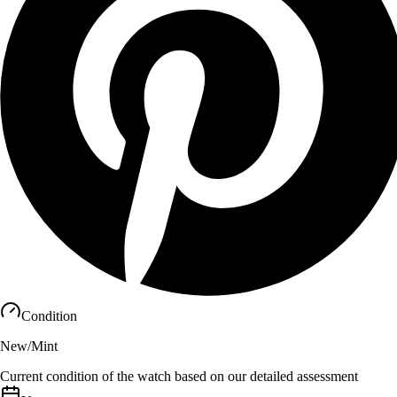
Condition
New/Mint
Current condition of the watch based on our detailed assessment