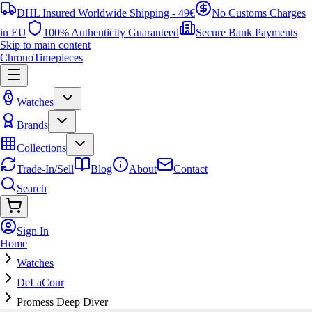
DHL Insured Worldwide Shipping - 49€
No Customs Charges
in EU
100% Authenticity Guaranteed
Secure Bank Payments
Skip to main content
ChronoTimepieces
Watches
Brands
Collections
Trade-In/Sell
Blog
About
Contact
Search
Sign In
Home
Watches
DeLaCour
Promess Deep Diver