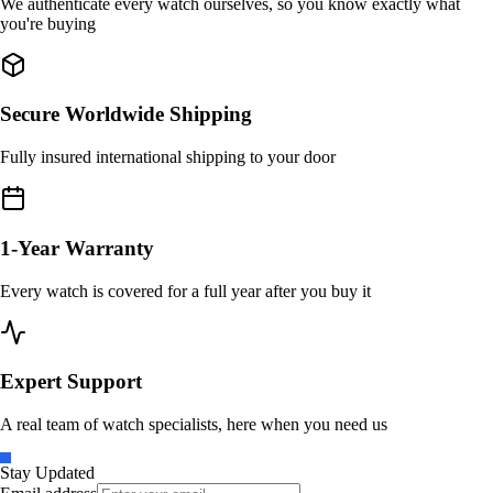
We authenticate every watch ourselves, so you know exactly what
you're buying
Secure Worldwide Shipping
Fully insured international shipping to your door
1-Year Warranty
Every watch is covered for a full year after you buy it
Expert Support
A real team of watch specialists, here when you need us
Stay Updated