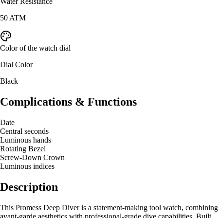
Water Resistance
50 ATM
Color of the watch dial
Dial Color
Black
Complications & Functions
Date
Central seconds
Luminous hands
Rotating Bezel
Screw-Down Crown
Luminous indices
Description
This Promess Deep Diver is a statement-making tool watch, combining
avant-garde aesthetics with professional-grade dive capabilities. Built