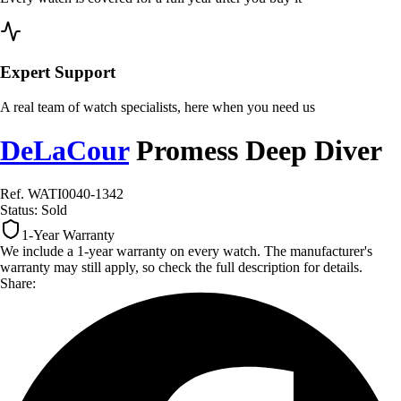
Expert Support
A real team of watch specialists, here when you need us
DeLaCour
Promess Deep Diver
Ref. WATI0040-1342
Status:
Sold
1-Year Warranty
We include a 1-year warranty on every watch. The manufacturer's
warranty may still apply, so check the full description for details.
Share: