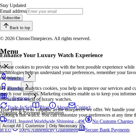
Stay Updated
Email address
Subscribe
Back to top
© 2026 ChronoTimepieces. All rights reserved.
Menu
Enhance Your Luxury Watch Experience
We use cookies to provide you with the best possible experience while
technologies help us understand your preferences, remember your favo
experience.
Watches
By allowing analytics cookies, you help us improve our services and cu
Brands
match your interests. Marketing cookies enable us to keep you informed
Collections
offers in the world of luxury watches.
Trade-In/Sell
Blog
About
Contact
Your privacy is as valuable as the timepieces we offer. We handle your 
Shipping & Payment Information
crafting a fine watch. You can customize your preferences at any time t
DHL Insured Worldwide Shipping - 49€
No Customs Charges
Accept All
Customize
Only Necessary
in EU
100% Authenticity Guaranteed
Secure Bank Payments