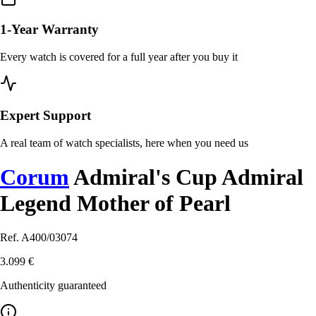
1-Year Warranty
Every watch is covered for a full year after you buy it
Expert Support
A real team of watch specialists, here when you need us
Corum
Admiral's Cup Admiral
Legend Mother of Pearl
Ref. A400/03074
3.099 €
Authenticity guaranteed