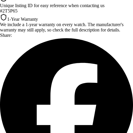
Unique listing ID for easy reference when contacting us
#2T5P65
1-Year Warranty
We include a 1-year warranty on every watch. The manufacturer's
warranty may still apply, so check the full description for details.
Share: