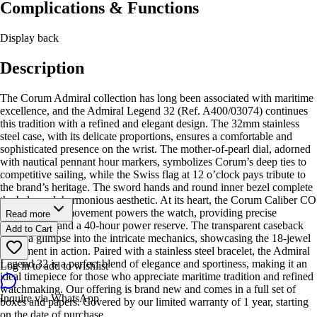
Complications & Functions
Display back
Description
The Corum Admiral collection has long been associated with maritime
excellence, and the Admiral Legend 32 (Ref. A400/03074) continues
this tradition with a refined and elegant design. The 32mm stainless
steel case, with its delicate proportions, ensures a comfortable and
sophisticated presence on the wrist. The mother-of-pearl dial, adorned
with nautical pennant hour markers, symbolizes Corum’s deep ties to
competitive sailing, while the Swiss flag at 12 o’clock pays tribute to
the brand’s heritage. The sword hands and round inner bezel complete
the balanced, harmonious aesthetic. At its heart, the Corum Caliber CO
400 automatic movement powers the watch, providing precise
Read more
timekeeping and a 40-hour power reserve. The transparent caseback
Add to Cart
offers a glimpse into the intricate mechanics, showcasing the 18-jewel
movement in action. Paired with a stainless steel bracelet, the Admiral
Legend 32 is a perfect blend of elegance and sportiness, making it an
Log in to add to wishlist
ideal timepiece for those who appreciate maritime tradition and refined
watchmaking. Our offering is brand new and comes in a full set of
Inquire via WhatsApp
boxes and papers. Covered by our limited warranty of 1 year, starting
on the date of purchase.