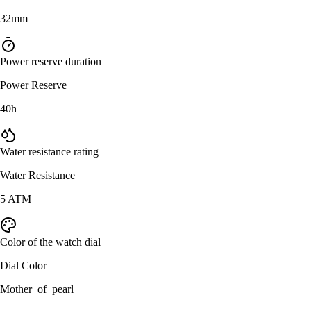
32mm
Power reserve duration
Power Reserve
40h
Water resistance rating
Water Resistance
5 ATM
Color of the watch dial
Dial Color
Mother_of_pearl