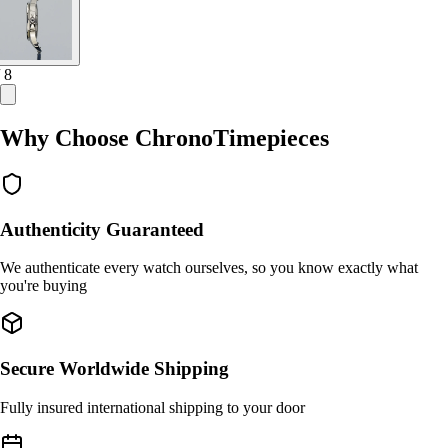
/ 8
Why Choose ChronoTimepieces
Authenticity Guaranteed
We authenticate every watch ourselves, so you know exactly what
you're buying
Secure Worldwide Shipping
Fully insured international shipping to your door