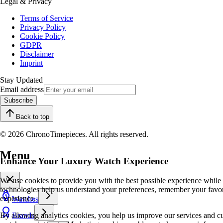
Legal & Privacy
Terms of Service
Privacy Policy
Cookie Policy
GDPR
Disclaimer
Imprint
Stay Updated
Email address
Subscribe
Back to top
© 2026 ChronoTimepieces. All rights reserved.
Menu
Enhance Your Luxury Watch Experience
We use cookies to provide you with the best possible experience while
technologies help us understand your preferences, remember your favo
experience.
Watches
By allowing analytics cookies, you help us improve our services and cu
Brands