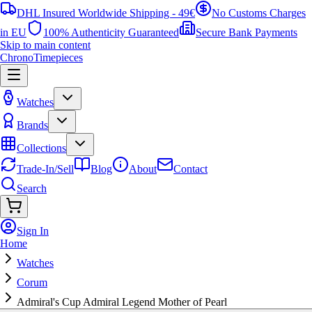
DHL Insured Worldwide Shipping - 49€
No Customs Charges
in EU
100% Authenticity Guaranteed
Secure Bank Payments
Skip to main content
ChronoTimepieces
Watches
Brands
Collections
Trade-In/Sell
Blog
About
Contact
Search
Sign In
Home
Watches
Corum
Admiral's Cup Admiral Legend Mother of Pearl