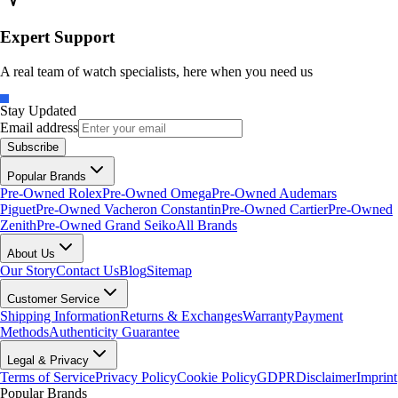
Expert Support
A real team of watch specialists, here when you need us
Stay Updated
Email address
Subscribe
Popular Brands
Pre-Owned Rolex
Pre-Owned Omega
Pre-Owned Audemars
Piguet
Pre-Owned Vacheron Constantin
Pre-Owned Cartier
Pre-Owned
Zenith
Pre-Owned Grand Seiko
All Brands
About Us
Our Story
Contact Us
Blog
Sitemap
Customer Service
Shipping Information
Returns & Exchanges
Warranty
Payment
Methods
Authenticity Guarantee
Legal & Privacy
Terms of Service
Privacy Policy
Cookie Policy
GDPR
Disclaimer
Imprint
Popular Brands