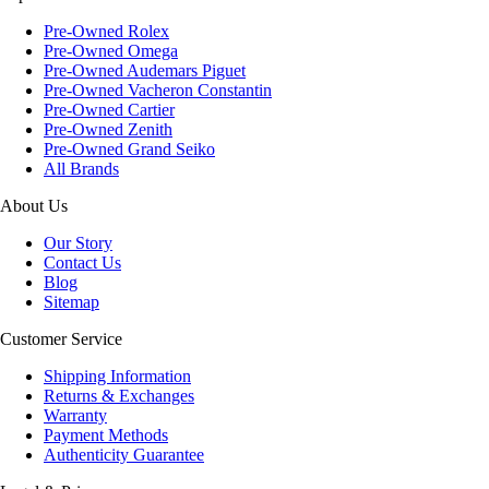
Pre-Owned Rolex
Pre-Owned Omega
Pre-Owned Audemars Piguet
Pre-Owned Vacheron Constantin
Pre-Owned Cartier
Pre-Owned Zenith
Pre-Owned Grand Seiko
All Brands
About Us
Our Story
Contact Us
Blog
Sitemap
Customer Service
Shipping Information
Returns & Exchanges
Warranty
Payment Methods
Authenticity Guarantee