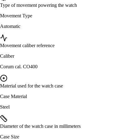
Type of movement powering the watch
Movement Type
Automatic
Movement caliber reference
Caliber
Corum cal. CO400
Material used for the watch case
Case Material
Steel
Diameter of the watch case in millimeters
Case Size