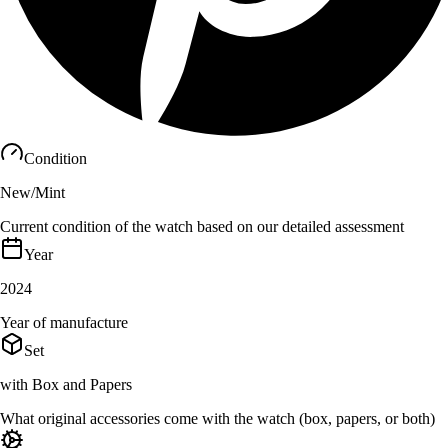
Condition
New/Mint
Current condition of the watch based on our detailed assessment
Year
2024
Year of manufacture
Set
with Box and Papers
What original accessories come with the watch (box, papers, or both)