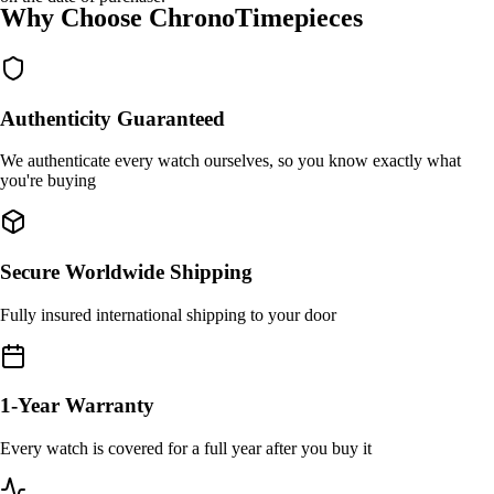
Why Choose ChronoTimepieces
Authenticity Guaranteed
We authenticate every watch ourselves, so you know exactly what
you're buying
Secure Worldwide Shipping
Fully insured international shipping to your door
1-Year Warranty
Every watch is covered for a full year after you buy it