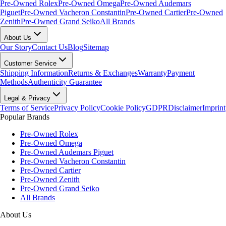
Pre-Owned Rolex
Pre-Owned Omega
Pre-Owned Audemars
Piguet
Pre-Owned Vacheron Constantin
Pre-Owned Cartier
Pre-Owned
Zenith
Pre-Owned Grand Seiko
All Brands
About Us
Our Story
Contact Us
Blog
Sitemap
Customer Service
Shipping Information
Returns & Exchanges
Warranty
Payment
Methods
Authenticity Guarantee
Legal & Privacy
Terms of Service
Privacy Policy
Cookie Policy
GDPR
Disclaimer
Imprint
Popular Brands
Pre-Owned Rolex
Pre-Owned Omega
Pre-Owned Audemars Piguet
Pre-Owned Vacheron Constantin
Pre-Owned Cartier
Pre-Owned Zenith
Pre-Owned Grand Seiko
All Brands
About Us