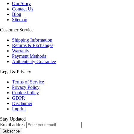
Our Story
Contact Us
Blog
Sitemap
Customer Service
Shipping Information
Returns & Exchanges
Warranty
Payment Methods
Authenticity Guarantee
Legal & Privacy
Terms of Service
Privacy Policy
Cookie Policy
GDPR
Disclaimer
Imprint
Stay Updated
Email address
Subscribe