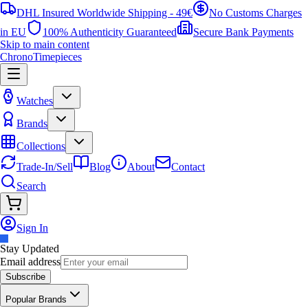
DHL Insured Worldwide Shipping - 49€
No Customs Charges
in EU
100% Authenticity Guaranteed
Secure Bank Payments
Skip to main content
ChronoTimepieces
Watches
Brands
Collections
Trade-In/Sell
Blog
About
Contact
Search
Sign In
Stay Updated
Email address
Subscribe
Popular Brands