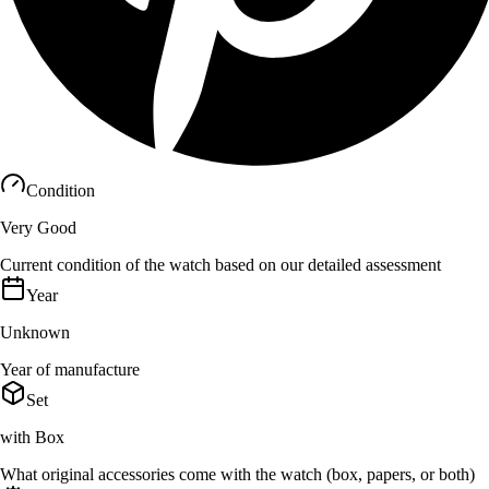
Condition
Very Good
Current condition of the watch based on our detailed assessment
Year
Unknown
Year of manufacture
Set
with Box
What original accessories come with the watch (box, papers, or both)