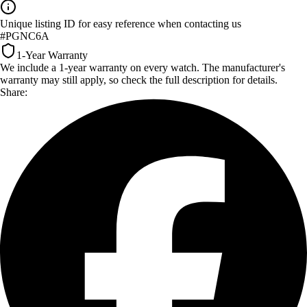
Unique listing ID for easy reference when contacting us
#PGNC6A
1-Year Warranty
We include a 1-year warranty on every watch. The manufacturer's
warranty may still apply, so check the full description for details.
Share: