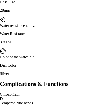
Case Size
28mm
Water resistance rating
Water Resistance
3 ATM
Color of the watch dial
Dial Color
Silver
Complications & Functions
Chronograph
Date
Tempered blue hands