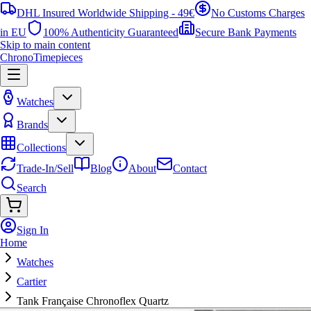
DHL Insured Worldwide Shipping - 49€
No Customs Charges
in EU
100% Authenticity Guaranteed
Secure Bank Payments
Skip to main content
ChronoTimepieces
Watches
Brands
Collections
Trade-In/Sell
Blog
About
Contact
Search
Sign In
Home
Watches
Cartier
Tank Française Chronoflex Quartz