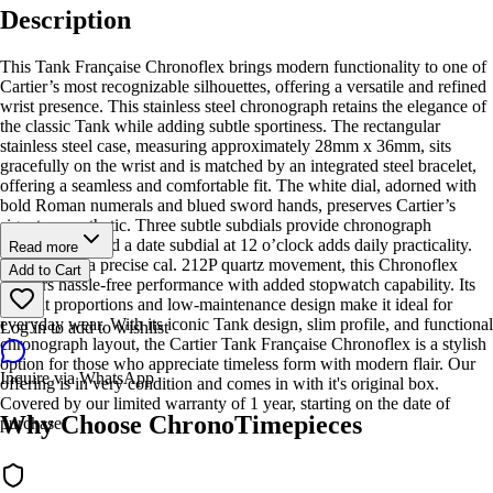
Description
This Tank Française Chronoflex brings modern functionality to one of
Cartier’s most recognizable silhouettes, offering a versatile and refined
wrist presence. This stainless steel chronograph retains the elegance of
the classic Tank while adding subtle sportiness. The rectangular
stainless steel case, measuring approximately 28mm x 36mm, sits
gracefully on the wrist and is matched by an integrated steel bracelet,
offering a seamless and comfortable fit. The white dial, adorned with
bold Roman numerals and blued sword hands, preserves Cartier’s
signature aesthetic. Three subtle subdials provide chronograph
functionality, and a date subdial at 12 o’clock adds daily practicality.
Read more
Powered by a precise cal. 212P quartz movement, this Chronoflex
Add to Cart
delivers hassle-free performance with added stopwatch capability. Its
elegant proportions and low-maintenance design make it ideal for
everyday wear. With its iconic Tank design, slim profile, and functional
Log in to add to wishlist
chronograph layout, the Cartier Tank Française Chronoflex is a stylish
option for those who appreciate timeless form with modern flair. Our
Inquire via WhatsApp
offering is in very condition and comes in with it's original box.
Covered by our limited warranty of 1 year, starting on the date of
Why Choose ChronoTimepieces
purchase.