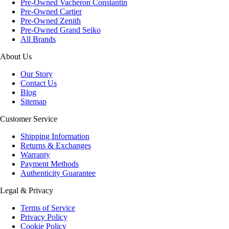
Pre-Owned Vacheron Constantin
Pre-Owned Cartier
Pre-Owned Zenith
Pre-Owned Grand Seiko
All Brands
About Us
Our Story
Contact Us
Blog
Sitemap
Customer Service
Shipping Information
Returns & Exchanges
Warranty
Payment Methods
Authenticity Guarantee
Legal & Privacy
Terms of Service
Privacy Policy
Cookie Policy