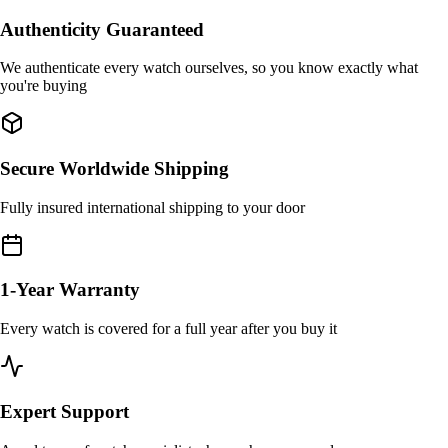
Authenticity Guaranteed
We authenticate every watch ourselves, so you know exactly what
you're buying
Secure Worldwide Shipping
Fully insured international shipping to your door
1-Year Warranty
Every watch is covered for a full year after you buy it
Expert Support