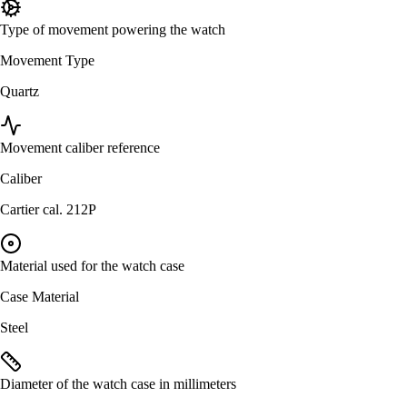
Type of movement powering the watch
Movement Type
Quartz
Movement caliber reference
Caliber
Cartier cal. 212P
Material used for the watch case
Case Material
Steel
Diameter of the watch case in millimeters