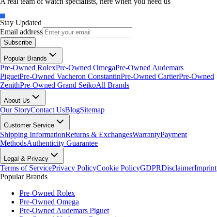
A real team of watch specialists, here when you need us
Stay Updated
Email address
Subscribe
Popular Brands
Pre-Owned Rolex
Pre-Owned Omega
Pre-Owned Audemars
Piguet
Pre-Owned Vacheron Constantin
Pre-Owned Cartier
Pre-Owned
Zenith
Pre-Owned Grand Seiko
All Brands
About Us
Our Story
Contact Us
Blog
Sitemap
Customer Service
Shipping Information
Returns & Exchanges
Warranty
Payment
Methods
Authenticity Guarantee
Legal & Privacy
Terms of Service
Privacy Policy
Cookie Policy
GDPR
Disclaimer
Imprint
Popular Brands
Pre-Owned Rolex
Pre-Owned Omega
Pre-Owned Audemars Piguet