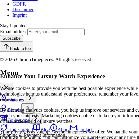
GDPR
Disclaimer
Imprint
Stay Updated
Email address
Subscribe
Back to top
© 2026 ChronoTimepieces. All rights reserved.
Menu
Enhance Your Luxury Watch Experience
We use cookies to provide you with the best possible experience while
technologies help us understand your preferences, remember your favo
experience.
Watches
By allowing analytics cookies, you help us improve our services and cu
Brands
match your interests. Marketing cookies enable us to keep you informed
Collections
offers in the world of luxury watches.
Trade-In/Sell
Blog
About
Contact
Your privacy is as valuable as the timepieces we offer. We handle your 
Shipping & Payment Information
crafting a fine watch. You can customize your preferences at any time t