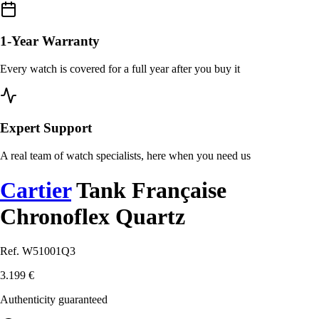
1-Year Warranty
Every watch is covered for a full year after you buy it
Expert Support
A real team of watch specialists, here when you need us
Cartier
Tank Française
Chronoflex Quartz
Ref. W51001Q3
3.199 €
Authenticity guaranteed