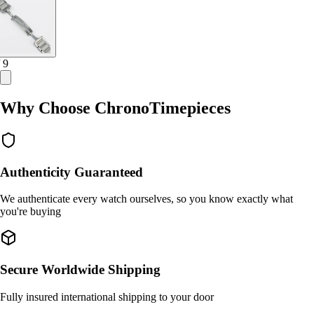
/ 9
Why Choose ChronoTimepieces
Authenticity Guaranteed
We authenticate every watch ourselves, so you know exactly what
you're buying
Secure Worldwide Shipping
Fully insured international shipping to your door