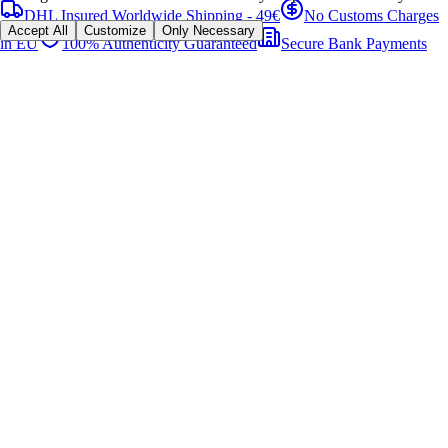
DHL Insured Worldwide Shipping - 49€
No Customs Charges
Accept All
Customize
Only Necessary
in EU
100% Authenticity Guaranteed
Secure Bank Payments