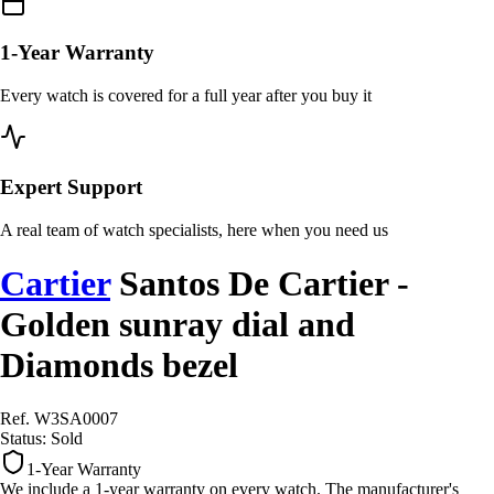
1-Year Warranty
Every watch is covered for a full year after you buy it
Expert Support
A real team of watch specialists, here when you need us
Cartier
Santos De Cartier -
Golden sunray dial and
Diamonds bezel
Ref. W3SA0007
Status:
Sold
1-Year Warranty
We include a 1-year warranty on every watch. The manufacturer's