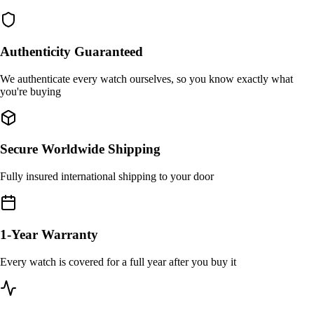
Authenticity Guaranteed
We authenticate every watch ourselves, so you know exactly what
you're buying
Secure Worldwide Shipping
Fully insured international shipping to your door
1-Year Warranty
Every watch is covered for a full year after you buy it