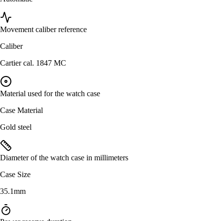
Movement caliber reference
Caliber
Cartier cal. 1847 MC
Material used for the watch case
Case Material
Gold steel
Diameter of the watch case in millimeters
Case Size
35.1mm