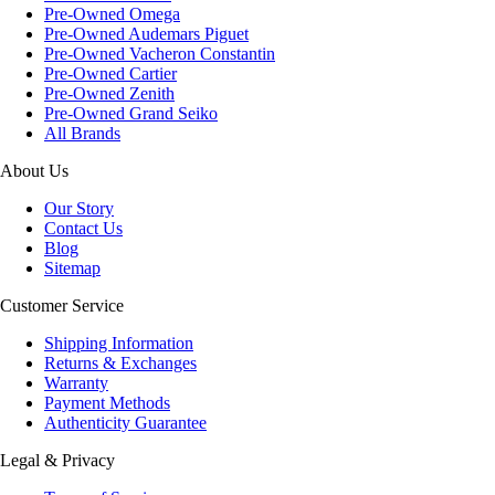
Pre-Owned Omega
Pre-Owned Audemars Piguet
Pre-Owned Vacheron Constantin
Pre-Owned Cartier
Pre-Owned Zenith
Pre-Owned Grand Seiko
All Brands
About Us
Our Story
Contact Us
Blog
Sitemap
Customer Service
Shipping Information
Returns & Exchanges
Warranty
Payment Methods
Authenticity Guarantee
Legal & Privacy