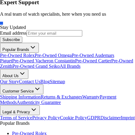
Expert Support
A real team of watch specialists, here when you need us
Stay Updated
Email address
Subscribe
Popular Brands
Pre-Owned Rolex
Pre-Owned Omega
Pre-Owned Audemars
Piguet
Pre-Owned Vacheron Constantin
Pre-Owned Cartier
Pre-Owned
Zenith
Pre-Owned Grand Seiko
All Brands
About Us
Our Story
Contact Us
Blog
Sitemap
Customer Service
Shipping Information
Returns & Exchanges
Warranty
Payment
Methods
Authenticity Guarantee
Legal & Privacy
Terms of Service
Privacy Policy
Cookie Policy
GDPR
Disclaimer
Imprint
Popular Brands
Pre-Owned Rolex