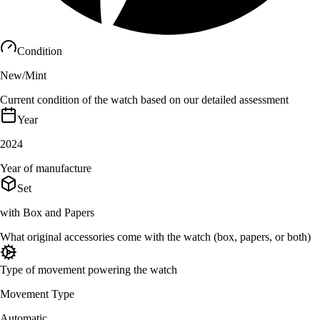
Condition
New/Mint
Current condition of the watch based on our detailed assessment
Year
2024
Year of manufacture
Set
with Box and Papers
What original accessories come with the watch (box, papers, or both)
Type of movement powering the watch
Movement Type
Automatic