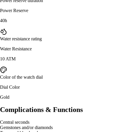
Power reserve duration
Power Reserve
40h
Water resistance rating
Water Resistance
10 ATM
Color of the watch dial
Dial Color
Gold
Complications & Functions
Central seconds
Gemstones and/or diamonds