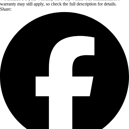
warranty may still apply, so check the full description for details.
Share: