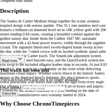
Tempered blue hands
Description
The Santos de Cartier Medium brings together the iconic aviation-
inspired design with serious sparkle. This 35.1 mm stainless steel case
features a brilliant-cut diamond bezel set in 18K yellow gold with 206
stones totaling 0.64 carats, creating a beautiful contrast against the
golden sunray dial. Inside beats the Calibre 1847 MC automatic
movement with a 42-hour power reserve, visible through the sapphire
crystal. The signature blued-steel sword-shaped hands sweep across
the dial, while the 7-sided crown with its faceted synthetic spinel adds
that unmistakable Cartier touch. The SmartLink adjustment system
makes sizing the steel bracelet easy, and the QuickSwitch system lets
Read more
you swap to the included alligator leather strap in seconds. At just 8.83
mm thick, this watch sits comfortably on the wrist while delivering
This watch has been sold
maximum visual impact. Whether you're drawn to the historic Santos
design or the diamond bezel's shimmer, this piece balances sports-
This watch has been sold and is no longer available.
watch practicality with luxury that catches the light from every angle.
Our offering is brand new and comes in full set of boxes and papers.
Email address
Covered by our limited warranty of 1 year, starting on the date of
Subscribe
purchase & manufacturers own warranty started in 2024.
Why Choose ChronoTimepieces