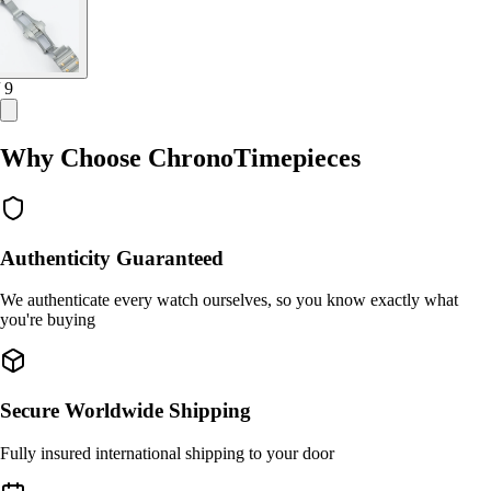
/ 9
Why Choose ChronoTimepieces
Authenticity Guaranteed
We authenticate every watch ourselves, so you know exactly what
you're buying
Secure Worldwide Shipping
Fully insured international shipping to your door