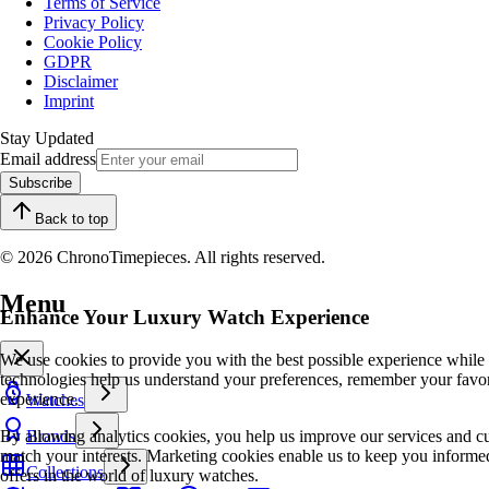
Terms of Service
Privacy Policy
Cookie Policy
GDPR
Disclaimer
Imprint
Stay Updated
Email address
Subscribe
Back to top
© 2026 ChronoTimepieces. All rights reserved.
Menu
Enhance Your Luxury Watch Experience
We use cookies to provide you with the best possible experience while
technologies help us understand your preferences, remember your favo
experience.
Watches
By allowing analytics cookies, you help us improve our services and cu
Brands
match your interests. Marketing cookies enable us to keep you informed
Collections
offers in the world of luxury watches.