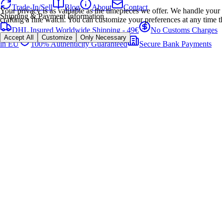
Trade-In/Sell
Blog
About
Contact
Your privacy is as valuable as the timepieces we offer. We handle your 
Shipping & Payment Information
crafting a fine watch. You can customize your preferences at any time t
DHL Insured Worldwide Shipping - 49€
No Customs Charges
Accept All
Customize
Only Necessary
in EU
100% Authenticity Guaranteed
Secure Bank Payments