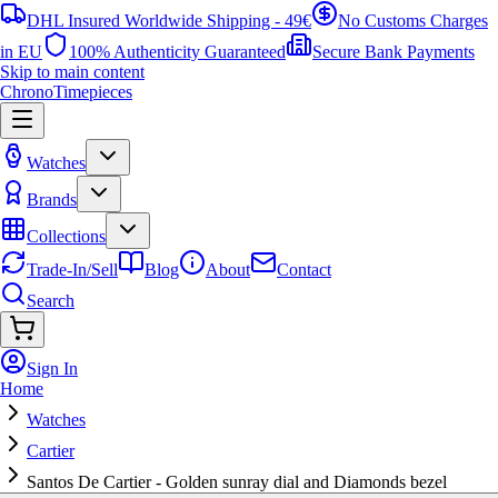
DHL Insured Worldwide Shipping - 49€
No Customs Charges
in EU
100% Authenticity Guaranteed
Secure Bank Payments
Skip to main content
ChronoTimepieces
Watches
Brands
Collections
Trade-In/Sell
Blog
About
Contact
Search
Sign In
Home
Watches
Cartier
Santos De Cartier - Golden sunray dial and Diamonds bezel